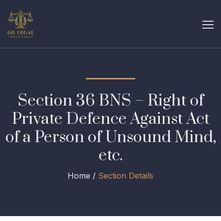
Section 36 BNS – Right of
Private Defence Against Act
of a Person of Unsound Mind,
etc.
Home /
Section Details