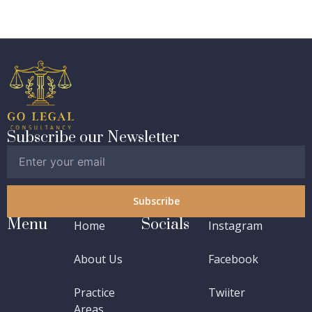
Subscribe our Newsletter
Subscribe
Menu
Socials
Home
Instagram
About Us
Facebook
Practice
Twiiter
Areas