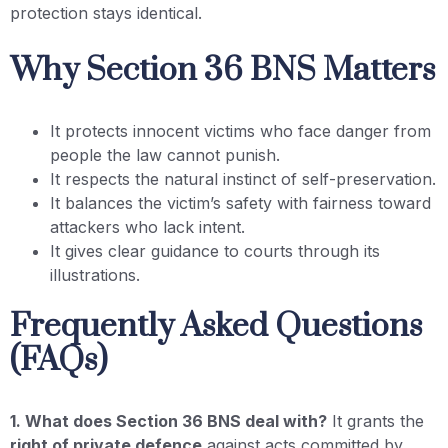
protection stays identical.
Why Section 36 BNS Matters
It protects innocent victims who face danger from
people the law cannot punish.
It respects the natural instinct of self-preservation.
It balances the victim’s safety with fairness toward
attackers who lack intent.
It gives clear guidance to courts through its
illustrations.
Frequently Asked Questions
(FAQs)
1. What does Section 36 BNS deal with?
It grants the
right of private defence
against acts committed by