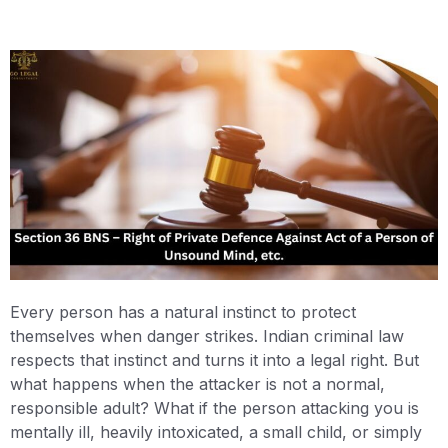
Every person has a natural instinct to protect
themselves when danger strikes. Indian criminal law
respects that instinct and turns it into a legal right. But
what happens when the attacker is not a normal,
responsible adult? What if the person attacking you is
mentally ill, heavily intoxicated, a small child, or simply