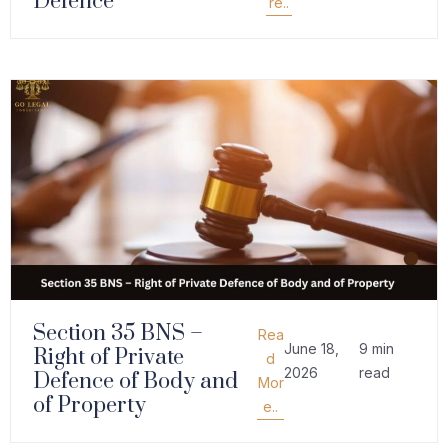
Defence
re..
Section 35 BNS –
Rea
June 18,
9 min
Right of Private
d
2026
read
Defence of Body and
Mor
of Property
e..