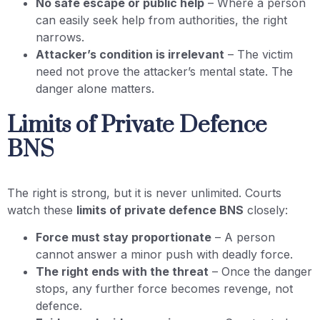
No safe escape or public help
– Where a person
can easily seek help from authorities, the right
narrows.
Attacker’s condition is irrelevant
– The victim
need not prove the attacker’s mental state. The
danger alone matters.
Limits of Private Defence
BNS
The right is strong, but it is never unlimited. Courts
watch these
limits of private defence BNS
closely:
Force must stay proportionate
– A person
cannot answer a minor push with deadly force.
The right ends with the threat
– Once the danger
stops, any further force becomes revenge, not
defence.