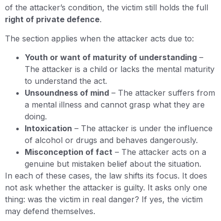
of the attacker’s condition, the victim still holds the full
right of private defence
.
The section applies when the attacker acts due to:
Youth or want of maturity of understanding
–
The attacker is a child or lacks the mental maturity
to understand the act.
Unsoundness of mind
– The attacker suffers from
a mental illness and cannot grasp what they are
doing.
Intoxication
– The attacker is under the influence
of alcohol or drugs and behaves dangerously.
Misconception of fact
– The attacker acts on a
genuine but mistaken belief about the situation.
In each of these cases, the law shifts its focus. It does
not ask whether the attacker is guilty. It asks only one
thing: was the victim in real danger? If yes, the victim
may defend themselves.