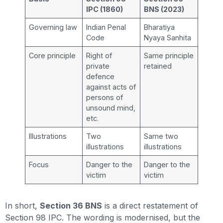
IPC (1860)
BNS (2023)
Governing law
Indian Penal
Bharatiya
Code
Nyaya Sanhita
Core principle
Right of
Same principle
private
retained
defence
against acts of
persons of
unsound mind,
etc.
Illustrations
Two
Same two
illustrations
illustrations
Focus
Danger to the
Danger to the
victim
victim
In short,
Section 36 BNS
is a direct restatement of
Section 98 IPC. The wording is modernised, but the