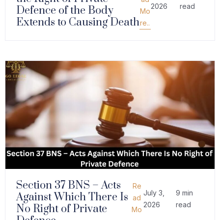
2026
read
Defence of the Body
Mo
Extends to Causing Death
re..
Section 37 BNS – Acts
Re
July 3,
9 min
Against Which There Is
ad
2026
read
No Right of Private
Mo