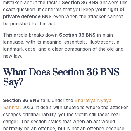
mistaken about the facts?
Section 36 BNS
answers this
exact question. It confirms that you keep your
right of
private defence BNS
even when the attacker cannot
be punished for the act.
This article breaks down
Section 36 BNS
in plain
language, with its meaning, essentials, illustrations, a
landmark case, and a clear comparison of the old and
new law.
What Does Section 36 BNS
Say?
Section 36 BNS
falls under the
Bharatiya Nyaya
Sanhita
, 2023. It deals with situations where the attacker
escapes criminal liability, yet the victim still faces real
danger. The section states that when an act would
normally be an offence, but is not an offence because