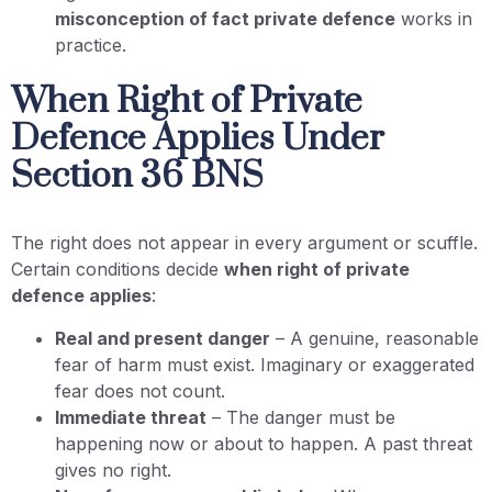
misconception of fact private defence
works in
practice.
When Right of Private
Defence Applies Under
Section 36 BNS
The right does not appear in every argument or scuffle.
Certain conditions decide
when right of private
defence applies
:
Real and present danger
– A genuine, reasonable
fear of harm must exist. Imaginary or exaggerated
fear does not count.
Immediate threat
– The danger must be
happening now or about to happen. A past threat
gives no right.