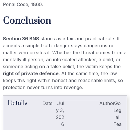
Penal Code, 1860.
Conclusion
Section 36 BNS
stands as a fair and practical rule. It
accepts a simple truth: danger stays dangerous no
matter who creates it. Whether the threat comes from a
mentally ill person, an intoxicated attacker, a child, or
someone acting on a false belief, the victim keeps the
right of private defence
. At the same time, the law
keeps this right within honest and reasonable limits, so
protection never turns into revenge.
Details
Date
Jul
Author
Go
y 3,
Leg
202
al
6
Tea