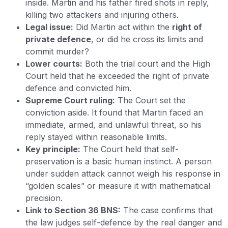
inside. Martin and his father fired shots in reply,
killing two attackers and injuring others.
Legal issue:
Did Martin act within the
right of
private defence
, or did he cross its limits and
commit murder?
Lower courts:
Both the trial court and the High
Court held that he exceeded the right of private
defence and convicted him.
Supreme Court ruling:
The Court set the
conviction aside. It found that Martin faced an
immediate, armed, and unlawful threat, so his
reply stayed within reasonable limits.
Key principle:
The Court held that self-
preservation is a basic human instinct. A person
under sudden attack cannot weigh his response in
“golden scales” or measure it with mathematical
precision.
Link to Section 36 BNS:
The case confirms that
the law judges self-defence by the real danger and