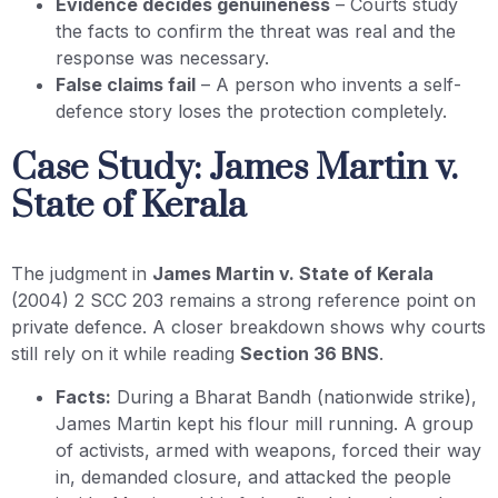
Evidence decides genuineness
– Courts study
the facts to confirm the threat was real and the
response was necessary.
False claims fail
– A person who invents a self-
defence story loses the protection completely.
Case Study: James Martin v.
State of Kerala
The judgment in
James Martin v. State of Kerala
(2004) 2 SCC 203 remains a strong reference point on
private defence. A closer breakdown shows why courts
still rely on it while reading
Section 36 BNS
.
Facts:
During a Bharat Bandh (nationwide strike),
James Martin kept his flour mill running. A group
of activists, armed with weapons, forced their way
in, demanded closure, and attacked the people