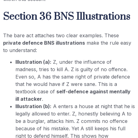
Section 36 BNS Illustrations
The bare act attaches two clear examples. These
private defence BNS illustrations
make the rule easy
to understand:
Illustration (a):
Z, under the influence of
madness, tries to kill A. Z is guilty of no offence.
Even so, A has the same right of private defence
that he would have if Z were sane. This is a
textbook case of
self-defence against mentally
ill attacker
.
Illustration (b):
A enters a house at night that he is
legally allowed to enter. Z, honestly believing A to
be a burglar, attacks him. Z commits no offence
because of his mistake. Yet A still keeps his full
right to defend himself. This shows how