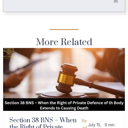
m
More Related
Section 38 BNS – When
Re
July 15,
9 min
the Right of Private
ad