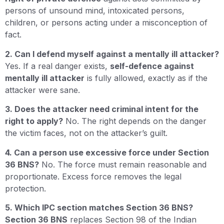
persons of unsound mind, intoxicated persons,
children, or persons acting under a misconception of
fact.
2. Can I defend myself against a mentally ill attacker?
Yes. If a real danger exists,
self-defence against
mentally ill attacker
is fully allowed, exactly as if the
attacker were sane.
3. Does the attacker need criminal intent for the
right to apply?
No. The right depends on the danger
the victim faces, not on the attacker’s guilt.
4. Can a person use excessive force under Section
36 BNS?
No. The force must remain reasonable and
proportionate. Excess force removes the legal
protection.
5. Which IPC section matches Section 36 BNS?
Section 36 BNS
replaces Section 98 of the Indian