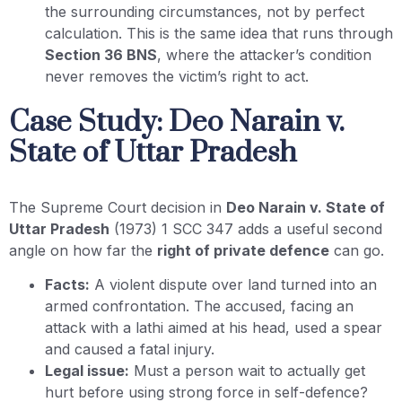
the surrounding circumstances, not by perfect
calculation. This is the same idea that runs through
Section 36 BNS
, where the attacker’s condition
never removes the victim’s right to act.
Case Study: Deo Narain v.
State of Uttar Pradesh
The Supreme Court decision in
Deo Narain v. State of
Uttar Pradesh
(1973) 1 SCC 347 adds a useful second
angle on how far the
right of private defence
can go.
Facts:
A violent dispute over land turned into an
armed confrontation. The accused, facing an
attack with a lathi aimed at his head, used a spear
and caused a fatal injury.
Legal issue:
Must a person wait to actually get
hurt before using strong force in self-defence?