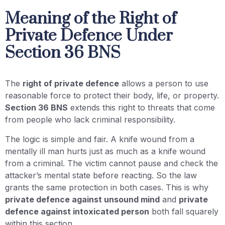
Meaning of the Right of
Private Defence Under
Section 36 BNS
The
right of private defence
allows a person to use
reasonable force to protect their body, life, or property.
Section 36 BNS
extends this right to threats that come
from people who lack criminal responsibility.
The logic is simple and fair. A knife wound from a
mentally ill man hurts just as much as a knife wound
from a criminal. The victim cannot pause and check the
attacker’s mental state before reacting. So the law
grants the same protection in both cases. This is why
private defence against unsound mind
and
private
defence against intoxicated person
both fall squarely
within this section.