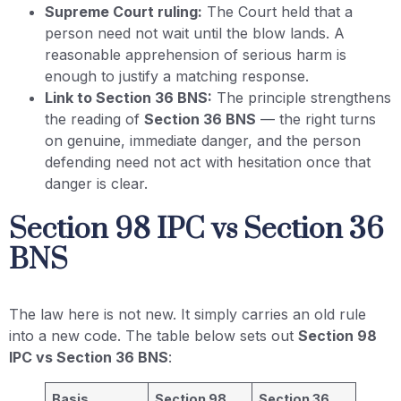
Supreme Court ruling:
The Court held that a
person need not wait until the blow lands. A
reasonable apprehension of serious harm is
enough to justify a matching response.
Link to Section 36 BNS:
The principle strengthens
the reading of
Section 36 BNS
— the right turns
on genuine, immediate danger, and the person
defending need not act with hesitation once that
danger is clear.
Section 98 IPC vs Section 36
BNS
The law here is not new. It simply carries an old rule
into a new code. The table below sets out
Section 98
IPC vs Section 36 BNS
:
Basis
Section 98
Section 36