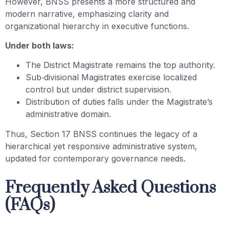
However, BNSS presents a more structured and
modern narrative, emphasizing clarity and
organizational hierarchy in executive functions.
Under both laws:
The District Magistrate remains the top authority.
Sub‑divisional Magistrates exercise localized
control but under district supervision.
Distribution of duties falls under the Magistrate’s
administrative domain.
Thus, Section 17 BNSS continues the legacy of a
hierarchical yet responsive administrative system,
updated for contemporary governance needs.
Frequently Asked Questions
(FAQs)