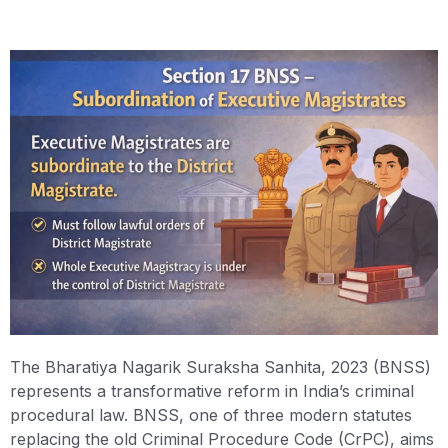
The Bharatiya Nagarik Suraksha Sanhita, 2023 (BNSS)
represents a transformative reform in India’s criminal
procedural law. BNSS, one of three modern statutes
replacing the old Criminal Procedure Code (CrPC), aims