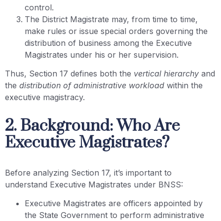
control.
The District Magistrate may, from time to time,
make rules or issue special orders governing the
distribution of business among the Executive
Magistrates under his or her supervision.
Thus, Section 17 defines both the
vertical hierarchy
and
the
distribution of administrative workload
within the
executive magistracy.
2. Background: Who Are
Executive Magistrates?
Before analyzing Section 17, it’s important to
understand Executive Magistrates under BNSS:
Executive Magistrates are officers appointed by
the State Government to perform administrative