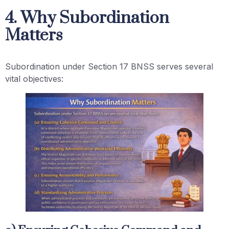
4. Why Subordination
Matters
Subordination under Section 17 BNSS serves several
vital objectives: