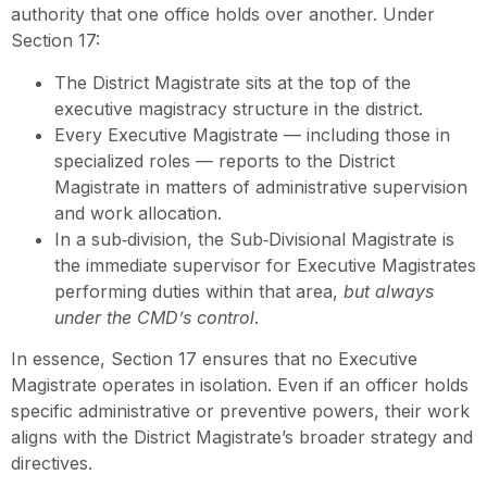
authority that one office holds over another. Under
Section 17:
The District Magistrate sits at the top of the
executive magistracy structure in the district.
Every Executive Magistrate — including those in
specialized roles — reports to the District
Magistrate in matters of administrative supervision
and work allocation.
In a sub‑division, the Sub‑Divisional Magistrate is
the immediate supervisor for Executive Magistrates
performing duties within that area,
but always
under the CMD’s control
.
In essence, Section 17 ensures that no Executive
Magistrate operates in isolation. Even if an officer holds
specific administrative or preventive powers, their work
aligns with the District Magistrate’s broader strategy and
directives.