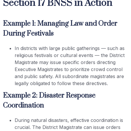
Section 17 BNSS in Action
Example 1: Managing Law and Order
During Festivals
In districts with large public gatherings — such as
religious festivals or cultural events — the District
Magistrate may issue specific orders directing
Executive Magistrates to prioritize crowd control
and public safety. All subordinate magistrates are
legally obligated to follow these directives.
Example 2: Disaster Response
Coordination
During natural disasters, effective coordination is
crucial. The District Magistrate can issue orders