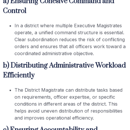
a) Ensuring Cohesive Command and
Control
In a district where multiple Executive Magistrates
operate, a unified command structure is essential.
Clear subordination reduces the risk of conflicting
orders and ensures that all officers work toward a
coordinated administrative objective.
b) Distributing Administrative Workload
Efficiently
The District Magistrate can distribute tasks based
on requirements, officer expertise, or specific
conditions in different areas of the district. This
helps avoid uneven distribution of responsibilities
and improves operational efficiency.