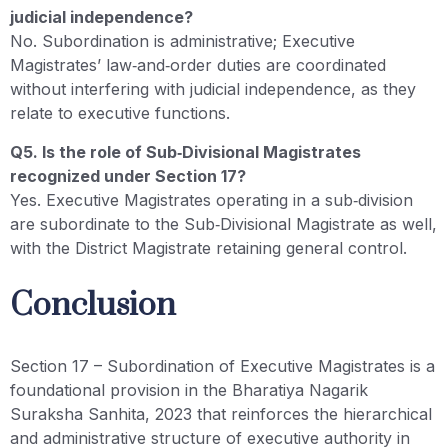
judicial independence?
No. Subordination is administrative; Executive
Magistrates’ law‑and‑order duties are coordinated
without interfering with judicial independence, as they
relate to executive functions.
Q5. Is the role of Sub‑Divisional Magistrates
recognized under Section 17?
Yes. Executive Magistrates operating in a sub‑division
are subordinate to the Sub‑Divisional Magistrate as well,
with the District Magistrate retaining general control.
Conclusion
Section 17 – Subordination of Executive Magistrates is a
foundational provision in the Bharatiya Nagarik
Suraksha Sanhita, 2023 that reinforces the hierarchical
and administrative structure of executive authority in