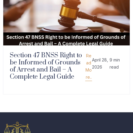
Section 47 BNSS Right to
Re
April 28,
9 min
be Informed of Grounds
ad
2026
read
of Arrest and Bail – A
Mo
Complete Legal Guide
re..