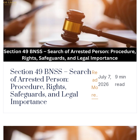
Section 49 BNSS – Search
Re
July 7,
9 min
of Arrested Person:
ad
2026
read
Procedure, Rights,
Mo
Safeguards, and Legal
re..
Importance