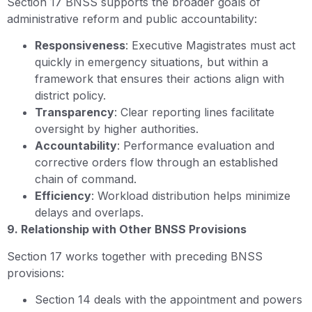
Section 17 BNSS supports the broader goals of
administrative reform and public accountability:
Responsiveness
: Executive Magistrates must act
quickly in emergency situations, but within a
framework that ensures their actions align with
district policy.
Transparency
: Clear reporting lines facilitate
oversight by higher authorities.
Accountability
: Performance evaluation and
corrective orders flow through an established
chain of command.
Efficiency
: Workload distribution helps minimize
delays and overlaps.
9. Relationship with Other BNSS Provisions
Section 17 works together with preceding BNSS
provisions:
Section 14 deals with the appointment and powers