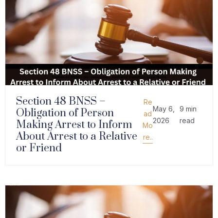
Section 48 BNSS –
Re
May 6,
9 min
Obligation of Person
ad
2026
read
Making Arrest to Inform
Mo
About Arrest to a Relative
re..
or Friend