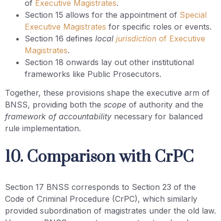
of
Executive Magistrates
.
Section 15 allows for the appointment of
Special
Executive Magistrates
for specific roles or events.
Section 16 defines
local
jurisdiction
of Executive
Magistrates
.
Section 18 onwards lay out other institutional
frameworks like Public Prosecutors.
Together, these provisions shape the executive arm of
BNSS, providing both the
scope
of authority and the
framework of accountability
necessary for balanced
rule implementation.
10. Comparison with CrPC
Section 17 BNSS corresponds to Section 23 of the
Code of Criminal Procedure (CrPC), which similarly
provided subordination of magistrates under the old law.