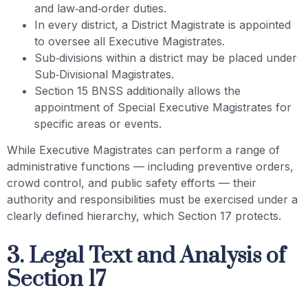
and law‑and‑order duties.
In every district, a District Magistrate is appointed
to oversee all Executive Magistrates.
Sub‑divisions within a district may be placed under
Sub‑Divisional Magistrates.
Section 15 BNSS additionally allows the
appointment of Special Executive Magistrates for
specific areas or events.
While Executive Magistrates can perform a range of
administrative functions — including preventive orders,
crowd control, and public safety efforts — their
authority and responsibilities must be exercised under a
clearly defined hierarchy, which Section 17 protects.
3. Legal Text and Analysis of
Section 17