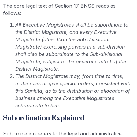
The core legal text of Section 17 BNSS reads as
follows:
All Executive Magistrates shall be subordinate to
the District Magistrate, and every Executive
Magistrate (other than the Sub‑divisional
Magistrate) exercising powers in a sub‑division
shall also be subordinate to the Sub‑divisional
Magistrate, subject to the general control of the
District Magistrate.
The District Magistrate may, from time to time,
make rules or give special orders, consistent with
this Sanhita, as to the distribution or allocation of
business among the Executive Magistrates
subordinate to him.
Subordination Explained
Subordination refers to the legal and administrative