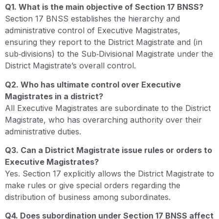
Q1. What is the main objective of Section 17 BNSS?
Section 17 BNSS establishes the hierarchy and
administrative control of Executive Magistrates,
ensuring they report to the District Magistrate and (in
sub‑divisions) to the Sub‑Divisional Magistrate under the
District Magistrate’s overall control.
Q2. Who has ultimate control over Executive
Magistrates in a district?
All Executive Magistrates are subordinate to the District
Magistrate, who has overarching authority over their
administrative duties.
Q3. Can a District Magistrate issue rules or orders to
Executive Magistrates?
Yes. Section 17 explicitly allows the District Magistrate to
make rules or give special orders regarding the
distribution of business among subordinates.
Q4. Does subordination under Section 17 BNSS affect