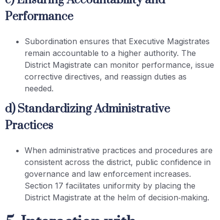
c) Ensuring Accountability and
Performance
Subordination ensures that Executive Magistrates
remain accountable to a higher authority. The
District Magistrate can monitor performance, issue
corrective directives, and reassign duties as
needed.
d) Standardizing Administrative
Practices
When administrative practices and procedures are
consistent across the district, public confidence in
governance and law enforcement increases.
Section 17 facilitates uniformity by placing the
District Magistrate at the helm of decision‑making.