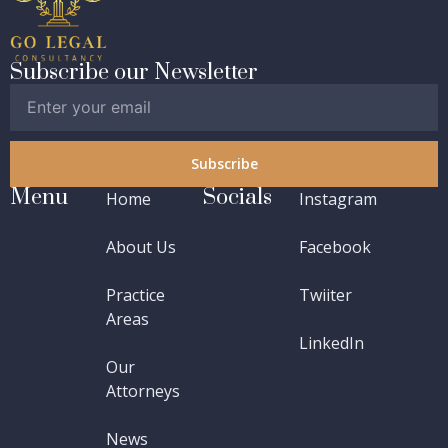
Subscribe our Newsletter
Subscribe
Menu
Socials
Home
Instagram
About Us
Facebook
Practice
Twiiter
Areas
LinkedIn
Our
Attorneys
News