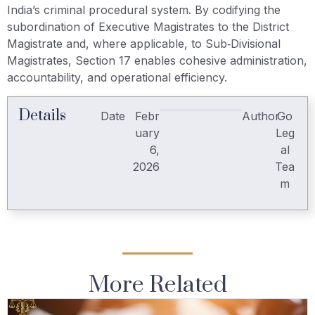
India’s criminal procedural system. By codifying the
subordination of Executive Magistrates to the District
Magistrate and, where applicable, to Sub‑Divisional
Magistrates, Section 17 enables cohesive administration,
accountability, and operational efficiency.
Details
Date
Febr
Author
Go
uary
Leg
6,
al
2026
Tea
m
More Related