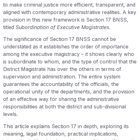
to make criminal justice more efficient, transparent, and
aligned with contemporary administrative realities. A key
provision in this new framework is Section 17 BNSS,
titled
Subordination of Executive Magistrates
.
The significance of Section 17 BNSS cannot be
understated as it establishes the order of importance
among the executive magistracy – it shows clearly who
is subordinate to whom, and the type of control that the
District Magistrate has over the others in terms of
supervision and administration. The entire system
guarantees the accountability of the officials, the
operational unity of the departments, and the provision
of an effective way for sharing the administrative
responsibilities at both the district and sub-divisional
levels.
This article explains Section 17 in depth, exploring its
meaning, legal foundation, practical implications,