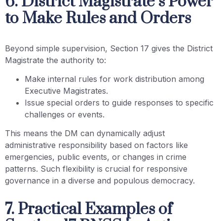
6. District Magistrate’s Power
to Make Rules and Orders
Beyond simple supervision, Section 17 gives the District
Magistrate the authority to:
Make internal rules for work distribution among
Executive Magistrates.
Issue special orders to guide responses to specific
challenges or events.
This means the DM can dynamically adjust
administrative responsibility based on factors like
emergencies, public events, or changes in crime
patterns. Such flexibility is crucial for responsive
governance in a diverse and populous democracy.
7. Practical Examples of