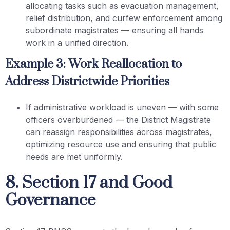
allocating tasks such as evacuation management,
relief distribution, and curfew enforcement among
subordinate magistrates — ensuring all hands
work in a unified direction.
Example 3: Work Reallocation to
Address Districtwide Priorities
If administrative workload is uneven — with some
officers overburdened — the District Magistrate
can reassign responsibilities across magistrates,
optimizing resource use and ensuring that public
needs are met uniformly.
8. Section 17 and Good
Governance