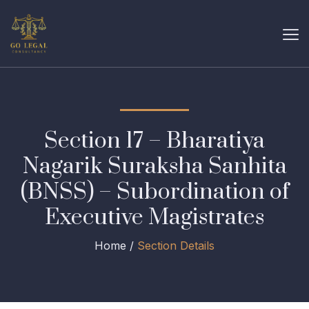
Section 17 – Bharatiya
Nagarik Suraksha Sanhita
(BNSS) – Subordination of
Executive Magistrates
Home /
Section Details