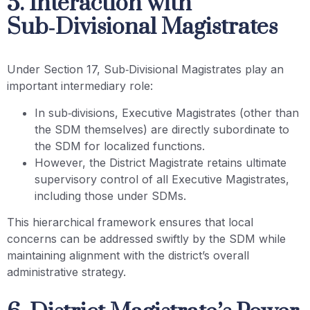
5. Interaction with
Sub‑Divisional Magistrates
Under Section 17, Sub‑Divisional Magistrates play an
important intermediary role:
In sub‑divisions, Executive Magistrates (other than
the SDM themselves) are directly subordinate to
the SDM for localized functions.
However, the District Magistrate retains ultimate
supervisory control of all Executive Magistrates,
including those under SDMs.
This hierarchical framework ensures that local
concerns can be addressed swiftly by the SDM while
maintaining alignment with the district’s overall
administrative strategy.