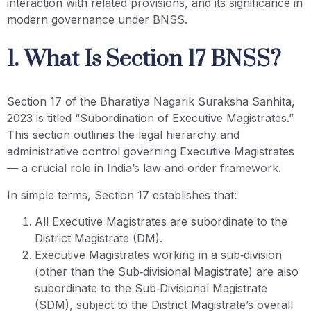
interaction with related provisions, and its significance in
modern governance under BNSS.
1. What Is Section 17 BNSS?
Section 17 of the Bharatiya Nagarik Suraksha Sanhita,
2023 is titled “Subordination of Executive Magistrates.”
This section outlines the legal hierarchy and
administrative control governing Executive Magistrates
— a crucial role in India’s law‑and‑order framework.
In simple terms, Section 17 establishes that:
All Executive Magistrates are subordinate to the
District Magistrate (DM).
Executive Magistrates working in a sub‑division
(other than the Sub‑divisional Magistrate) are also
subordinate to the Sub‑Divisional Magistrate
(SDM), subject to the District Magistrate’s overall