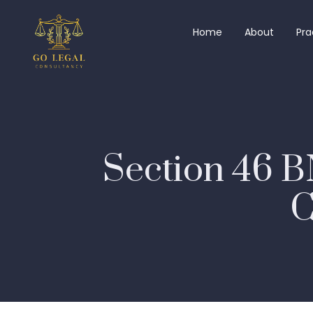
Home
About
Pra
Section 46 B
C