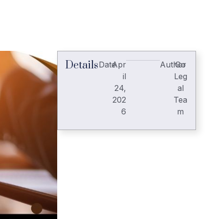
Details
Date
Apr
Author
Go
il
Leg
24,
al
202
Tea
6
m