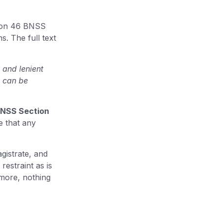
ion 46 BNSS
. The full text
 and lenient
s can be
NSS Section
e that any
agistrate, and
restraint as is
more, nothing