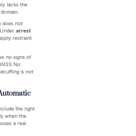
ly lacks the
 domain.
n does not
e. Under
arrest
apply restraint
ws no signs of
6 BNSS No
cuffing is not
 Automatic
clude the right
nly when the
poses a real