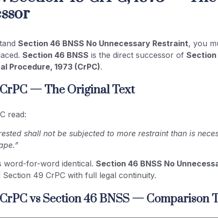
ssor
stand
Section 46 BNSS No Unnecessary Restraint
, you m
placed.
Section 46 BNSS
is the direct successor of
Section
al Procedure, 1973 (CrPC)
.
 CrPC — The Original Text
C read:
ested shall not be subjected to more restraint than is nece
ape.”
s word-for-word identical.
Section 46 BNSS No Unnecessa
 Section 49 CrPC with full legal continuity.
 CrPC vs Section 46 BNSS — Comparison T