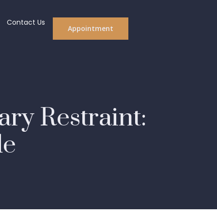
Contact Us
Appointment
ry Restraint:
de