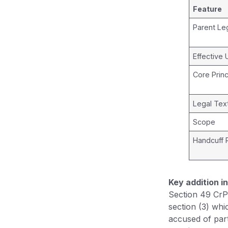
Feature
Parent Leg
Effective 
Core Princ
Legal Tex
Scope
Handcuff 
Key addition i
Section 49 CrP
section (3) whi
accused of part