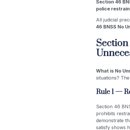
Section 46 BN
police restrain
All judicial pr
46 BNSS No Un
Section
Unneces
What is No Un
situations? The
Rule 1 — R
Section 46 BNSS
prohibits restr
demonstrate that
satisfy shows h