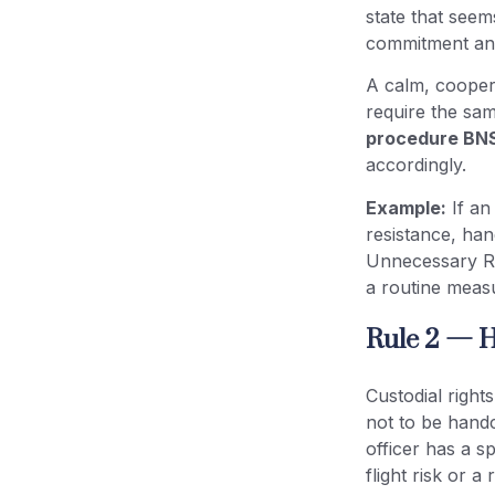
state that see
commitment and
A calm, coopera
require the sam
procedure BNS
accordingly.
Example:
If an
resistance, han
Unnecessary Re
a routine measur
Rule 2 — H
Custodial righ
not to be handc
officer has a s
flight risk or a 