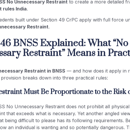
SS No Unnecessary Restraint
to create a more detailed 
t rules India
.
ecedents built under Section 49 CrPC apply with full force 
necessary Restraint
.
 46 BNSS Explained: What “No
sary Restraint” Means in Pract
necessary Restraint in BNSS
— and how does it apply in r
 provision breaks down into three practical rules:
estraint Must Be Proportionate to the Risk 
 No Unnecessary Restraint does not prohibit all physical r
aint that exceeds what is necessary. Yet another angled view
 being difficult to please has its following requirements. Bei
ow an individual is wanting and so potentially dangerous. T