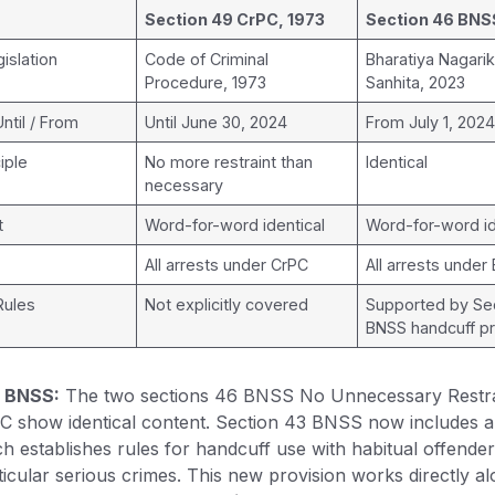
Section 49 CrPC, 1973
Section 46 BNS
islation
Code of Criminal
Bharatiya Nagari
Procedure, 1973
Sanhita, 2023
Until / From
Until June 30, 2024
From July 1, 202
iple
No more restraint than
Identical
necessary
t
Word-for-word identical
Word-for-word id
All arrests under CrPC
All arrests under
Rules
Not explicitly covered
Supported by Se
BNSS handcuff pr
n BNSS:
The two sections 46 BNSS No Unnecessary Restra
C show identical content. Section 43 BNSS now includes 
ch establishes rules for handcuff use with habitual offende
icular serious crimes. This new provision works directly al