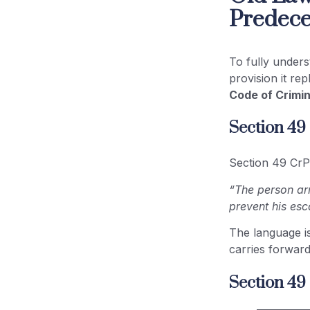
Predece
To fully under
provision it re
Code of Crimin
Section 49
Section 49 CrP
“The person arr
prevent his esc
The language i
carries forward
Section 49