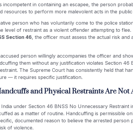
ms incompetent in containing an escapee, the person probab
 resources to perform more malevolent acts in the public
tive person who has voluntarily come to the police statio
e level of restraint as a violent offender attempting to fle
S Section 46
, the officer must assess the actual risk and 
 accused person willingly accompanies the officer and sho
dcuffing them without any justification violates Section 4
straint. The Supreme Court has consistently held that hand
e — it requires specific justification.
andcuffs and Physical Restraints Are Not
ts India under Section 46 BNSS No Unnecessary Restraint in
uffed as a matter of routine. Handcuffing is permissible o
pecific, documented reason to believe the arrested person 
risk of violence.