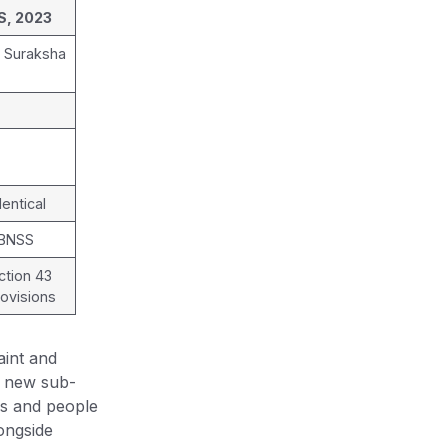
S, 2023
k Suraksha
4
entical
 BNSS
ction 43
ovisions
int and
a new sub-
rs and people
ongside