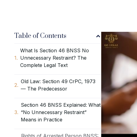
Table of Contents
What Is Section 46 BNSS No
Unnecessary Restraint? The
Complete Legal Text
Old Law: Section 49 CrPC, 1973
— The Predecessor
Section 46 BNSS Explained: What
“No Unnecessary Restraint”
Means in Practice
Rights of Arrested Person BNSS: