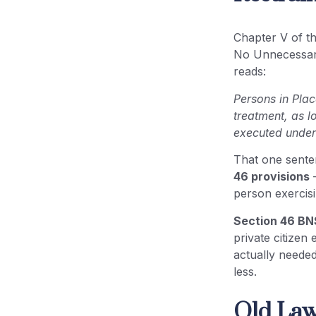
Frequently Asked Questions
(FAQ)
Chapter V of t
No Unnecessary 
Conclusion: Why Section 46
reads:
BNSS No Unnecessary Restraint
Matters
Persons in Plac
treatment, as l
executed under 
That one senten
46 provisions
—
person exercis
Section 46 BN
private citizen 
actually neede
less.
Old Law