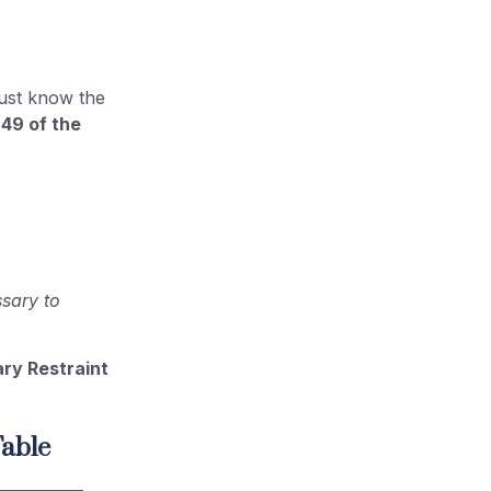
ust know the
 49 of the
ssary to
ry Restraint
able