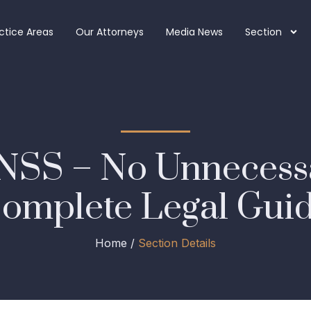
ctice Areas
Our Attorneys
Media News
Section
NSS – No Unnecessa
omplete Legal Gui
Home /
Section Details