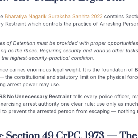
he
Bharatiya Nagarik Suraksha Sanhita 2023
contains Sect
Restraint which controls the practice of Arresting Persons
es of Detention must be provided with proper opportunities
ong as the r&ses, Requiring security and various other task
the highest-security-practical condition.
ce carries enormous legal weight. It is the foundation of
B
 the constitutional and statutory limit on the physical forc
ing arrest power may use.
SS No Unnecessary Restraint
tells every police officer, m
exercising arrest authority one clear rule: use only as much 
d to prevent the arrested person from escaping — nothing 
: Section 49 CrPC, 1973 — The