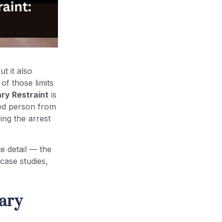
t it also
of those limits
ry Restraint
is
sted person from
ing the arrest
e detail — the
 case studies,
ary