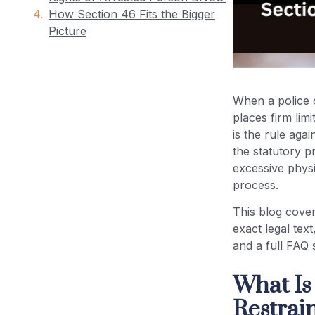
How Section 46 Fits the Bigger
Picture
Use of Force During Arrest India:
Legal Limits Under Section 46
When a police o
BNSS
places firm lim
is the rule aga
Human Rights During Arrest India:
the statutory p
Constitutional Foundations
excessive physi
process.
BNSS Arrest Guidelines 2023: Key
Compliance Points for Police
This blog cove
Officers
exact legal tex
and a full FAQ 
Case Studies: Courts and the No
What Is
Unnecessary Restraint Principle
Restrai