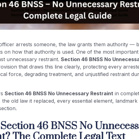
fficer arrests someone, the law grants them authority — bu
its on how that authority is used. One of the most important 
inst unnecessary restraint.
Section 46 BNSS No Unnecessa
rovision that draws this line clearly, protecting every arre
cal force, degrading treatment, and unjustified restraint dur
rs
Section 46 BNSS No Unnecessary Restraint
in complet
t, the old law it replaced, every essential element, landmark
section.
 Section 46 BNSS No Unnecess
nt? The Complete Legal Text