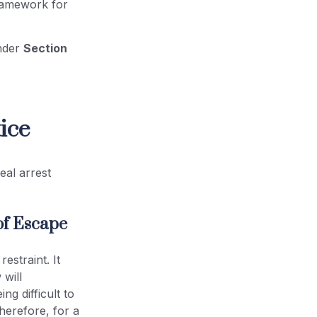
framework for
under
Section
ice
eal arrest
of Escape
estraint. It
 will
ng difficult to
herefore, for a