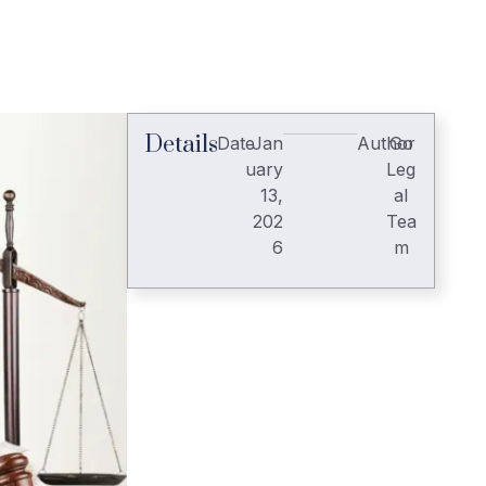
Details
Date
Jan
Author
Go
uary
Leg
13,
al
202
Tea
6
m