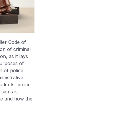
lier Code of
on of criminal
on, as it lays
 purposes of
on of police
inistrative
udents, police
isions is
ere and how the