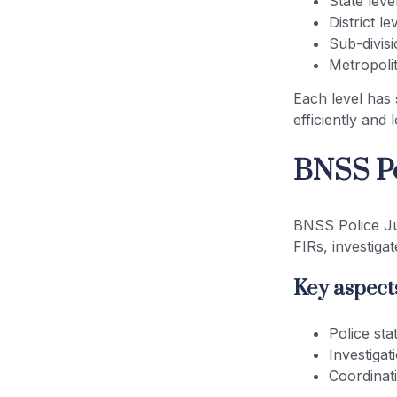
State leve
District le
Sub-divisi
Metropolit
Each level has 
efficiently and
BNSS Po
BNSS Police Jur
FIRs, investiga
Key aspects
Police stat
Investigat
Coordinat