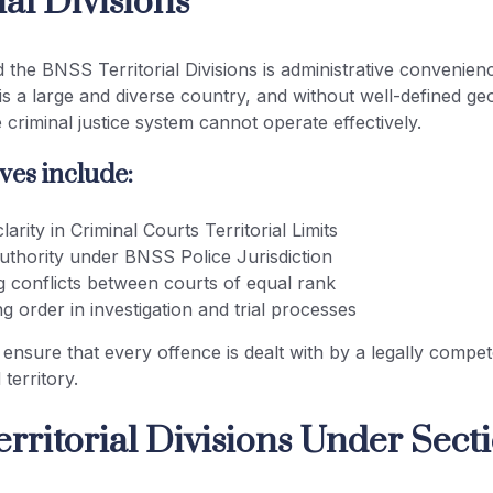
ial Divisions
 the BNSS Territorial Divisions is administrative convenien
a is a large and diverse country, and without well-defined ge
 criminal justice system cannot operate effectively.
ves include:
larity in Criminal Courts Territorial Limits
authority under BNSS Police Jurisdiction
g conflicts between courts of equal rank
ng order in investigation and trial processes
 ensure that every offence is dealt with by a legally compet
 territory.
rritorial Divisions Under Secti