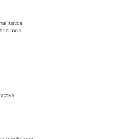
al justice
ion India.
fective