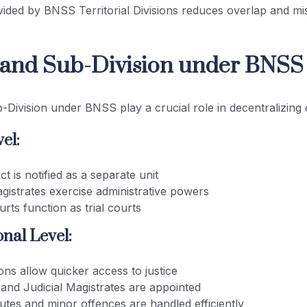
vided by BNSS Territorial Divisions reduces overlap and mi
t and Sub-Division under BNSS
b-Division under BNSS play a crucial role in decentralizing c
el:
ict is notified as a separate unit
agistrates exercise administrative powers
ourts function as trial courts
nal Level:
ons allow quicker access to justice
 and Judicial Magistrates are appointed
utes and minor offences are handled efficiently