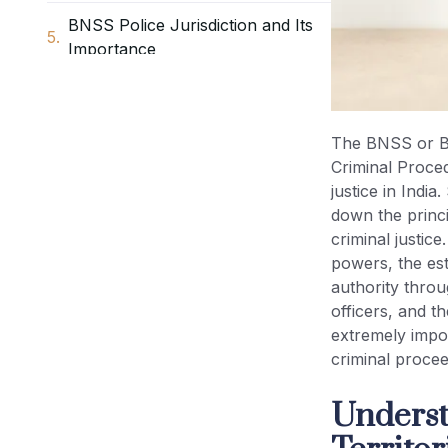
BNSS Police Jurisdiction and Its
Importance
District and Sub-Division under
BNSS
The BNSS or Bh
Criminal Proced
Sessions Division BNSS
justice in India
down the princi
Metropolitan Area BNSS
criminal justice
powers, the est
Local Jurisdiction of Courts BNSS
authority throu
officers, and t
extremely impor
State Government Powers under
criminal procee
BNSS
Underst
Judicial Magistrate Jurisdiction
BNSS