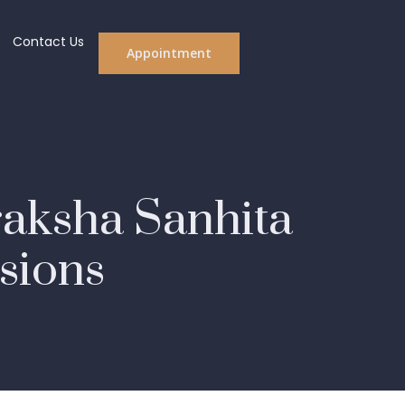
Contact Us
Appointment
raksha Sanhita
isions