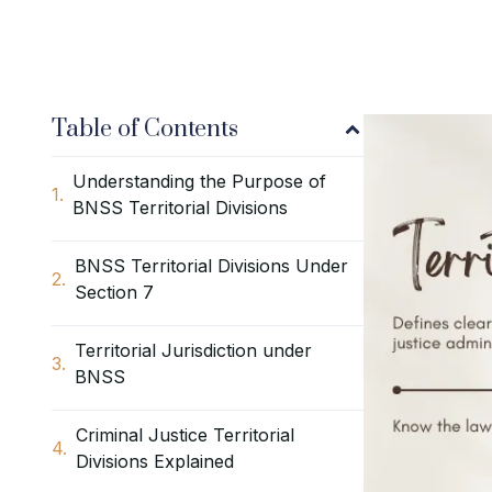
Table of Contents
Understanding the Purpose of
BNSS Territorial Divisions
BNSS Territorial Divisions Under
Section 7
Territorial Jurisdiction under
BNSS
Criminal Justice Territorial
Divisions Explained