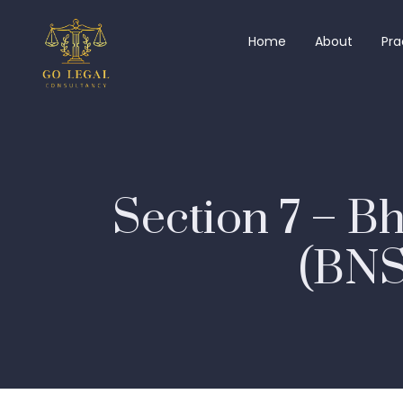
Home
About
Pra
Section 7 – B
(BNSS