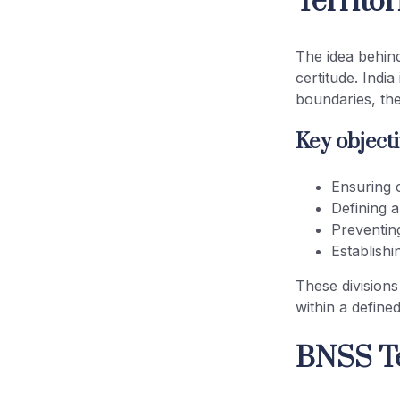
Territor
Executive Magistrate Jurisdiction
The idea behind
BNSS
certitude. Indi
boundaries, the
Criminal Courts Territorial Limits
and Legal Certainty
Key objecti
BNSS Court Jurisdiction India: A
Ensuring c
Unified Framework
Defining 
Preventin
Conclusion
Establishi
These divisions
within a defined
BNSS Te