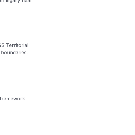
an legally hear
S Territorial
y boundaries.
al framework