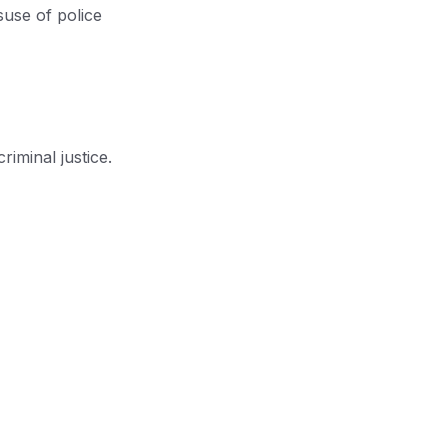
suse of police
riminal justice.