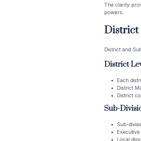
The clarity pro
powers.
Distric
District and Su
District Lev
Each distr
District M
District c
Sub-Divisio
Sub-divisi
Executive
Local disp