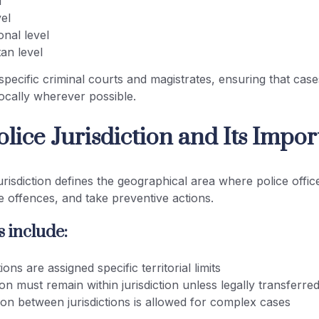
l
vel
onal level
an level
specific criminal courts and magistrates, ensuring that cas
 locally wherever possible.
lice Jurisdiction and Its Impo
isdiction defines the geographical area where police office
te offences, and take preventive actions.
 include:
ions are assigned specific territorial limits
ion must remain within jurisdiction unless legally transferre
ion between jurisdictions is allowed for complex cases