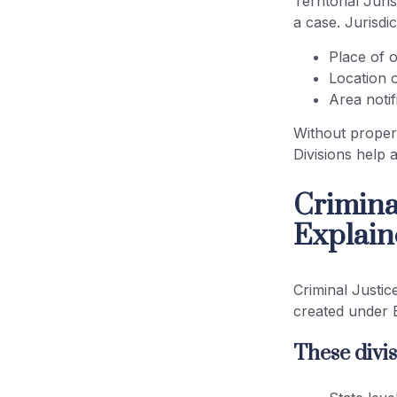
Territorial Jur
a case. Jurisdi
Place of 
Location 
Area noti
Without proper 
Divisions help 
Criminal
Explain
Criminal Justic
created under
These divis