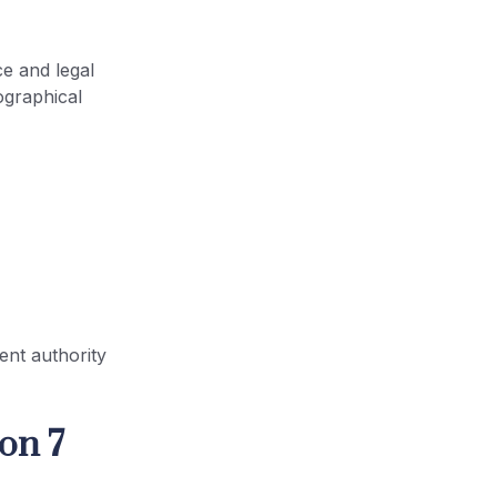
ce and legal
ographical
ent authority
on 7