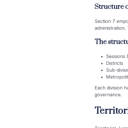
Structure o
Section 7 empow
administration.
The structu
Sessions D
Districts
Sub-divis
Metropoli
Each division ha
governance.
Territo