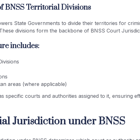
f BNSS Territorial Divisions
ers State Governments to divide their territories for crimin
 These divisions form the backbone of BNSS Court Jurisdict
re includes:
ivisions
ions
tan areas (where applicable)
s specific courts and authorities assigned to it, ensuring ef
rial Jurisdiction under BNSS