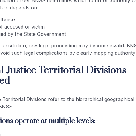
isdiction under BNSS determines which court or authority c
ction depends on:
offence
of accused or victim
fied by the State Government
jurisdiction, any legal proceeding may become invalid. BNS
avoid such legal complications by clearly mapping authorit
 Justice Territorial Divisions
ed
e Territorial Divisions refer to the hierarchical geographic
 BNSS.
ions operate at multiple levels: