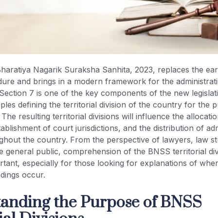
aratiya Nagarik Suraksha Sanhita, 2023, replaces the ear
ure and brings in a modern framework for the administrati
. Section 7 is one of the key components of the new legislati
ples defining the territorial division of the country for the
. The resulting territorial divisions will influence the allocati
ablishment of court jurisdictions, and the distribution of adm
ghout the country. From the perspective of lawyers, law st
he general public, comprehension of the BNSS territorial div
tant, especially for those looking for explanations of wh
dings occur.
anding the Purpose of BNSS