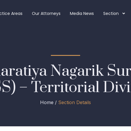
ctice Areas
Our Attorneys
Media News
Section
haratiya Nagarik Su
) – Territorial Div
Home /
Section Details