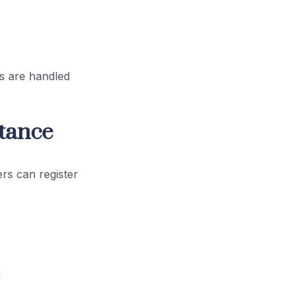
es are handled
rtance
rs can register
d