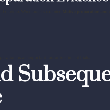
of the crime. When courts examine
Motive preparation and
aration as an important factor in criminal trials.
nd Subsequ
e