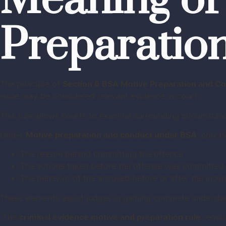
Meaning of
Preparatio
The principle of
Section 6 BSA Motive Preparation and C
issue may be considered relevant evidence in court.
This rule allows courts to examine surrounding circumstan
Under
Motive preparation and conduct under BSA
, court
The reason behind committing the offence
The actions taken before the offence was committed
The behavior of the accused before or after the incid
These elements assist judges in gaining complete understand
The
criminal evidence motive and preparation rule
requir