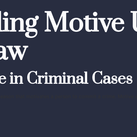
ing Motive
aw
e in Criminal Cases
reason that motivates a person to commit a crime. Motive ex