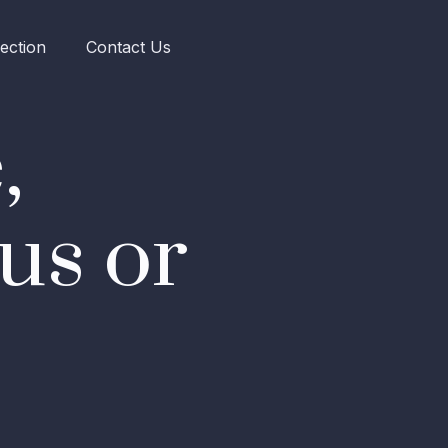
ection
Contact Us
,
us or