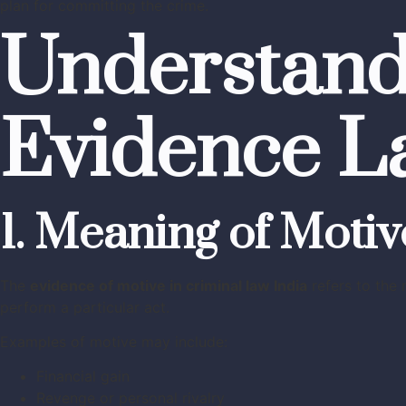
plan for committing the crime.
Understand
Evidence L
1. Meaning of Motiv
The
evidence of motive in criminal law India
refers to the 
perform a particular act.
Examples of motive may include:
Financial gain
Revenge or personal rivalry