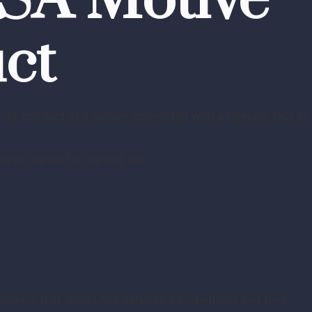
BSA Motive
ct
, or conduct of a person connected with a relevant fact or
 was planned or carried out.
vidence that shows the defendant’s intentions and their