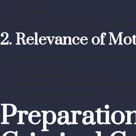
Property disputes
Family conflicts
Although motive alone cannot prove guilt, the
importance 
2. Relevance of Mot
The
relevance of motive in Bharatiya Sakshya Adhiniyam
Direct evidence is missing
The crime appears unusual or unexplained
The prosecution must establish the intention behind t
The
proof of motive in criminal trials India
strengthens the 
Preparation