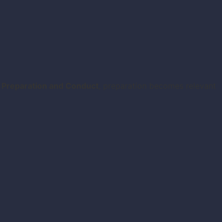
 Preparation and Conduct
, preparation becomes relevant