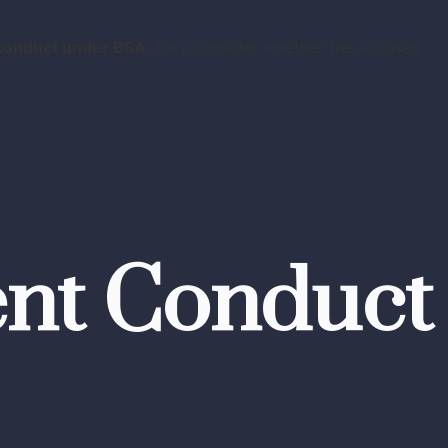
 conduct under BSA
, they consider whether the accused
ent Conduct