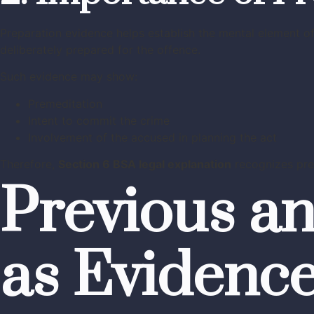
Preparation evidence helps establish the mental element 
deliberately prepared for the offence.
Such evidence may show:
Premeditation
Intent to commit the crime
Involvement of the accused in planning the act
Therefore,
Section 6 BSA legal explanation
recognizes prep
Previous a
as Evidenc