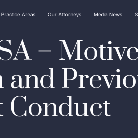
Practice Areas
Our Attorneys
Media News
S
SA – Motive
 and Previo
t Conduct