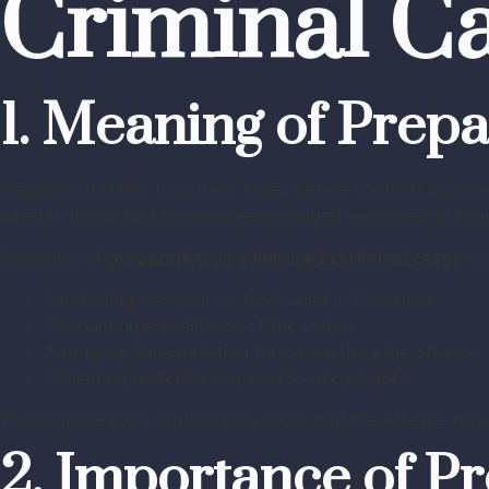
Criminal C
1. Meaning of Prepa
Preparation refers to actions taken before committing an o
when it shows that the accused arranged resources or took
Examples of
preparation as evidence in criminal cases
inc
Purchasing weapons or tools used in the crime
Conducting surveillance of the victim
Arranging transportation for committing the offence
Collecting materials required for illegal acts
These preparatory actions may show that the offence was n
2. Importance of P