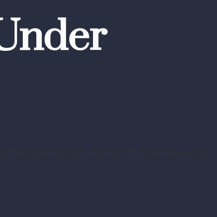
 Under
plains the underlying cause that drives an individual to