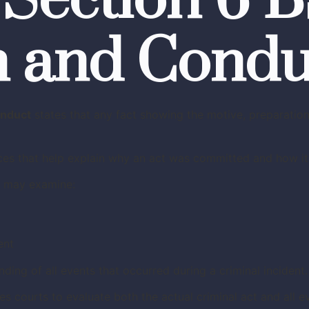
 Section 6 
n and Condu
onduct
states that any fact showing the motive, preparation
ces that help explain why an act was committed and how it
s may examine:
ent
ing of all events that occurred during a criminal incident.
es courts to evaluate both the actual criminal act and all e