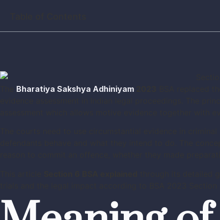
Table of Contents
The
Bharatiya Sakshya Adhiniyam
2023
BSA replaced the
evidence assessment in Indian legal proceedings. The princ
assessment which allows motive evidence together with evi
The courts need to use circumstantial evidence in criminal
defendants behave and what they intend to do. The conce
reason to commit an offence, whether they made preparatio
This article
Section 6 BSA explained
through its detailed 
trials and the legal impact according to BSA 2023 Section 