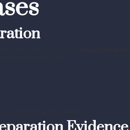
ases
ration
ffence that indicate planning. Under
Section 6 BSA Motive
 steps to execute the crime.
lude:
ot accidental but carefully planned.
reparation Evidence