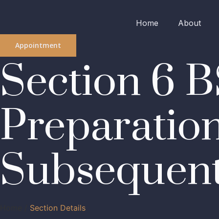
Home
About
Appointment
Section 6 B
Preparation
Subsequen
Home /
Section Details