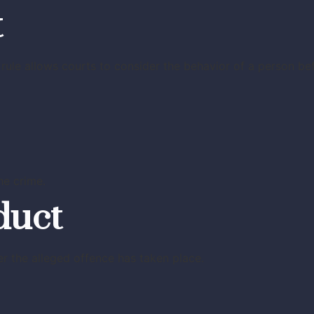
t
rule allows courts to consider the behavior of a person be
he crime.
duct
r the alleged offence has taken place.