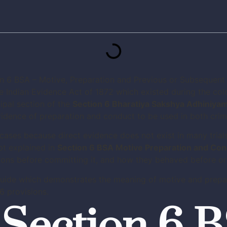
 Indian Evidence Act of 1872 which existed during the col
ipal section of the
Section 6 Bharatiya Sakshya Adhiniya
dence of preparation and conduct to be used in both crimin
 cases because direct evidence does not exist in many trial
pt explained in
Section 6 BSA Motive Preparation and Co
ns before committing it, and how they behaved before or a
guide which demonstrates the meaning of motive and prepar
6 provisions.