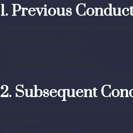
1. Previous Conduc
The
previous conduct and subsequent conduct evidence
Examples of previous conduct include:
Threats made by the accused
Disputes or conflicts with the victim
Suspicious activities before the incident
Such actions may indicate hostility or planning related to t
2. Subsequent Con
Subsequent conduct refers to the behavior of a person afte
Examples include:
Attempting to hide evidence