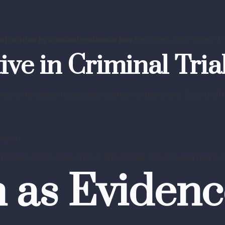
of motive in criminal evidence law
becomes clear when it s
ive in Criminal Tria
lies in its ability to provide context to the crime. Courts 
he act
prosecution’s case when it shows that the accused had a l
 as Evidenc