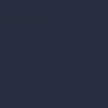
fore the crime occurred.