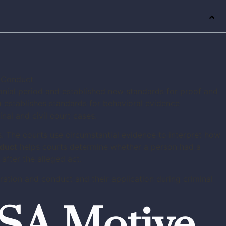
onial period and established new standards for proof and
m
establishes standards for behavioral evidence
al and civil court cases.
s. The courts use circumstantial evidence to interpret how
nduct
helps courts determine whether a person had a
fter the alleged act.
ation and conduct and their application during criminal