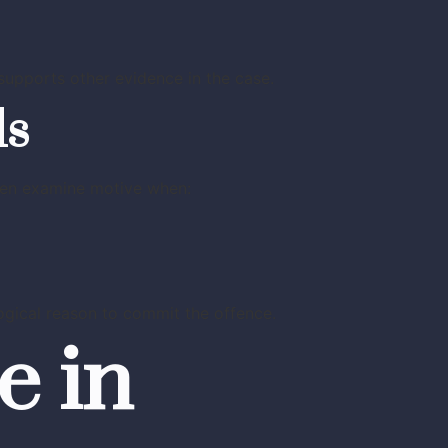
upports other evidence in the case.
ls
often examine motive when:
ogical reason to commit the offence.
e in