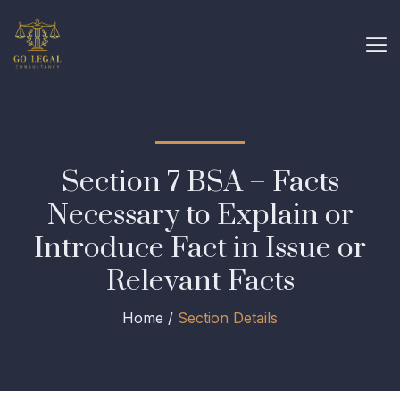
Section 7 BSA – Facts
Necessary to Explain or
Introduce Fact in Issue or
Relevant Facts
Home /
Section Details