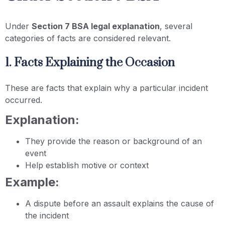
Under
Section 7 BSA legal explanation
, several
categories of facts are considered relevant.
1. Facts Explaining the Occasion
These are facts that explain why a particular incident
occurred.
Explanation:
They provide the reason or background of an
event
Help establish motive or context
Example:
A dispute before an assault explains the cause of
the incident