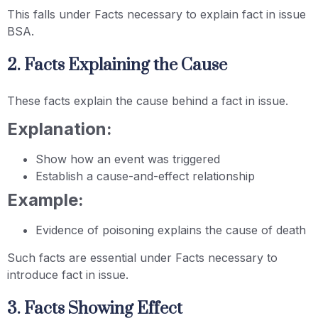
This falls under Facts necessary to explain fact in issue
BSA.
2. Facts Explaining the Cause
These facts explain the cause behind a fact in issue.
Explanation:
Show how an event was triggered
Establish a cause-and-effect relationship
Example:
Evidence of poisoning explains the cause of death
Such facts are essential under Facts necessary to
introduce fact in issue.
3. Facts Showing Effect