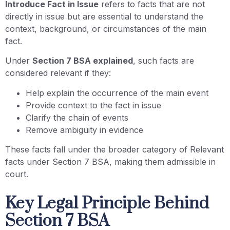
Introduce Fact in Issue
refers to facts that are not
directly in issue but are essential to understand the
context, background, or circumstances of the main
fact.
Under
Section 7 BSA explained
, such facts are
considered relevant if they:
Help explain the occurrence of the main event
Provide context to the fact in issue
Clarify the chain of events
Remove ambiguity in evidence
These facts fall under the broader category of Relevant
facts under Section 7 BSA, making them admissible in
court.
Key Legal Principle Behind
Section 7 BSA