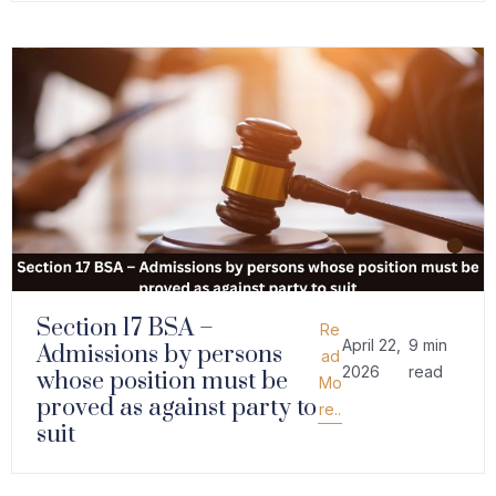
Section 17 BSA –
Re
April 22,
9 min
Admissions by persons
ad
2026
read
whose position must be
Mo
proved as against party to
re..
suit