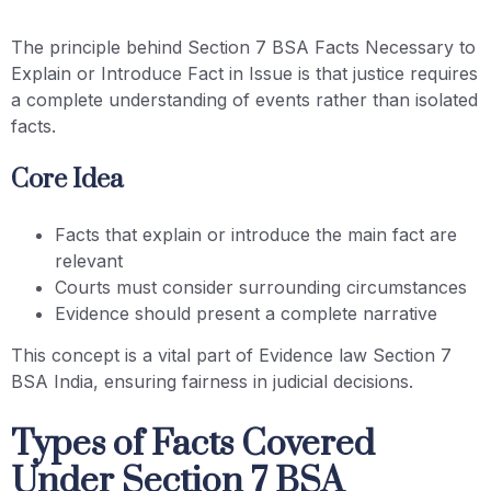
The principle behind Section 7 BSA Facts Necessary to
Explain or Introduce Fact in Issue is that justice requires
a complete understanding of events rather than isolated
facts.
Core Idea
Facts that explain or introduce the main fact are
relevant
Courts must consider surrounding circumstances
Evidence should present a complete narrative
This concept is a vital part of Evidence law Section 7
BSA India, ensuring fairness in judicial decisions.
Types of Facts Covered
Under Section 7 BSA