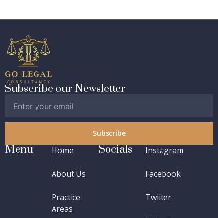
Subscribe our Newsletter
Subscribe
Menu
Socials
Home
Instagram
About Us
Facebook
Practice
Twiiter
Areas