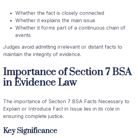
Whether the fact is closely connected
Whether it explains the main issue
Whether it forms part of a continuous chain of
events
Judges avoid admitting irrelevant or distant facts to
maintain the integrity of evidence.
Importance of Section 7 BSA
in Evidence Law
The importance of Section 7 BSA Facts Necessary to
Explain or Introduce Fact in Issue lies in its role in
ensuring complete justice.
Key Significance