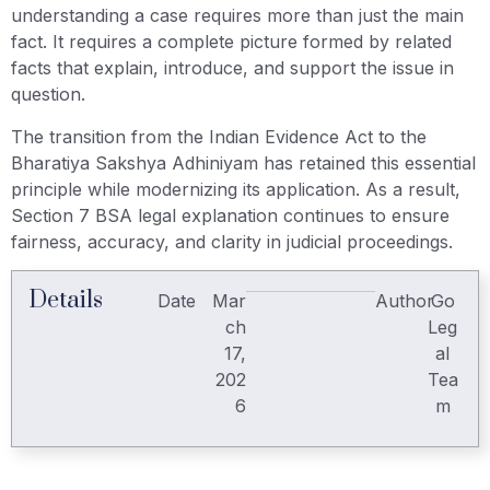
understanding a case requires more than just the main
fact. It requires a complete picture formed by related
facts that explain, introduce, and support the issue in
question.
The transition from the Indian Evidence Act to the
Bharatiya Sakshya Adhiniyam has retained this essential
principle while modernizing its application. As a result,
Section 7 BSA legal explanation continues to ensure
fairness, accuracy, and clarity in judicial proceedings.
Details
Date
Mar
Author
Go
ch
Leg
17,
al
202
Tea
6
m