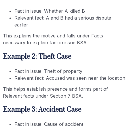
Fact in issue: Whether A killed B
Relevant fact: A and B had a serious dispute
earlier
This explains the motive and falls under Facts
necessary to explain fact in issue BSA.
Example 2: Theft Case
Fact in issue: Theft of property
Relevant fact: Accused was seen near the location
This helps establish presence and forms part of
Relevant facts under Section 7 BSA.
Example 3: Accident Case
Fact in issue: Cause of accident