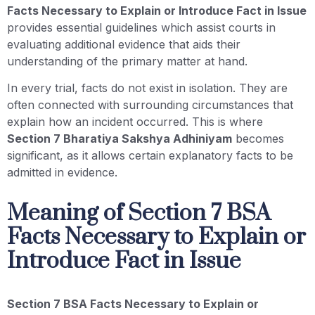
Facts Necessary to Explain or Introduce Fact in Issue
provides essential guidelines which assist courts in
evaluating additional evidence that aids their
understanding of the primary matter at hand.
In every trial, facts do not exist in isolation. They are
often connected with surrounding circumstances that
explain how an incident occurred. This is where
Section 7 Bharatiya Sakshya Adhiniyam
becomes
significant, as it allows certain explanatory facts to be
admitted in evidence.
Meaning of Section 7 BSA
Facts Necessary to Explain or
Introduce Fact in Issue
Section 7 BSA Facts Necessary to Explain or