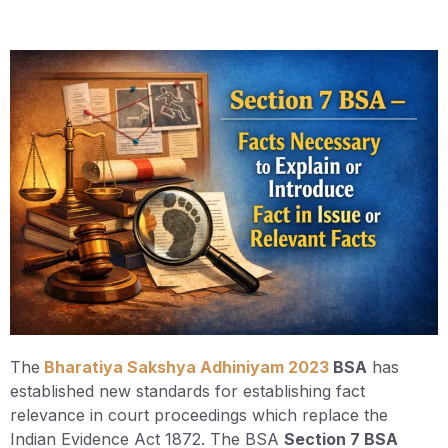
The
Bharatiya Sakshya Adhiniyam 2023
BSA
has
established new standards for establishing fact
relevance in court proceedings which replace the
Indian Evidence Act 1872. The BSA
Section 7 BSA