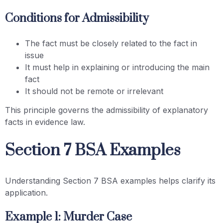
Conditions for Admissibility
The fact must be closely related to the fact in
issue
It must help in explaining or introducing the main
fact
It should not be remote or irrelevant
This principle governs the admissibility of explanatory
facts in evidence law.
Section 7 BSA Examples
Understanding Section 7 BSA examples helps clarify its
application.
Example 1: Murder Case