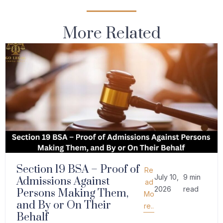
More Related
Section 19 BSA – Proof of
Re
July 10,
9 min
Admissions Against
ad
2026
read
Persons Making Them,
Mo
and By or On Their
re..
Behalf