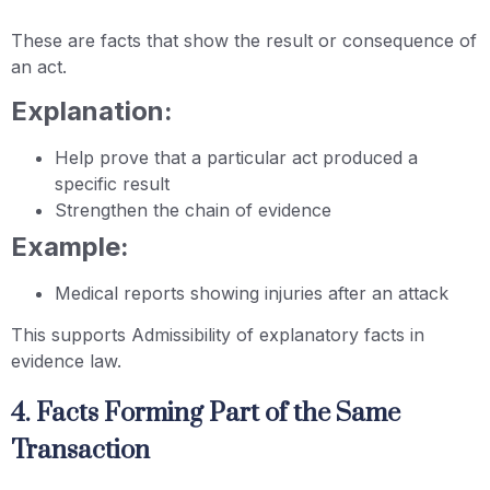
These are facts that show the result or consequence of
an act.
Explanation:
Help prove that a particular act produced a
specific result
Strengthen the chain of evidence
Example:
Medical reports showing injuries after an attack
This supports Admissibility of explanatory facts in
evidence law.
4. Facts Forming Part of the Same
Transaction