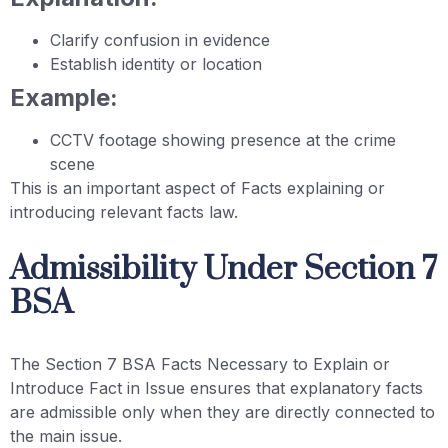
Clarify confusion in evidence
Establish identity or location
Example:
CCTV footage showing presence at the crime
scene
This is an important aspect of Facts explaining or
introducing relevant facts law.
Admissibility Under Section 7
BSA
The Section 7 BSA Facts Necessary to Explain or
Introduce Fact in Issue ensures that explanatory facts
are admissible only when they are directly connected to
the main issue.