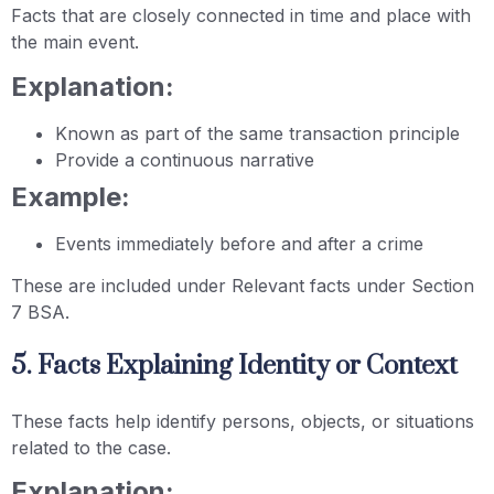
Facts that are closely connected in time and place with
the main event.
Explanation:
Known as part of the same transaction principle
Provide a continuous narrative
Example:
Events immediately before and after a crime
These are included under Relevant facts under Section
7 BSA.
5. Facts Explaining Identity or Context
These facts help identify persons, objects, or situations
related to the case.
Explanation: