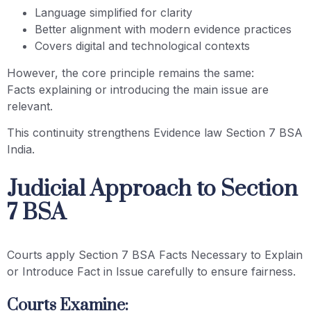
Language simplified for clarity
Better alignment with modern evidence practices
Covers digital and technological contexts
However, the core principle remains the same:
Facts explaining or introducing the main issue are
relevant.
This continuity strengthens Evidence law Section 7 BSA
India.
Judicial Approach to Section
7 BSA
Courts apply Section 7 BSA Facts Necessary to Explain
or Introduce Fact in Issue carefully to ensure fairness.
Courts Examine: