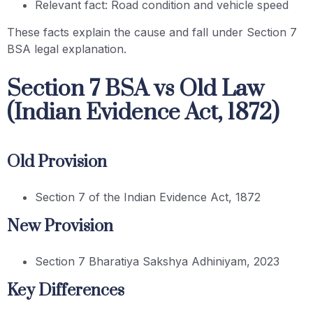
Relevant fact: Road condition and vehicle speed
These facts explain the cause and fall under Section 7
BSA legal explanation.
Section 7 BSA vs Old Law
(Indian Evidence Act, 1872)
Old Provision
Section 7 of the Indian Evidence Act, 1872
New Provision
Section 7 Bharatiya Sakshya Adhiniyam, 2023
Key Differences