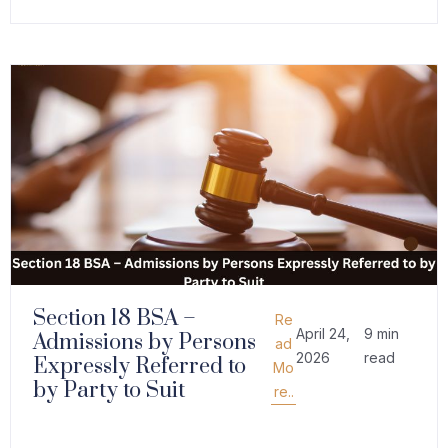
Section 18 BSA –
Re
April 24,
9 min
Admissions by Persons
ad
2026
read
Expressly Referred to
Mo
by Party to Suit
re..