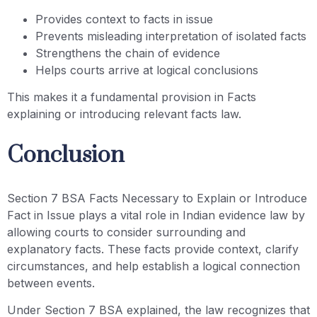
Provides context to facts in issue
Prevents misleading interpretation of isolated facts
Strengthens the chain of evidence
Helps courts arrive at logical conclusions
This makes it a fundamental provision in Facts
explaining or introducing relevant facts law.
Conclusion
Section 7 BSA Facts Necessary to Explain or Introduce
Fact in Issue plays a vital role in Indian evidence law by
allowing courts to consider surrounding and
explanatory facts. These facts provide context, clarify
circumstances, and help establish a logical connection
between events.
Under Section 7 BSA explained, the law recognizes that