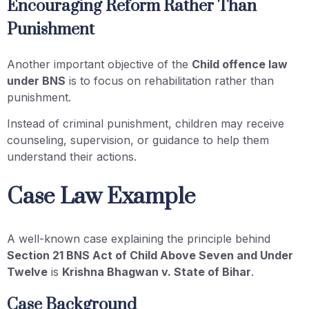
Encouraging Reform Rather Than
Punishment
Another important objective of the
Child offence law
under BNS
is to focus on rehabilitation rather than
punishment.
Instead of criminal punishment, children may receive
counseling, supervision, or guidance to help them
understand their actions.
Case Law Example
A well-known case explaining the principle behind
Section 21 BNS Act of Child Above Seven and Under
Twelve
is
Krishna Bhagwan v. State of Bihar
.
Case Background