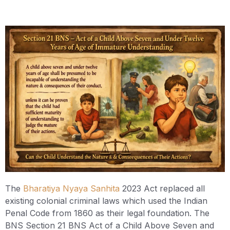
The
Bharatiya Nyaya Sanhita
2023 Act replaced all
existing colonial criminal laws which used the Indian
Penal Code from 1860 as their legal foundation. The
BNS Section 21 BNS Act of a Child Above Seven and