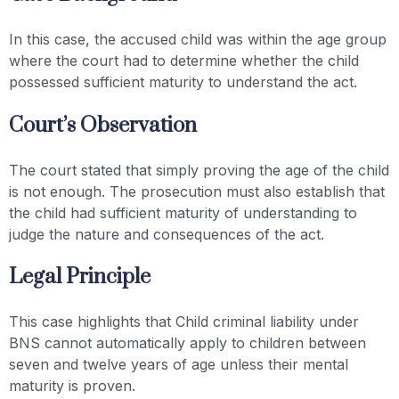
In this case, the accused child was within the age group
where the court had to determine whether the child
possessed sufficient maturity to understand the act.
Court’s Observation
The court stated that simply proving the age of the child
is not enough. The prosecution must also establish that
the child had sufficient maturity of understanding to
judge the nature and consequences of the act.
Legal Principle
This case highlights that Child criminal liability under
BNS cannot automatically apply to children between
seven and twelve years of age unless their mental
maturity is proven.