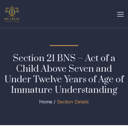
Section 21 BNS – Act of a
Child Above Seven and
Under Twelve Years of Age of
Immature Understanding
Home /
Section Details