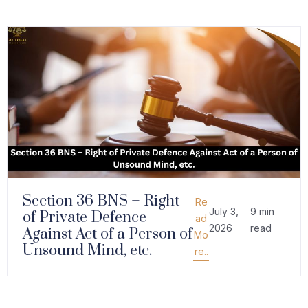
Section 36 BNS – Right
Re
July 3,
9 min
of Private Defence
ad
2026
read
Against Act of a Person of
Mo
Unsound Mind, etc.
re..