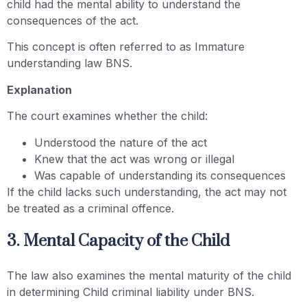
child had the mental ability to understand the
consequences of the act.
This concept is often referred to as Immature
understanding law BNS.
Explanation
The court examines whether the child:
Understood the nature of the act
Knew that the act was wrong or illegal
Was capable of understanding its consequences
If the child lacks such understanding, the act may not
be treated as a criminal offence.
3. Mental Capacity of the Child
The law also examines the mental maturity of the child
in determining Child criminal liability under BNS.