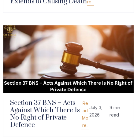
Extends to Causing Death
re..
Section 37 BNS – Acts
Re
July 3,
9 min
Against Which There Is
ad
2026
read
No Right of Private
Mo
Defence
re..