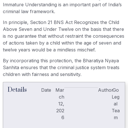
Immature Understanding is an important part of India’s
criminal law framework.
In principle, Section 21 BNS Act Recognizes the Child
Above Seven and Under Twelve on the basis that there
is no guarantee that without restraint the consequences
of actions taken by a child within the age of seven and
twelve years would be a mindless mischief.
By incorporating this protection, the Bharatiya Nyaya
Sanhita ensures that the criminal justice system treats
children with fairness and sensitivity.
Details
Date
Mar
Author
Go
ch
Leg
12,
al
202
Tea
6
m