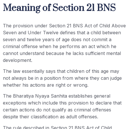
Meaning of Section 21 BNS
The provision under Section 21 BNS Act of Child Above
Seven and Under Twelve defines that a child between
seven and twelve years of age does not commit a
criminal offense when he performs an act which he
cannot understand because he lacks sufficient mental
development.
The law essentially says that children of this age may
not always be in a position from where they can judge
whether his actions are right or wrong.
The Bharatiya Nyaya Sanhita establishes general
exceptions which include this provision to declare that
certain actions do not qualify as criminal offenses
despite their classification as adult offenses.
The rule described in Section 21 BNS Act of Child