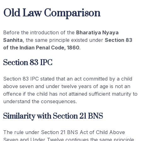
Old Law Comparison
Before the introduction of the
Bharatiya Nyaya
Sanhita
, the same principle existed under
Section 83
of the Indian Penal Code, 1860
.
Section 83 IPC
Section 83 IPC stated that an act committed by a child
above seven and under twelve years of age is not an
offence if the child has not attained sufficient maturity to
understand the consequences.
Similarity with Section 21 BNS
The rule under Section 21 BNS Act of Child Above
Seven and Under Twelve continues the same principle