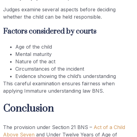
Judges examine several aspects before deciding
whether the child can be held responsible.
Factors considered by courts
Age of the child
Mental maturity
Nature of the act
Circumstances of the incident
Evidence showing the child’s understanding
This careful examination ensures fairness when
applying Immature understanding law BNS.
Conclusion
The provision under Section 21 BNS –
Act of a Child
Above Seven
and Under Twelve Years of Age of