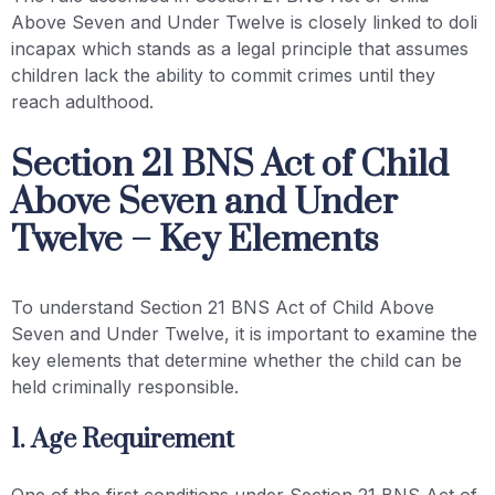
Above Seven and Under Twelve is closely linked to doli
incapax which stands as a legal principle that assumes
children lack the ability to commit crimes until they
reach adulthood.
Section 21 BNS Act of Child
Above Seven and Under
Twelve – Key Elements
To understand Section 21 BNS Act of Child Above
Seven and Under Twelve, it is important to examine the
key elements that determine whether the child can be
held criminally responsible.
1. Age Requirement