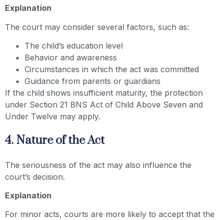
Explanation
The court may consider several factors, such as:
The child’s education level
Behavior and awareness
Circumstances in which the act was committed
Guidance from parents or guardians
If the child shows insufficient maturity, the protection
under Section 21 BNS Act of Child Above Seven and
Under Twelve may apply.
4. Nature of the Act
The seriousness of the act may also influence the
court’s decision.
Explanation
For minor acts, courts are more likely to accept that the