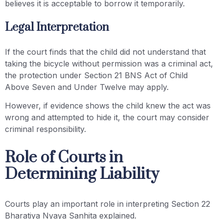
believes it is acceptable to borrow it temporarily.
Legal Interpretation
If the court finds that the child did not understand that
taking the bicycle without permission was a criminal act,
the protection under Section 21 BNS Act of Child
Above Seven and Under Twelve may apply.
However, if evidence shows the child knew the act was
wrong and attempted to hide it, the court may consider
criminal responsibility.
Role of Courts in
Determining Liability
Courts play an important role in interpreting Section 22
Bharatiya Nyaya Sanhita explained.