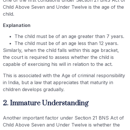
One of the first conditions under Section 21 BNS Act of
Child Above Seven and Under Twelve is the age of the
child.
Explanation
The child must be of an age greater than 7 years.
The child must be of an age less than 12 years.
Similarly, when the child falls within this age bracket,
the court is required to assess whether the child is
capable of exercising his will in relation to the act.
This is associated with the Age of criminal responsibility
in India, but a law that appreciates that maturity in
children develops gradually.
2. Immature Understanding
Another important factor under Section 21 BNS Act of
Child Above Seven and Under Twelve is whether the