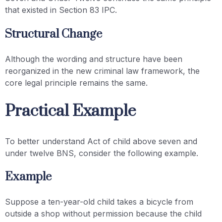
that existed in Section 83 IPC.
Structural Change
Although the wording and structure have been
reorganized in the new criminal law framework, the
core legal principle remains the same.
Practical Example
To better understand Act of child above seven and
under twelve BNS, consider the following example.
Example
Suppose a ten-year-old child takes a bicycle from
outside a shop without permission because the child