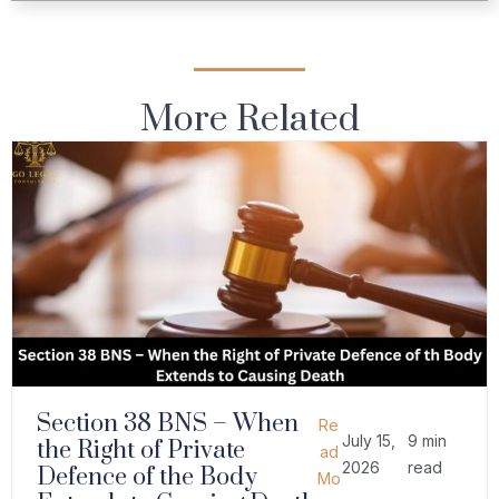
More Related
Section 38 BNS – When
Re
July 15,
9 min
the Right of Private
ad
2026
read
Defence of the Body
Mo