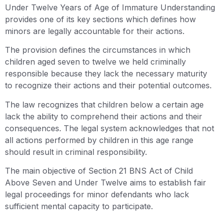
Under Twelve Years of Age of Immature Understanding
provides one of its key sections which defines how
minors are legally accountable for their actions.
The provision defines the circumstances in which
children aged seven to twelve we held criminally
responsible because they lack the necessary maturity
to recognize their actions and their potential outcomes.
The law recognizes that children below a certain age
lack the ability to comprehend their actions and their
consequences. The legal system acknowledges that not
all actions performed by children in this age range
should result in criminal responsibility.
The main objective of Section 21 BNS Act of Child
Above Seven and Under Twelve aims to establish fair
legal proceedings for minor defendants who lack
sufficient mental capacity to participate.