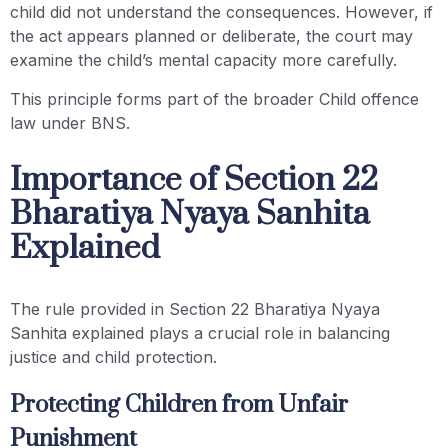
child did not understand the consequences. However, if
the act appears planned or deliberate, the court may
examine the child’s mental capacity more carefully.
This principle forms part of the broader Child offence
law under BNS.
Importance of Section 22
Bharatiya Nyaya Sanhita
Explained
The rule provided in Section 22 Bharatiya Nyaya
Sanhita explained plays a crucial role in balancing
justice and child protection.
Protecting Children from Unfair
Punishment