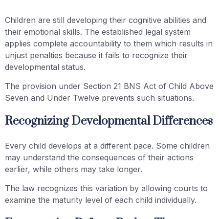
Children are still developing their cognitive abilities and
their emotional skills. The established legal system
applies complete accountability to them which results in
unjust penalties because it fails to recognize their
developmental status.
The provision under Section 21 BNS Act of Child Above
Seven and Under Twelve prevents such situations.
Recognizing Developmental Differences
Every child develops at a different pace. Some children
may understand the consequences of their actions
earlier, while others may take longer.
The law recognizes this variation by allowing courts to
examine the maturity level of each child individually.