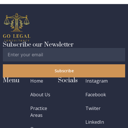
Subscribe our Newsletter
Subscribe
Menu
Socials
Home
Instagram
About Us
Facebook
Practice
Twiiter
Areas
LinkedIn