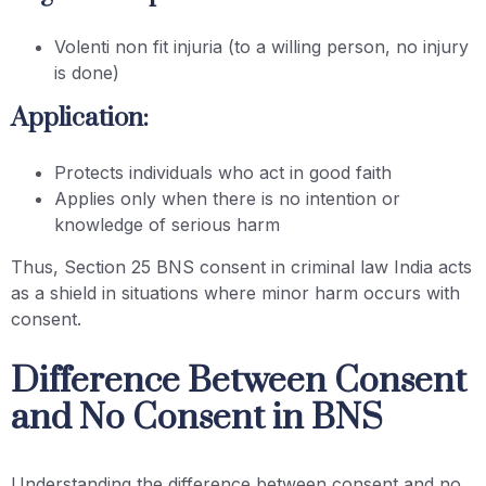
Volenti non fit injuria (to a willing person, no injury
is done)
Application:
Protects individuals who act in good faith
Applies only when there is no intention or
knowledge of serious harm
Thus, Section 25 BNS consent in criminal law India acts
as a shield in situations where minor harm occurs with
consent.
Difference Between Consent
and No Consent in BNS
Understanding the difference between consent and no