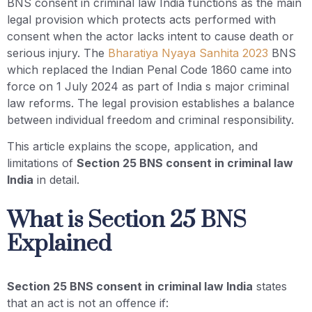
BNS consent in criminal law India functions as the main
legal provision which protects acts performed with
consent when the actor lacks intent to cause death or
serious injury. The
Bharatiya Nyaya Sanhita 2023
BNS
which replaced the Indian Penal Code 1860 came into
force on 1 July 2024 as part of India s major criminal
law reforms. The legal provision establishes a balance
between individual freedom and criminal responsibility.
This article explains the scope, application, and
limitations of
Section 25 BNS consent in criminal law
India
in detail.
What is Section 25 BNS
Explained
Section 25 BNS consent in criminal law India
states
that an act is not an offence if: