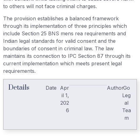
to others will not face criminal charges.
The provision establishes a balanced framework
through its implementation of three principles which
include Section 25 BNS mens rea requirements and
Indian legal standards for valid consent and the
boundaries of consent in criminal law. The law
maintains its connection to IPC Section 87 through its
current implementation which meets present legal
requirements.
Details
Date
Apr
Author
Go
il 1,
Leg
202
al
6
Tea
m