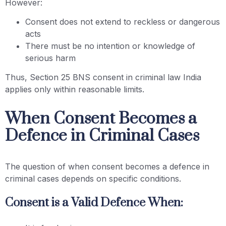
However:
Consent does not extend to reckless or dangerous
acts
There must be no intention or knowledge of
serious harm
Thus, Section 25 BNS consent in criminal law India
applies only within reasonable limits.
When Consent Becomes a
Defence in Criminal Cases
The question of when consent becomes a defence in
criminal cases depends on specific conditions.
Consent is a Valid Defence When: