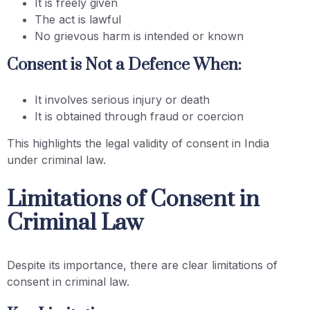
It is freely given
The act is lawful
No grievous harm is intended or known
Consent is Not a Defence When:
It involves serious injury or death
It is obtained through fraud or coercion
This highlights the legal validity of consent in India
under criminal law.
Limitations of Consent in
Criminal Law
Despite its importance, there are clear limitations of
consent in criminal law.