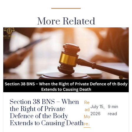
More Related
Section 38 BNS – When
Re
July 15,
9 min
the Right of Private
ad
2026
read
Defence of the Body
Mo
Extends to Causing Death
re..