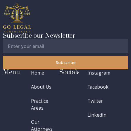
Subscribe our Newsletter
Subscribe
Menu
Socials
Home
Instagram
About Us
Facebook
Practice
Twiiter
Areas
LinkedIn
Our
Attorneys