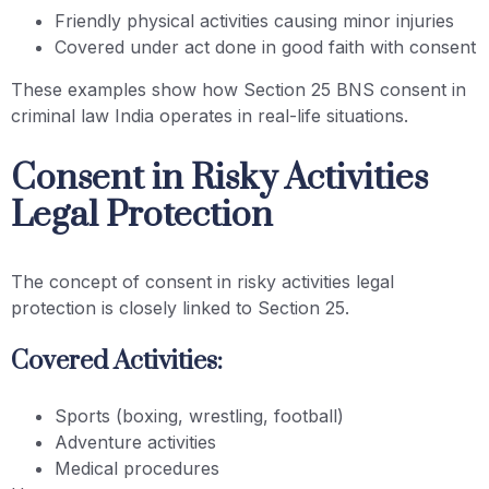
Friendly physical activities causing minor injuries
Covered under act done in good faith with consent
These examples show how Section 25 BNS consent in
criminal law India operates in real-life situations.
Consent in Risky Activities
Legal Protection
The concept of consent in risky activities legal
protection is closely linked to Section 25.
Covered Activities:
Sports (boxing, wrestling, football)
Adventure activities
Medical procedures