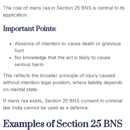
The role of mens rea in Section 25 BNS is central to its
application.
Important Points:
Absence of intention to cause death or grievous
hurt
No knowledge that the act is likely to cause
serious harm
This reflects the broader principle of injury caused
without intention legal position, where liability depends
on mental state.
If mens rea exists, Section 25 BNS consent in criminal
law India cannot be used as a defence.
Examples of Section 25 BNS