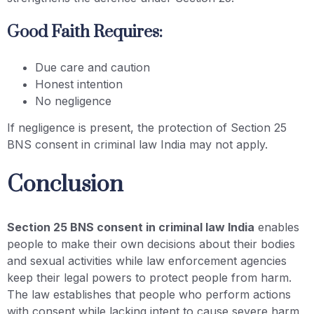
Good Faith Requires:
Due care and caution
Honest intention
No negligence
If negligence is present, the protection of Section 25
BNS consent in criminal law India may not apply.
Conclusion
Section 25 BNS consent in criminal law India
enables
people to make their own decisions about their bodies
and sexual activities while law enforcement agencies
keep their legal powers to protect people from harm.
The law establishes that people who perform actions
with consent while lacking intent to cause severe harm