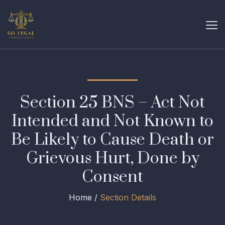
Section 25 BNS – Act Not
Intended and Not Known to
Be Likely to Cause Death or
Grievous Hurt, Done by
Consent
Home /
Section Details