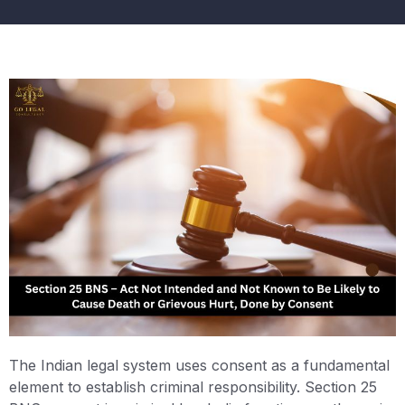
The Indian legal system uses consent as a fundamental
element to establish criminal responsibility. Section 25