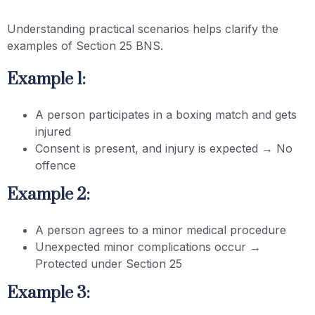
Understanding practical scenarios helps clarify the
examples of Section 25 BNS.
Example 1:
A person participates in a boxing match and gets
injured
Consent is present, and injury is expected → No
offence
Example 2:
A person agrees to a minor medical procedure
Unexpected minor complications occur →
Protected under Section 25
Example 3: