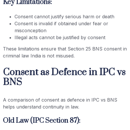
Key Limitations:
Consent cannot justify serious harm or death
Consent is invalid if obtained under fear or
misconception
Illegal acts cannot be justified by consent
These limitations ensure that Section 25 BNS consent in
criminal law India is not misused.
Consent as Defence in IPC vs
BNS
A comparison of consent as defence in IPC vs BNS
helps understand continuity in law.
Old Law (IPC Section 87):