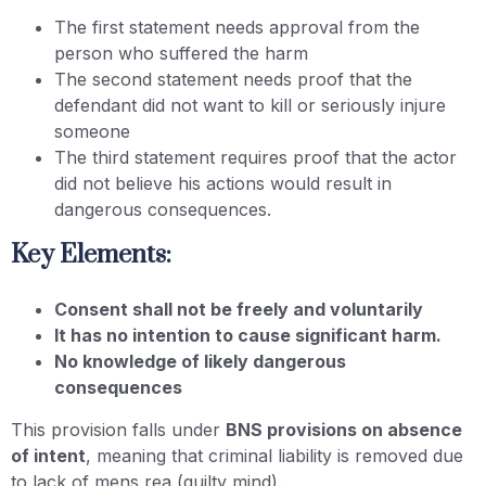
The first statement needs approval from the
person who suffered the harm
The second statement needs proof that the
defendant did not want to kill or seriously injure
someone
The third statement requires proof that the actor
did not believe his actions would result in
dangerous consequences.
Key Elements:
Consent shall not be freely and voluntarily
It has no intention to cause significant harm.
No knowledge of likely dangerous
consequences
This provision falls under
BNS provisions on absence
of intent
, meaning that criminal liability is removed due
to lack of mens rea (guilty mind).