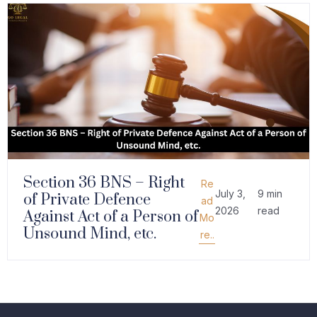
Section 36 BNS – Right
Re
July 3,
9 min
of Private Defence
ad
2026
read
Against Act of a Person of
Mo
Unsound Mind, etc.
re..