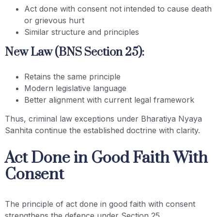
Act done with consent not intended to cause death
or grievous hurt
Similar structure and principles
New Law (BNS Section 25):
Retains the same principle
Modern legislative language
Better alignment with current legal framework
Thus, criminal law exceptions under Bharatiya Nyaya
Sanhita continue the established doctrine with clarity.
Act Done in Good Faith With
Consent
The principle of act done in good faith with consent
strengthens the defence under Section 25.