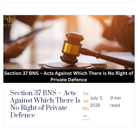
Section 37 BNS – Acts
Re
July 3,
9 min
Against Which There Is
ad
2026
read
No Right of Private
Mo
Defence
re..