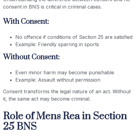
consent in BNS is critical in criminal cases.
With Consent:
No offence if conditions of Section 25 are satisfied
Example: Friendly sparring in sports
Without Consent:
Even minor harm may become punishable
Example: Assault without permission
Consent transforms the legal nature of an act. Without
it, the same act may become criminal.
Role of Mens Rea in Section
25 BNS