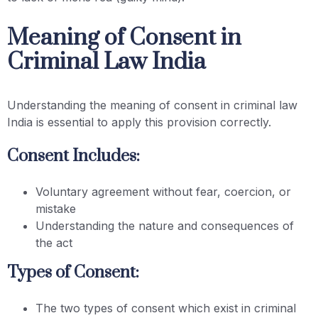
Meaning of Consent in
Criminal Law India
Understanding the meaning of consent in criminal law
India is essential to apply this provision correctly.
Consent Includes:
Voluntary agreement without fear, coercion, or
mistake
Understanding the nature and consequences of
the act
Types of Consent:
The two types of consent which exist in criminal