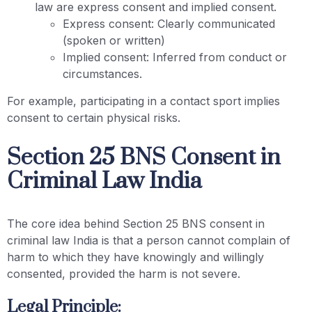
law are express consent and implied consent.
Express consent: Clearly communicated
(spoken or written)
Implied consent: Inferred from conduct or
circumstances.
For example, participating in a contact sport implies
consent to certain physical risks.
Section 25 BNS Consent in
Criminal Law India
The core idea behind Section 25 BNS consent in
criminal law India is that a person cannot complain of
harm to which they have knowingly and willingly
consented, provided the harm is not severe.
Legal Principle: