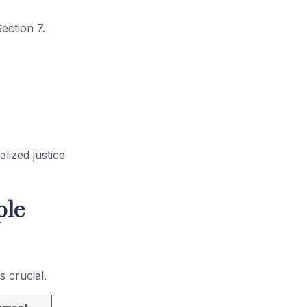
ection 7.
lized justice
ple
 crucial.