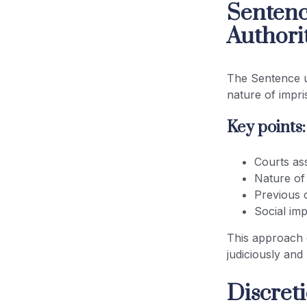
Sentenc
Authori
The Sentence u
nature of impr
Key points:
Courts ass
Nature of
Previous 
Social imp
This approach 
judiciously and
Discret