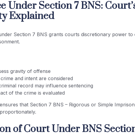
e Under Section 7 BNS: Court’
ty Explained
nder Section 7 BNS grants courts discretionary power to 
isonment.
ess gravity of offense
 crime and intent are considered
criminal record may influence sentencing
act of the crime is evaluated
ensures that Section 7 BNS – Rigorous or Simple Imprison
 proportionately.
ion of Court Under BNS Section