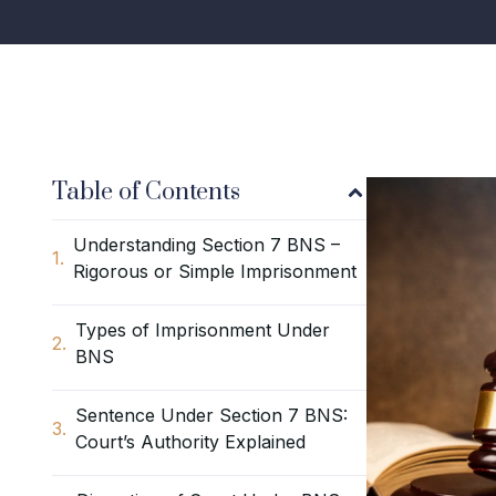
Table of Contents
Understanding Section 7 BNS –
Rigorous or Simple Imprisonment
Types of Imprisonment Under
BNS
Sentence Under Section 7 BNS:
Court’s Authority Explained