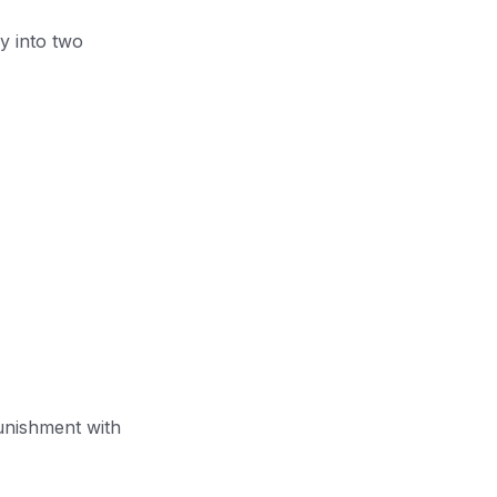
y into two
unishment with