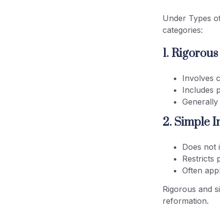
Under Types of
categories:
1. Rigorou
Involves 
Includes 
Generally
2. Simple 
Does not 
Restricts 
Often appl
Rigorous and s
reformation.