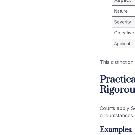
Aspect
Nature
Severity
Objective
Applicabili
This distinctio
Practica
Rigorou
Courts apply S
circumstances.
Examples: