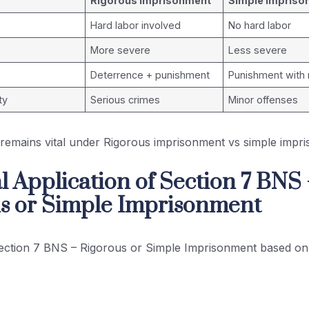
Rigorous Imprisonment
Simple Impriso
Hard labor involved
No hard labor
More severe
Less severe
Deterrence + punishment
Punishment with r
ty
Serious crimes
Minor offenses
n remains vital under Rigorous imprisonment vs simple imp
l Application of Section 7 BNS
s or Simple Imprisonment
ection 7 BNS – Rigorous or Simple Imprisonment based on