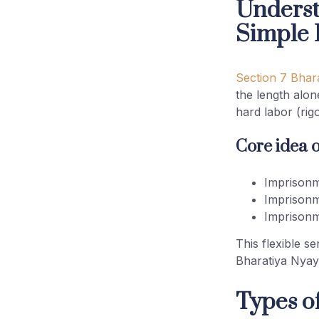
Underst
Simple
Future Impact of Section 7
Bharatiya Nyaya Sanhita
Explained
Section 7 Bhar
the length alon
(FAQs) on Section 7 BNS –
hard labor (rig
Rigorous or Simple Imprisonment
Core idea o
Conclusion
Imprisonm
Imprisonm
Imprisonm
This flexible s
Bharatiya Nyay
Types o