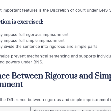
 important features is the Discretion of court under BNS S
ion is exercised:
y impose full rigorous imprisonment
y impose full simple imprisonment
y divide the sentence into rigorous and simple parts
 helps prevent mechanical sentencing and supports individua
ing powers under BNS.
nce Between Rigorous and Sim
onment
the Difference between rigorous and simple imprisonment is