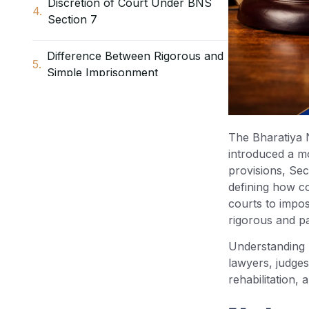
Discretion of Court Under BNS
Section 7
Difference Between Rigorous and
Simple Imprisonment
Practical Application of Section 7
BNS – Rigorous or Simple
The Bharatiya 
Imprisonment
introduced a m
provisions, Sec
Replacement of CrPC / IPC
defining how c
Provisions by Section 7 BNS
courts to impos
rigorous and pa
Rights of Convicted Persons
Understanding 
Under Section 7 BNS
lawyers, judges,
rehabilitation,
Importance of Section 7 BNS in
Criminal Justice System