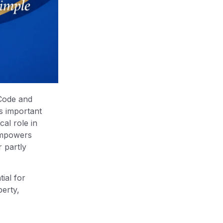
 Code and
s important
al role in
 empowers
 partly
ial for
berty,