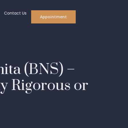
Contact Us
Appointment
hita (BNS) –
y Rigorous or