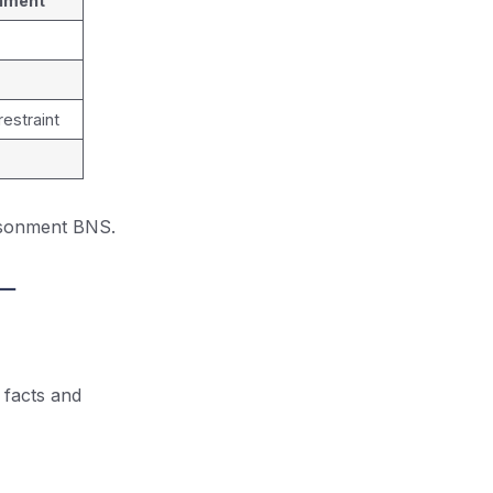
nment
estraint
risonment BNS.
 –
 facts and