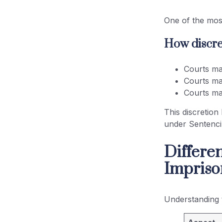
One of the most
How discret
Courts ma
Courts ma
Courts ma
This discretion
under Sentenc
Differe
Impris
Understanding 