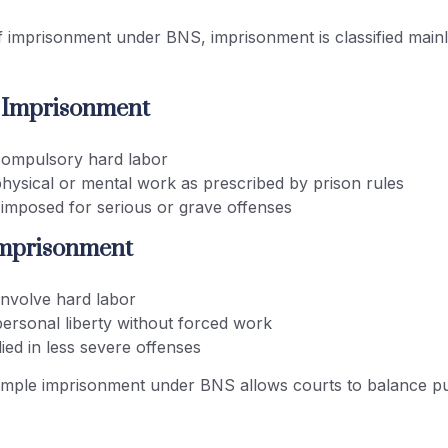
 imprisonment under BNS, imprisonment is classified mainl
s Imprisonment
compulsory hard labor
physical or mental work as prescribed by prison rules
 imposed for serious or grave offenses
Imprisonment
involve hard labor
personal liberty without forced work
ied in less severe offenses
imple imprisonment under BNS allows courts to balance p