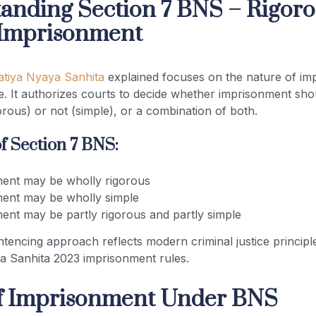
anding Section 7 BNS – Rigoro
 Imprisonment
atiya Nyaya Sanhita
explained focuses on the nature of im
e. It authorizes courts to decide whether imprisonment sho
orous) or not (simple), or a combination of both.
f Section 7 BNS:
ent may be wholly rigorous
ent may be wholly simple
ent may be partly rigorous and partly simple
entencing approach reflects modern criminal justice princip
a Sanhita 2023 imprisonment rules.
f Imprisonment Under BNS