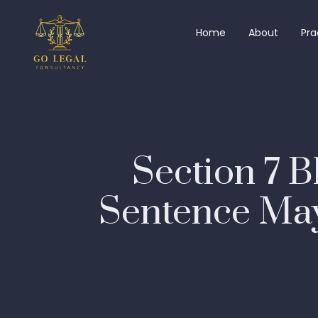
Home
About
Pra
Section 7 B
Sentence May