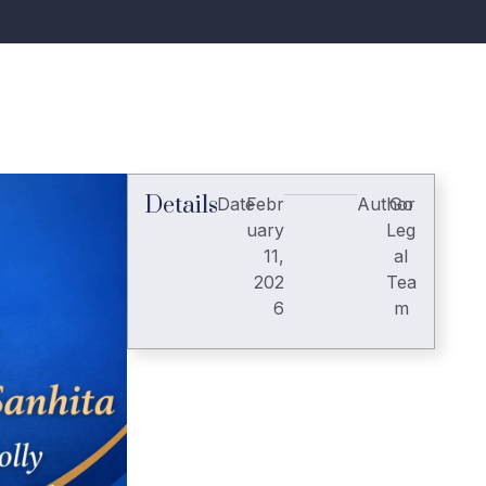
Details
Date
Febr
Author
Go
uary
Leg
11,
al
202
Tea
6
m