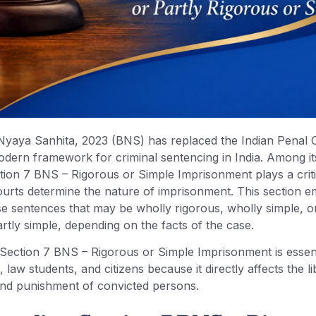
Nyaya Sanhita, 2023 (BNS) has replaced the Indian Penal
odern framework for criminal sentencing in India. Among it
tion 7 BNS – Rigorous or Simple Imprisonment plays a critic
ourts determine the nature of imprisonment. This section
e sentences that may be wholly rigorous, wholly simple, or
rtly simple, depending on the facts of the case.
Section 7 BNS – Rigorous or Simple Imprisonment is essent
 law students, and citizens because it directly affects the li
 and punishment of convicted persons.