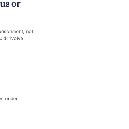
us or
prisonment, not
uld involve
les under