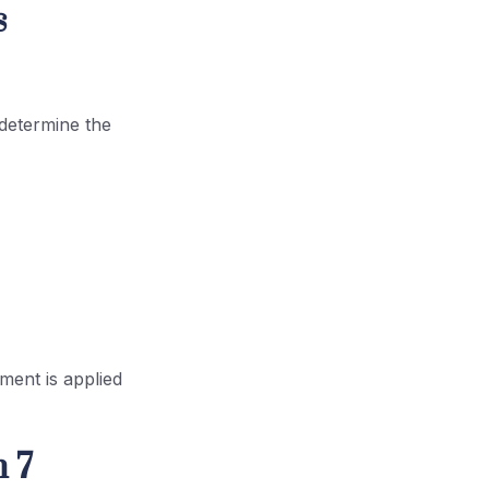
s
determine the
ment is applied
 7