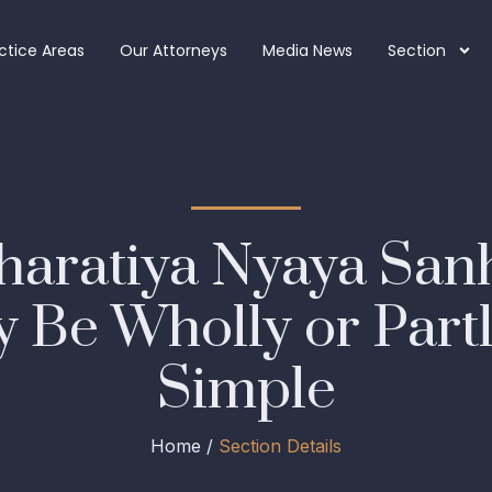
ctice Areas
Our Attorneys
Media News
Section
haratiya Nyaya San
 Be Wholly or Partl
Simple
Home /
Section Details