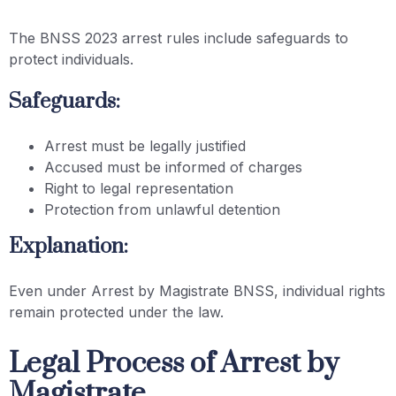
The BNSS 2023 arrest rules include safeguards to
protect individuals.
Safeguards:
Arrest must be legally justified
Accused must be informed of charges
Right to legal representation
Protection from unlawful detention
Explanation:
Even under Arrest by Magistrate BNSS, individual rights
remain protected under the law.
Legal Process of Arrest by
Magistrate