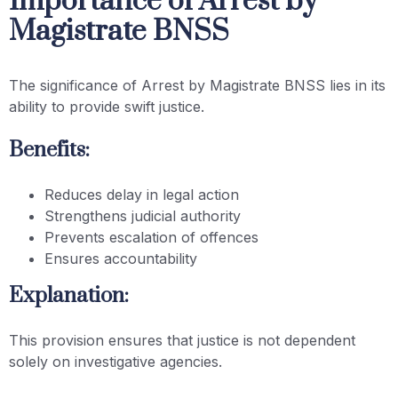
Importance of Arrest by
Magistrate BNSS
The significance of Arrest by Magistrate BNSS lies in its
ability to provide swift justice.
Benefits:
Reduces delay in legal action
Strengthens judicial authority
Prevents escalation of offences
Ensures accountability
Explanation:
This provision ensures that justice is not dependent
solely on investigative agencies.