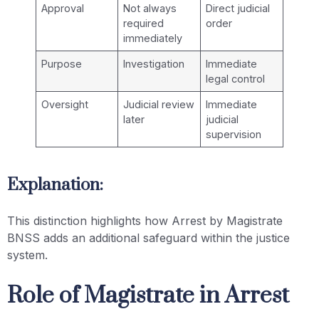
Approval
Not always
Direct judicial
required
order
immediately
Purpose
Investigation
Immediate
legal control
Oversight
Judicial review
Immediate
later
judicial
supervision
Explanation:
This distinction highlights how Arrest by Magistrate
BNSS adds an additional safeguard within the justice
system.
Role of Magistrate in Arrest