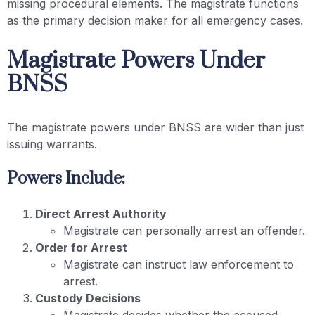
missing procedural elements. The magistrate functions
as the primary decision maker for all emergency cases.
Magistrate Powers Under
BNSS
The magistrate powers under BNSS are wider than just
issuing warrants.
Powers Include:
Direct Arrest Authority
Magistrate can personally arrest an offender.
Order for Arrest
Magistrate can instruct law enforcement to
arrest.
Custody Decisions
Magistrate decides whether the accused