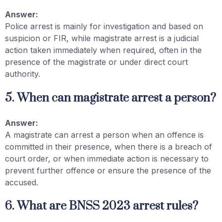
Answer:
Police arrest is mainly for investigation and based on
suspicion or FIR, while magistrate arrest is a judicial
action taken immediately when required, often in the
presence of the magistrate or under direct court
authority.
5. When can magistrate arrest a person?
Answer:
A magistrate can arrest a person when an offence is
committed in their presence, when there is a breach of
court order, or when immediate action is necessary to
prevent further offence or ensure the presence of the
accused.
6. What are BNSS 2023 arrest rules?