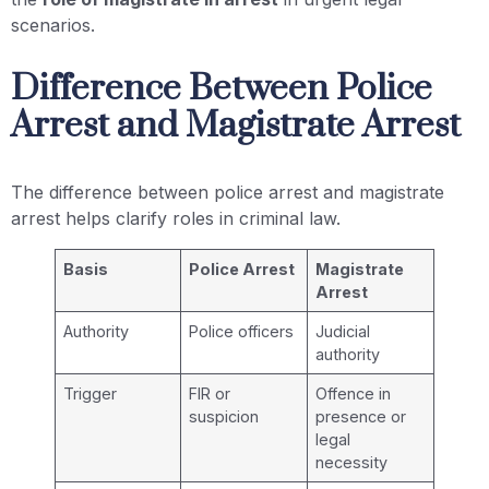
scenarios.
Difference Between Police
Arrest and Magistrate Arrest
The difference between police arrest and magistrate
arrest helps clarify roles in criminal law.
Basis
Police Arrest
Magistrate
Arrest
Authority
Police officers
Judicial
authority
Trigger
FIR or
Offence in
suspicion
presence or
legal
necessity