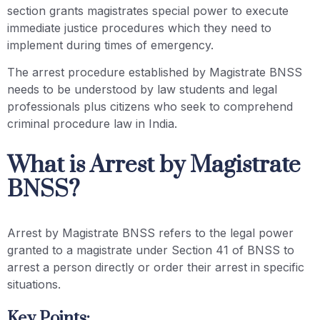
section grants magistrates special power to execute
immediate justice procedures which they need to
implement during times of emergency.
The arrest procedure established by Magistrate BNSS
needs to be understood by law students and legal
professionals plus citizens who seek to comprehend
criminal procedure law in India.
What is Arrest by Magistrate
BNSS?
Arrest by Magistrate BNSS refers to the legal power
granted to a magistrate under Section 41 of BNSS to
arrest a person directly or order their arrest in specific
situations.
Key Points: