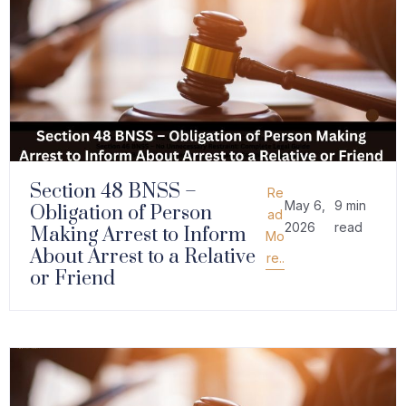
Section 48 BNSS –
Re
May 6,
9 min
Obligation of Person
ad
2026
read
Making Arrest to Inform
Mo
About Arrest to a Relative
re..
or Friend