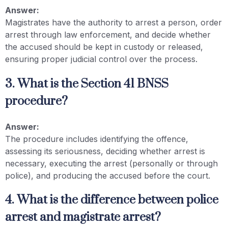
Answer:
Magistrates have the authority to arrest a person, order
arrest through law enforcement, and decide whether
the accused should be kept in custody or released,
ensuring proper judicial control over the process.
3. What is the Section 41 BNSS
procedure?
Answer:
The procedure includes identifying the offence,
assessing its seriousness, deciding whether arrest is
necessary, executing the arrest (personally or through
police), and producing the accused before the court.
4. What is the difference between police
arrest and magistrate arrest?