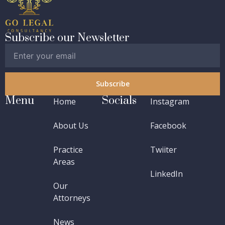
Subscribe our Newsletter
Subscribe
Menu
Socials
Home
Instagram
About Us
Facebook
Practice
Twiiter
Areas
LinkedIn
Our
Attorneys
News