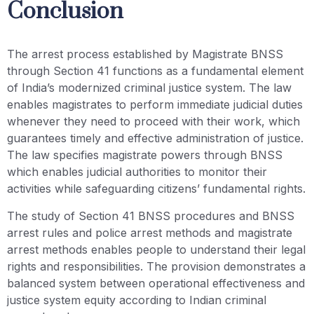
Conclusion
The arrest process established by Magistrate BNSS
through Section 41 functions as a fundamental element
of India’s modernized criminal justice system. The law
enables magistrates to perform immediate judicial duties
whenever they need to proceed with their work, which
guarantees timely and effective administration of justice.
The law specifies magistrate powers through BNSS
which enables judicial authorities to monitor their
activities while safeguarding citizens’ fundamental rights.
The study of Section 41 BNSS procedures and BNSS
arrest rules and police arrest methods and magistrate
arrest methods enables people to understand their legal
rights and responsibilities. The provision demonstrates a
balanced system between operational effectiveness and
justice system equity according to Indian criminal