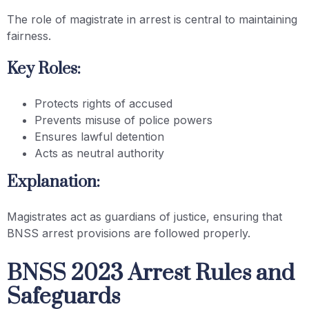
The role of magistrate in arrest is central to maintaining
fairness.
Key Roles:
Protects rights of accused
Prevents misuse of police powers
Ensures lawful detention
Acts as neutral authority
Explanation:
Magistrates act as guardians of justice, ensuring that
BNSS arrest provisions are followed properly.
BNSS 2023 Arrest Rules and
Safeguards