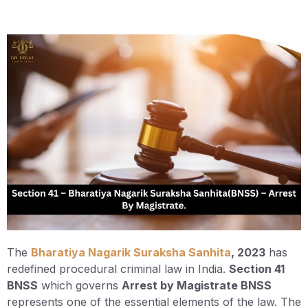
The
Bharatiya Nagarik Suraksha Sanhita
, 2023
has
redefined procedural criminal law in India.
Section 41
BNSS
which governs
Arrest by Magistrate BNSS
represents one of the essential elements of the law. The