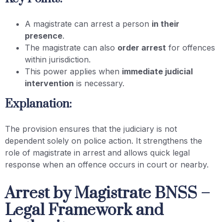
A magistrate can arrest a person
in their
presence
.
The magistrate can also
order arrest
for offences
within jurisdiction.
This power applies when
immediate judicial
intervention
is necessary.
Explanation:
The provision ensures that the judiciary is not
dependent solely on police action. It strengthens the
role of magistrate in arrest and allows quick legal
response when an offence occurs in court or nearby.
Arrest by Magistrate BNSS –
Legal Framework and