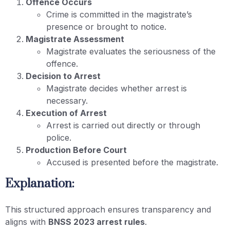
Offence Occurs
Crime is committed in the magistrate’s
presence or brought to notice.
Magistrate Assessment
Magistrate evaluates the seriousness of the
offence.
Decision to Arrest
Magistrate decides whether arrest is
necessary.
Execution of Arrest
Arrest is carried out directly or through
police.
Production Before Court
Accused is presented before the magistrate.
Explanation:
This structured approach ensures transparency and
aligns with
BNSS 2023 arrest rules
.