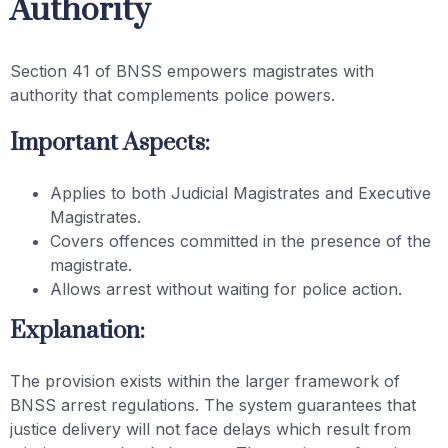
Authority
Section 41 of BNSS empowers magistrates with
authority that complements police powers.
Important Aspects:
Applies to both Judicial Magistrates and Executive
Magistrates.
Covers offences committed in the presence of the
magistrate.
Allows arrest without waiting for police action.
Explanation:
The provision exists within the larger framework of
BNSS arrest regulations. The system guarantees that
justice delivery will not face delays which result from