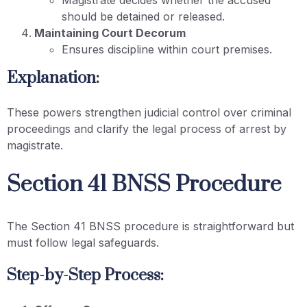
should be detained or released.
Maintaining Court Decorum
Ensures discipline within court premises.
Explanation:
These powers strengthen judicial control over criminal
proceedings and clarify the legal process of arrest by
magistrate.
Section 41 BNSS Procedure
The Section 41 BNSS procedure is straightforward but
must follow legal safeguards.
Step-by-Step Process: