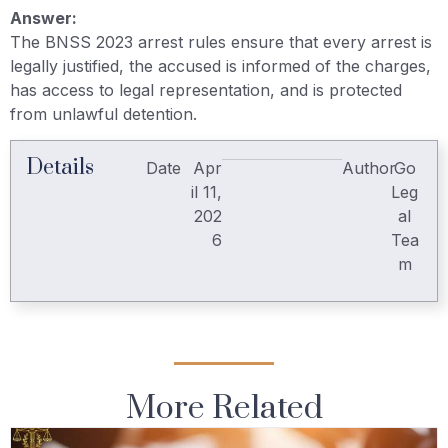
Answer:
The BNSS 2023 arrest rules ensure that every arrest is
legally justified, the accused is informed of the charges,
has access to legal representation, and is protected
from unlawful detention.
Details
Date
Apr
Author
Go
il 11,
Leg
202
al
6
Tea
m
More Related