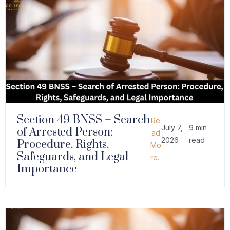
Section 49 BNSS – Search
Re
July 7,
9 min
of Arrested Person:
ad
2026
read
Procedure, Rights,
Mo
Safeguards, and Legal
re..
Importance