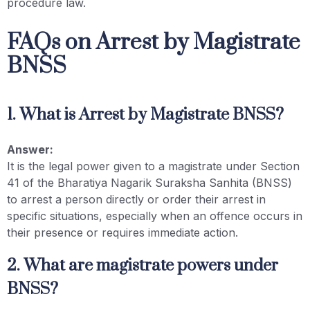
procedure law.
FAQs on Arrest by Magistrate
BNSS
1. What is Arrest by Magistrate BNSS?
Answer:
It is the legal power given to a magistrate under Section
41 of the Bharatiya Nagarik Suraksha Sanhita (BNSS)
to arrest a person directly or order their arrest in
specific situations, especially when an offence occurs in
their presence or requires immediate action.
2. What are magistrate powers under
BNSS?