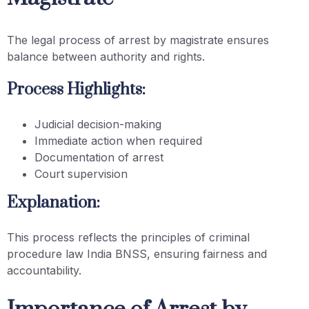
The legal process of arrest by magistrate ensures
balance between authority and rights.
Process Highlights:
Judicial decision-making
Immediate action when required
Documentation of arrest
Court supervision
Explanation:
This process reflects the principles of criminal
procedure law India BNSS, ensuring fairness and
accountability.