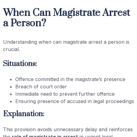
When Can Magistrate Arrest
a Person?
Understanding when can magistrate arrest a person is
crucial.
Situations:
Offence committed in the magistrate’s presence
Breach of court order
Immediate need to prevent further offence
Ensuring presence of accused in legal proceedings
Explanation:
This provision avoids unnecessary delay and reinforces
the
role of magistrate in arrest
in urgent legal