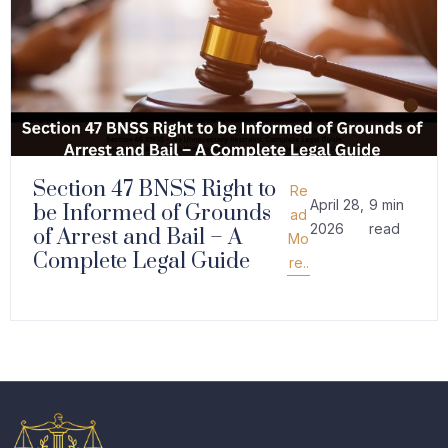
Section 47 BNSS Right to
Re
April 28,
9 min
be Informed of Grounds
ad
2026
read
of Arrest and Bail – A
Mo
Complete Legal Guide
re..