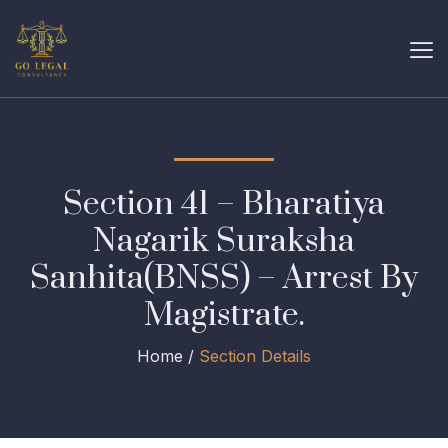
Section 41 – Bharatiya
Nagarik Suraksha
Sanhita(BNSS) – Arrest By
Magistrate.
Home /
Section Details