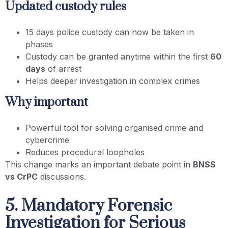
Updated custody rules
15 days police custody can now be taken in
phases
Custody can be granted anytime within the first
60
days
of arrest
Helps deeper investigation in complex crimes
Why important
Powerful tool for solving organised crime and
cybercrime
Reduces procedural loopholes
This change marks an important debate point in
BNSS
vs CrPC
discussions.
5. Mandatory Forensic
Investigation for Serious