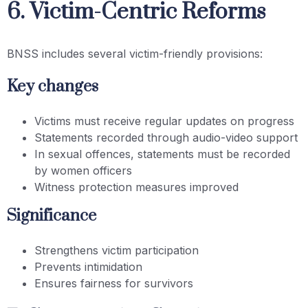
6. Victim-Centric Reforms
BNSS includes several victim-friendly provisions:
Key changes
Victims must receive regular updates on progress
Statements recorded through audio-video support
In sexual offences, statements must be recorded
by women officers
Witness protection measures improved
Significance
Strengthens victim participation
Prevents intimidation
Ensures fairness for survivors