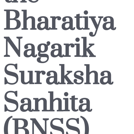
Bharatiya
Nagarik
Suraksha
Sanhita
(BNSS)