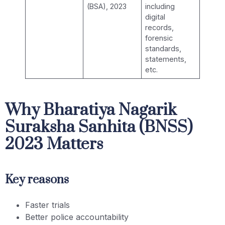
(BSA), 2023
including
digital
records,
forensic
standards,
statements,
etc.
Why Bharatiya Nagarik
Suraksha Sanhita (BNSS)
2023 Matters
Key reasons
Faster trials
Better police accountability