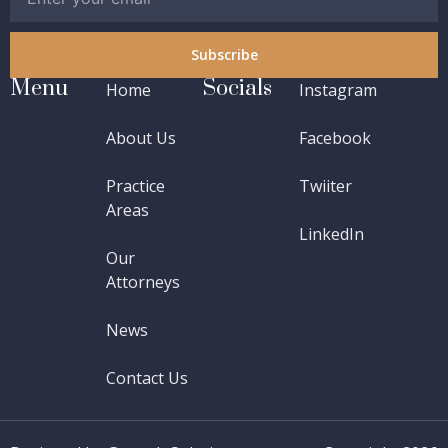
Subscribe
Menu
Socials
Home
Instagram
About Us
Facebook
Practice
Twiiter
Areas
LinkedIn
Our
Attorneys
News
Contact Us