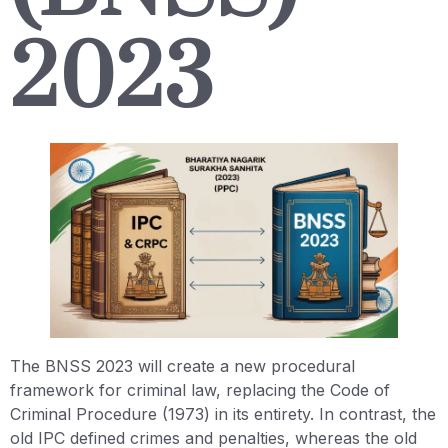
2023
The BNSS 2023 will create a new procedural
framework for criminal law, replacing the Code of
Criminal Procedure (1973) in its entirety. In contrast, the
old IPC defined crimes and penalties, whereas the old