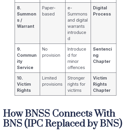
8.
Paper-
e-
Digital
Summon
based
Summons
Process
s /
and digital
Warrant
warrants
introduce
d
9.
No
Introduce
Sentenci
Commun
provision
d for
ng
ity
minor
Chapter
Service
offences
10.
Limited
Stronger
Victim
Victim
provisions
rights for
Rights
Rights
victims
Chapter
How BNSS Connects With
BNS (IPC Replaced by BNS)