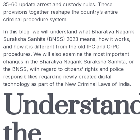
35–60 update arrest and custody rules. These
provisions together reshape the country’s entire
criminal procedure system.
In this blog, we will understand what Bharatiya Nagarik
Suraksha Sanhita (BNSS) 2023 means, how it works,
and how it is different from the old IPC and CrPC
procedures. We will also examine the most important
changes in the Bharatiya Nagarik Suraksha Sanhita, or
the BNSS, with regard to citizens’ rights and police
responsibilities regarding newly created digital
technology as part of the New Criminal Laws of India.
Understan
the