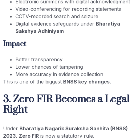
Electronic summons with digital acknowledgment
Video-conferencing for recording statements
CCTV-recorded search and seizure
Digital evidence safeguards under
Bharatiya
Sakshya Adhiniyam
Impact
Better transparency
Lower chances of tampering
More accuracy in evidence collection
This is one of the biggest
BNSS key changes
.
3. Zero FIR Becomes a Legal
Right
Under
Bharatiya Nagarik Suraksha Sanhita (BNSS)
2023
,
Zero FIR
is now a statutory rule.