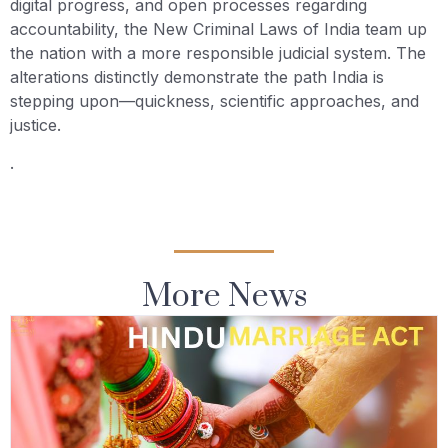
digital progress, and open processes regarding
accountability, the New Criminal Laws of India team up
the nation with a more responsible judicial system. The
alterations distinctly demonstrate the path India is
stepping upon—quickness, scientific approaches, and
justice.
.
More News