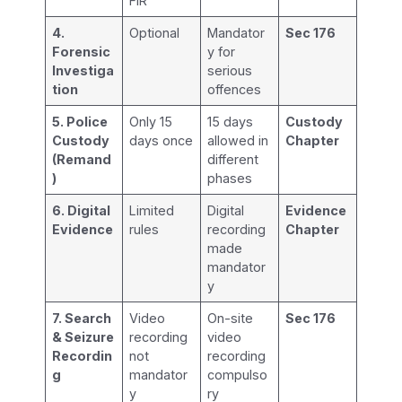
FIR
4.
Optional
Mandator
Sec 176
Forensic
y for
Investiga
serious
tion
offences
5. Police
Only 15
15 days
Custody
Custody
days once
allowed in
Chapter
(Remand
different
)
phases
6. Digital
Limited
Digital
Evidence
Evidence
rules
recording
Chapter
made
mandator
y
7. Search
Video
On-site
Sec 176
& Seizure
recording
video
Recordin
not
recording
g
mandator
compulso
y
ry