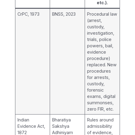
etc.).
CrPC, 1973
BNSS, 2023
Procedural law
(arrest,
custody,
investigation,
trials, police
powers, bail,
evidence
procedure)
replaced. New
procedures
for arrests,
custody,
forensic
exams, digital
summonses,
zero FIR, etc.
Indian
Bharatiya
Rules around
Evidence Act,
Sakshya
admissibility
1872
Adhiniyam
of evidence,