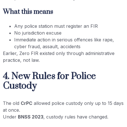
What this means
Any police station must register an FIR
No jurisdiction excuse
Immediate action in serious offences like rape,
cyber fraud, assault, accidents
Earlier, Zero FIR existed only through administrative
practice, not law.
4. New Rules for Police
Custody
The old
CrPC
allowed police custody only up to 15 days
at once.
Under
BNSS 2023
, custody rules have changed.