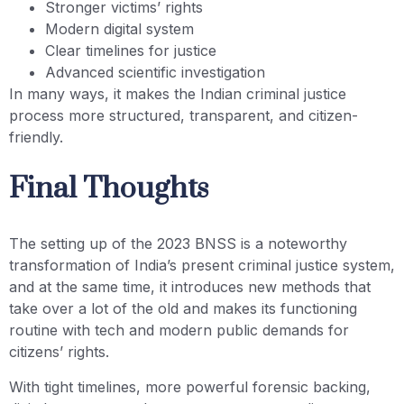
Stronger victims’ rights
Modern digital system
Clear timelines for justice
Advanced scientific investigation
In many ways, it makes the Indian criminal justice
process more structured, transparent, and citizen-
friendly.
Final Thoughts
The setting up of the 2023 BNSS is a noteworthy
transformation of India’s present criminal justice system,
and at the same time, it introduces new methods that
take over a lot of the old and makes its functioning
routine with tech and modern public demands for
citizens’ rights.
With tight timelines, more powerful forensic backing,