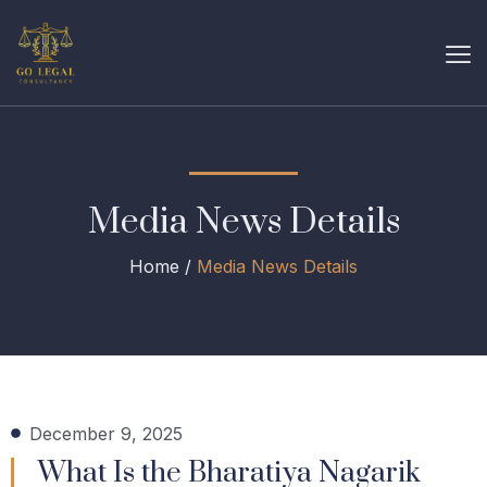
Media News Details
Home /
Media News Details
December 9, 2025
What Is the Bharatiya Nagarik