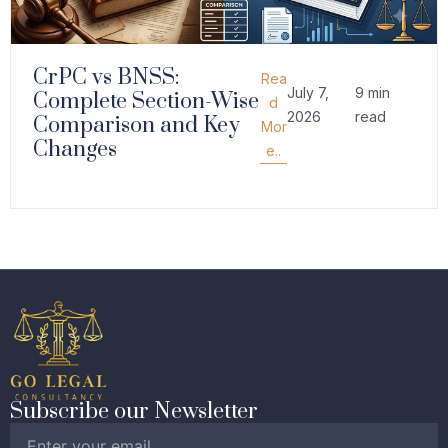
CrPC vs BNSS:
Rea
July 7,
9 min
Complete Section-Wise
d
2026
read
Comparison and Key
Mor
Changes
e..
Subscribe our Newsletter