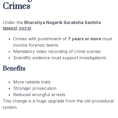
Crimes
Under the
Bharatiya Nagarik Suraksha Sanhita
(BNSS) 2023)
:
Crimes with punishment of
7 years or more
must
involve forensic teams
Mandatory video recording of crime scenes
Scientific evidence must support investigations
Benefits
More reliable trials
Stronger prosecution
Reduced wrongful arrests
This change is a huge upgrade from the old procedural
system.