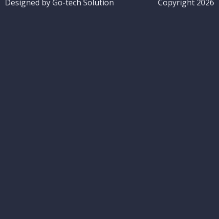
Designed by Go-tech Solution
Copyright 2026