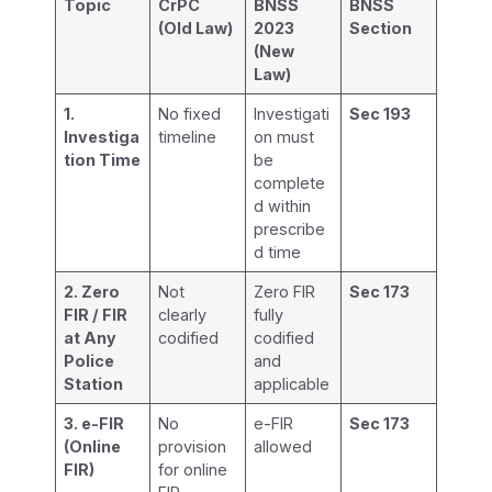
Topic
CrPC
BNSS
BNSS
(Old Law)
2023
Section
(New
Law)
1.
No fixed
Investigati
Sec 193
Investiga
timeline
on must
tion Time
be
complete
d within
prescribe
d time
2. Zero
Not
Zero FIR
Sec 173
FIR / FIR
clearly
fully
at Any
codified
codified
Police
and
Station
applicable
3. e-FIR
No
e-FIR
Sec 173
(Online
provision
allowed
FIR)
for online