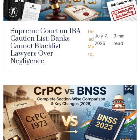
Supreme Court on IBA
Re
July 7,
9 min
Caution List: Banks
ad
2026
read
Cannot Blacklist
Mo
Lawyers Over
re..
Negligence