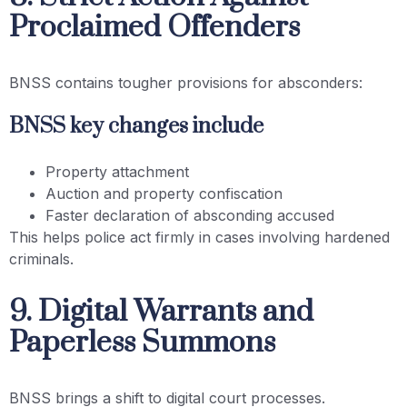
Proclaimed Offenders
BNSS contains tougher provisions for absconders:
BNSS key changes include
Property attachment
Auction and property confiscation
Faster declaration of absconding accused
This helps police act firmly in cases involving hardened
criminals.
9. Digital Warrants and
Paperless Summons
BNSS brings a shift to digital court processes.