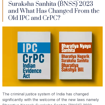
Suraksha Sanhita (BNSS) 2023
and What Has Changed From the
Old IPC and CrPC?
The criminal justice system of India has changed
significantly with the welcome of the new laws namely