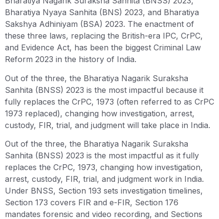
Bharatiya Nagarik Suraksha Sanhita (BNSS) 2023,
Bharatiya Nyaya Sanhita (BNS) 2023, and Bharatiya
Sakshya Adhiniyam (BSA) 2023. The enactment of
these three laws, replacing the British-era IPC, CrPC,
and Evidence Act, has been the biggest Criminal Law
Reform 2023 in the history of India.
Out of the three, the Bharatiya Nagarik Suraksha
Sanhita (BNSS) 2023 is the most impactful because it
fully replaces the CrPC, 1973 (often referred to as CrPC
1973 replaced), changing how investigation, arrest,
custody, FIR, trial, and judgment will take place in India.
Out of the three, the Bharatiya Nagarik Suraksha
Sanhita (BNSS) 2023 is the most impactful as it fully
replaces the CrPC, 1973, changing how investigation,
arrest, custody, FIR, trial, and judgment work in India.
Under BNSS, Section 193 sets investigation timelines,
Section 173 covers FIR and e-FIR, Section 176
mandates forensic and video recording, and Sections