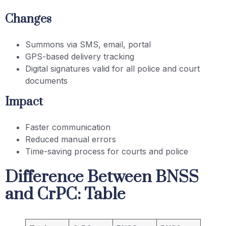
Changes
Summons via SMS, email, portal
GPS-based delivery tracking
Digital signatures valid for all police and court
documents
Impact
Faster communication
Reduced manual errors
Time-saving process for courts and police
Difference Between BNSS
and CrPC: Table