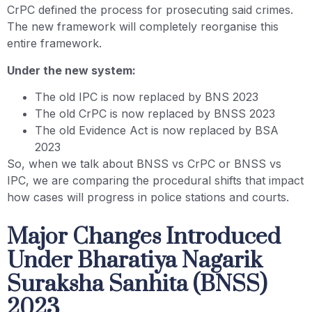
CrPC defined the process for prosecuting said crimes.
The new framework will completely reorganise this
entire framework.
Under the new system:
The old IPC is now replaced by BNS 2023
The old CrPC is now replaced by BNSS 2023
The old Evidence Act is now replaced by BSA
2023
So, when we talk about BNSS vs CrPC or BNSS vs
IPC, we are comparing the procedural shifts that impact
how cases will progress in police stations and courts.
Major Changes Introduced
Under Bharatiya Nagarik
Suraksha Sanhita (BNSS)
2023