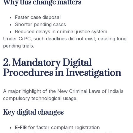
Why this change matters
Faster case disposal
Shorter pending cases
Reduced delays in criminal justice system
Under CrPC, such deadlines did not exist, causing long
pending trials.
2. Mandatory Digital
Procedures in Investigation
A major highlight of the New Criminal Laws of India is
compulsory technological usage.
Key digital changes
E-FIR
for faster complaint registration