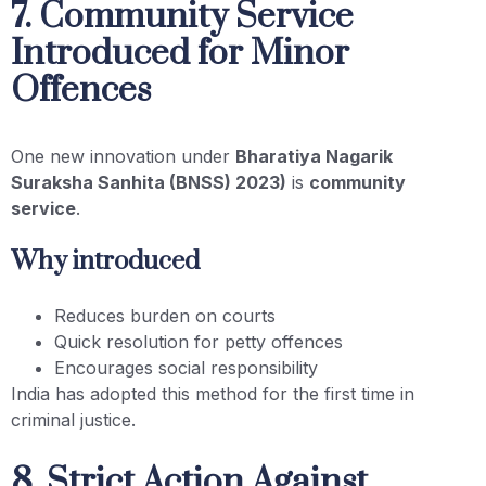
7. Community Service
Introduced for Minor
Offences
One new innovation under
Bharatiya Nagarik
Suraksha Sanhita (BNSS) 2023)
is
community
service
.
Why introduced
Reduces burden on courts
Quick resolution for petty offences
Encourages social responsibility
India has adopted this method for the first time in
criminal justice.
8. Strict Action Against