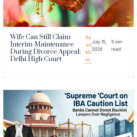
Wife Can Still Claim
Re
July 15,
9 min
Interim Maintenance
ad
2026
read
During Divorce Appeal:
Mo
Delhi High Court
re..