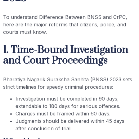
To understand Difference Between BNSS and CrPC,
here are the major reforms that citizens, police, and
courts must know.
1. Time-Bound Investigation
and Court Proceedings
Bharatiya Nagarik Suraksha Sanhita (BNSS) 2023 sets
strict timelines for speedy criminal procedures:
Investigation must be completed in 90 days,
extendable to 180 days for serious offences.
Charges must be framed within 60 days.
Judgments should be delivered within 45 days
after conclusion of trial.