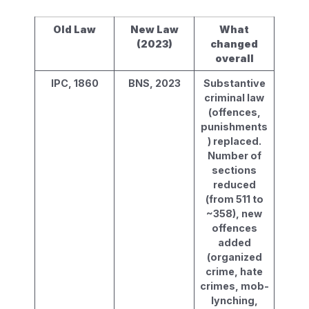
Old Law
New Law
What
(2023)
changed
overall
IPC, 1860
BNS, 2023
Substantive
criminal law
(offences,
punishments
) replaced.
Number of
sections
reduced
(from 511 to
~358), new
offences
added
(organized
crime, hate
crimes, mob-
lynching,