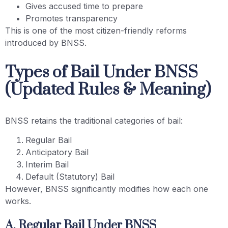
Gives accused time to prepare
Promotes transparency
This is one of the most citizen-friendly reforms
introduced by BNSS.
Types of Bail Under BNSS
(Updated Rules & Meaning)
BNSS retains the traditional categories of bail:
Regular Bail
Anticipatory Bail
Interim Bail
Default (Statutory) Bail
However, BNSS significantly modifies how each one
works.
A. Regular Bail Under BNSS