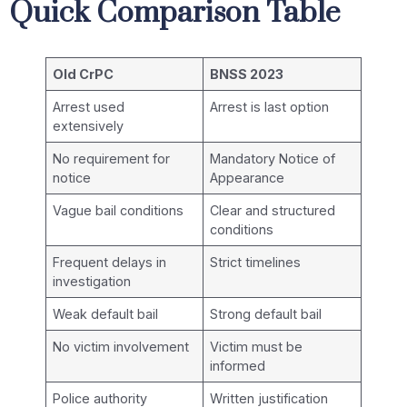
Quick Comparison Table
Old CrPC
BNSS 2023
Arrest used
Arrest is last option
extensively
No requirement for
Mandatory Notice of
notice
Appearance
Vague bail conditions
Clear and structured
conditions
Frequent delays in
Strict timelines
investigation
Weak default bail
Strong default bail
No victim involvement
Victim must be
informed
Police authority
Written justification