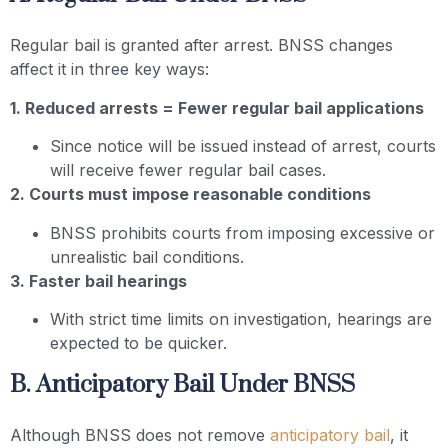
Regular bail is granted after arrest. BNSS changes
affect it in three key ways:
1. Reduced arrests = Fewer regular bail applications
Since notice will be issued instead of arrest, courts
will receive fewer regular bail cases.
2. Courts must impose reasonable conditions
BNSS prohibits courts from imposing excessive or
unrealistic bail conditions.
3. Faster bail hearings
With strict time limits on investigation, hearings are
expected to be quicker.
B. Anticipatory Bail Under BNSS
Although BNSS does not remove
anticipatory bail
, it