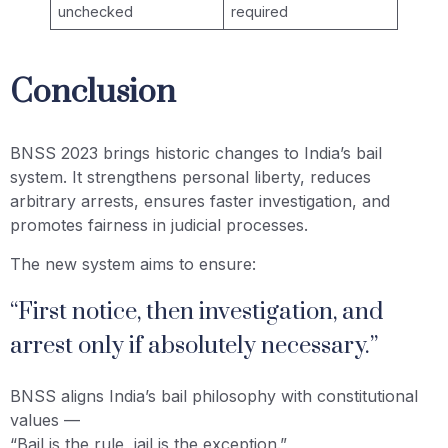
unchecked
required
Conclusion
BNSS 2023 brings historic changes to India’s bail
system. It strengthens personal liberty, reduces
arbitrary arrests, ensures faster investigation, and
promotes fairness in judicial processes.
The new system aims to ensure:
“First notice, then investigation, and
arrest only if absolutely necessary.”
BNSS aligns India’s bail philosophy with constitutional
values —
“Bail is the rule, jail is the exception.”