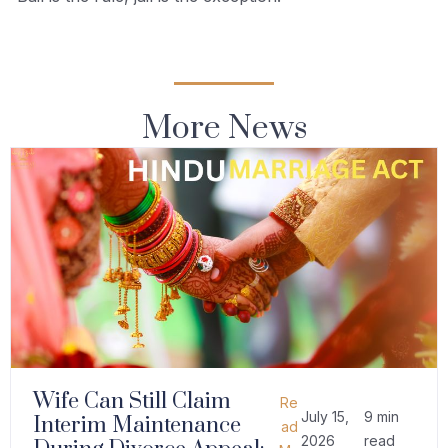
More News
Wife Can Still Claim
Re
July 15,
9 min
Interim Maintenance
ad
2026
read