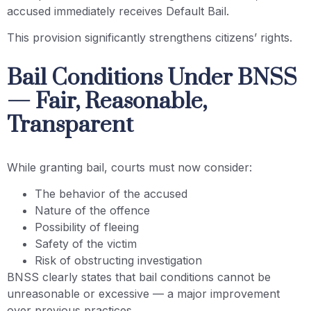
accused immediately receives Default Bail.
This provision significantly strengthens citizens’ rights.
Bail Conditions Under BNSS
— Fair, Reasonable,
Transparent
While granting bail, courts must now consider:
The behavior of the accused
Nature of the offence
Possibility of fleeing
Safety of the victim
Risk of obstructing investigation
BNSS clearly states that bail conditions cannot be
unreasonable or excessive — a major improvement
over previous practices.