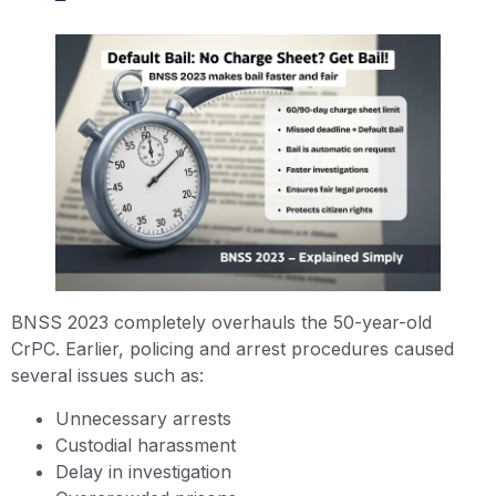
BNSS 2023 completely overhauls the 50-year-old
CrPC. Earlier, policing and arrest procedures caused
several issues such as:
Unnecessary arrests
Custodial harassment
Delay in investigation