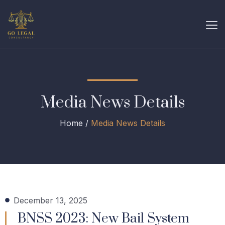
Media News Details
Home /
Media News Details
December 13, 2025
BNSS 2023: New Bail System