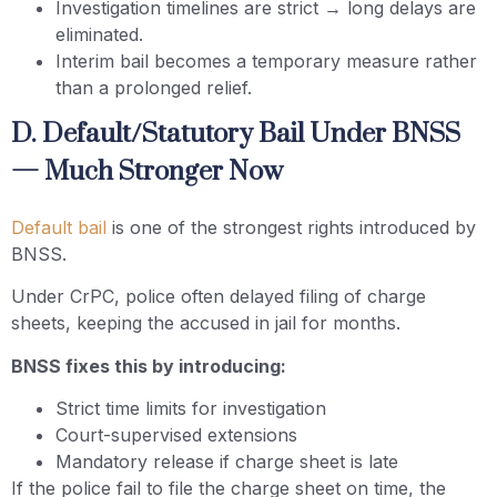
Investigation timelines are strict → long delays are
eliminated.
Interim bail becomes a temporary measure rather
than a prolonged relief.
D. Default/Statutory Bail Under BNSS
— Much Stronger Now
Default bail
is one of the strongest rights introduced by
BNSS.
Under CrPC, police often delayed filing of charge
sheets, keeping the accused in jail for months.
BNSS fixes this by introducing:
Strict time limits for investigation
Court-supervised extensions
Mandatory release if charge sheet is late
If the police fail to file the charge sheet on time, the