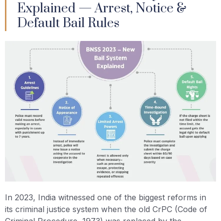
Explained — Arrest, Notice &
Default Bail Rules
In 2023, India witnessed one of the biggest reforms in
its criminal justice system when the old CrPC (Code of
Criminal Procedure, 1973) was replaced by the