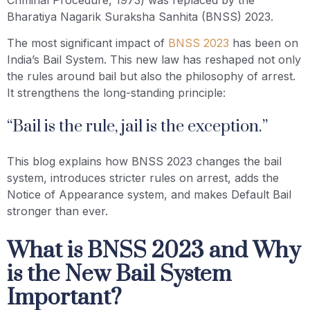
Bharatiya Nagarik Suraksha Sanhita (BNSS) 2023.
The most significant impact of
BNSS 2023
has been on
India’s Bail System. This new law has reshaped not only
the rules around bail but also the philosophy of arrest.
It strengthens the long-standing principle:
“Bail is the rule, jail is the exception.”
This blog explains how BNSS 2023 changes the bail
system, introduces stricter rules on arrest, adds the
Notice of Appearance system, and makes Default Bail
stronger than ever.
What is BNSS 2023 and Why
is the New Bail System
Important?