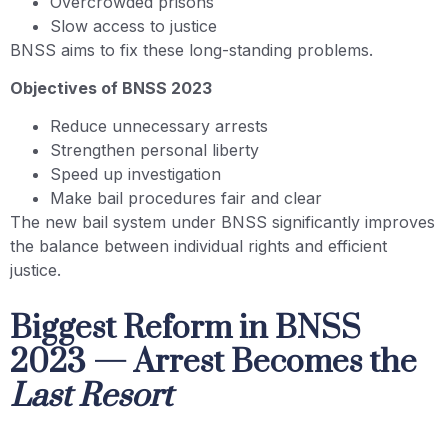
Overcrowded prisons
Slow access to justice
BNSS aims to fix these long-standing problems.
Objectives of BNSS 2023
Reduce unnecessary arrests
Strengthen personal liberty
Speed up investigation
Make bail procedures fair and clear
The new bail system under BNSS significantly improves
the balance between individual rights and efficient
justice.
Biggest Reform in BNSS
2023 — Arrest Becomes the
Last Resort