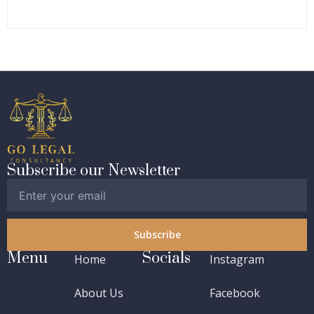
Subscribe our Newsletter
Subscribe
Menu
Socials
Home
Instagram
About Us
Facebook