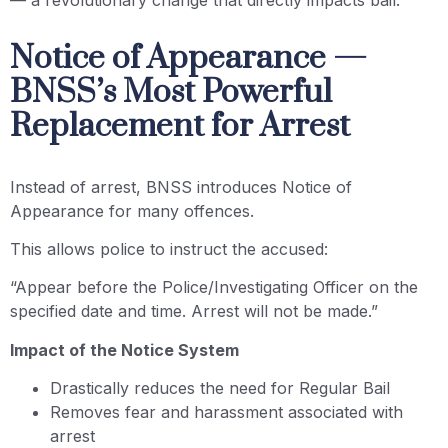
— a revolutionary change that directly impacts bail.
Notice of Appearance —
BNSS’s Most Powerful
Replacement for Arrest
Instead of arrest, BNSS introduces Notice of
Appearance for many offences.
This allows police to instruct the accused:
“Appear before the Police/Investigating Officer on the
specified date and time. Arrest will not be made.”
Impact of the Notice System
Drastically reduces the need for Regular Bail
Removes fear and harassment associated with
arrest