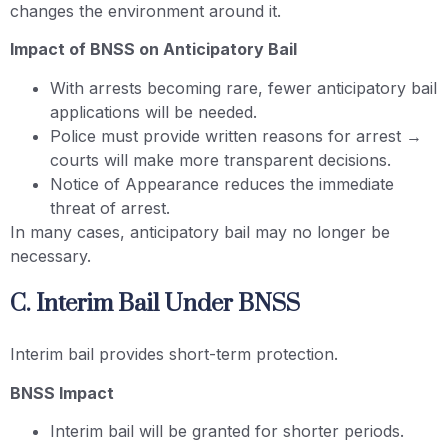
changes the environment around it.
Impact of BNSS on Anticipatory Bail
With arrests becoming rare, fewer anticipatory bail
applications will be needed.
Police must provide written reasons for arrest →
courts will make more transparent decisions.
Notice of Appearance reduces the immediate
threat of arrest.
In many cases, anticipatory bail may no longer be
necessary.
C. Interim Bail Under BNSS
Interim bail provides short-term protection.
BNSS Impact
Interim bail will be granted for shorter periods.