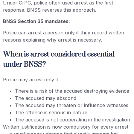
Under CrPC, police often used arrest as the first
response. BNSS reverses this approach.
BNSS Section 35 mandates:
Police can arrest a person only if they record written
reasons explaining why arrest is necessary.
When is arrest considered essential
under BNSS?
Police may arrest only if:
There is a risk of the accused destroying evidence
The accused may abscond
The accused may threaten or influence witnesses
The offence is serious in nature
The accused is not cooperating in the investigation
Written justification is now compulsory for every arrest