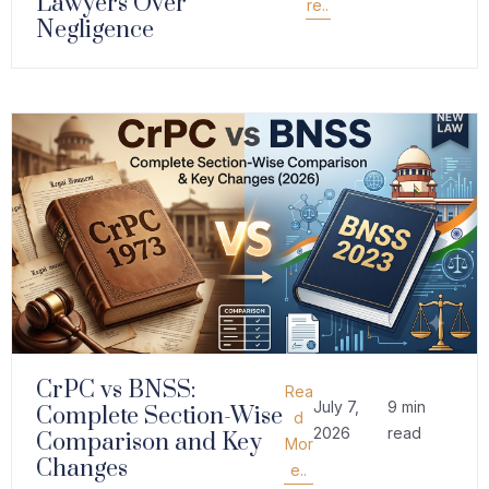
Lawyers Over
re..
Negligence
CrPC vs BNSS:
Rea
July 7,
9 min
Complete Section-Wise
d
2026
read
Comparison and Key
Mor
Changes
e..