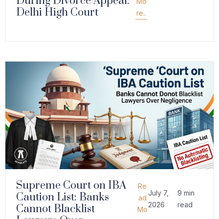
During Divorce Appeal:
Mo
Delhi High Court
re..
Supreme Court on IBA
Re
July 7,
9 min
Caution List: Banks
ad
2026
read
Cannot Blacklist
Mo