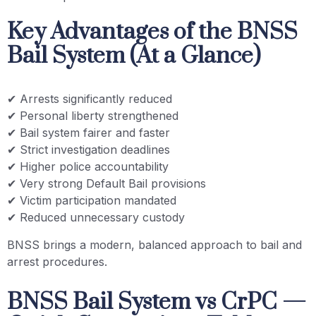
Key Advantages of the BNSS
Bail System (At a Glance)
✔ Arrests significantly reduced
✔ Personal liberty strengthened
✔ Bail system fairer and faster
✔ Strict investigation deadlines
✔ Higher police accountability
✔ Very strong Default Bail provisions
✔ Victim participation mandated
✔ Reduced unnecessary custody
BNSS brings a modern, balanced approach to bail and
arrest procedures.
BNSS Bail System vs CrPC —