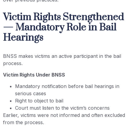
Victim Rights Strengthened
— Mandatory Role in Bail
Hearings
BNSS makes victims an active participant in the bail
process.
Victim Rights Under BNSS
Mandatory notification before bail hearings in
serious cases
Right to object to bail
Court must listen to the victim’s concerns
Earlier, victims were not informed and often excluded
from the process.