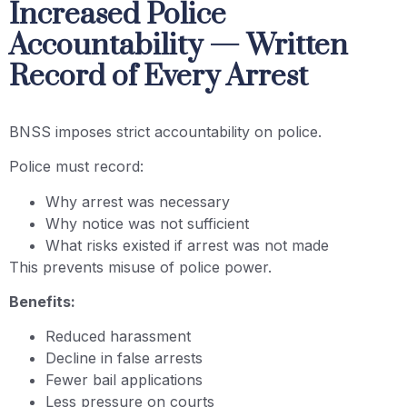
Increased Police
Accountability — Written
Record of Every Arrest
BNSS imposes strict accountability on police.
Police must record:
Why arrest was necessary
Why notice was not sufficient
What risks existed if arrest was not made
This prevents misuse of police power.
Benefits:
Reduced harassment
Decline in false arrests
Fewer bail applications
Less pressure on courts