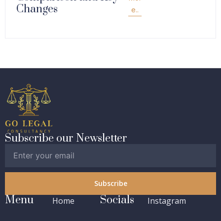
Changes
e..
Subscribe our Newsletter
Subscribe
Menu
Socials
Home
Instagram