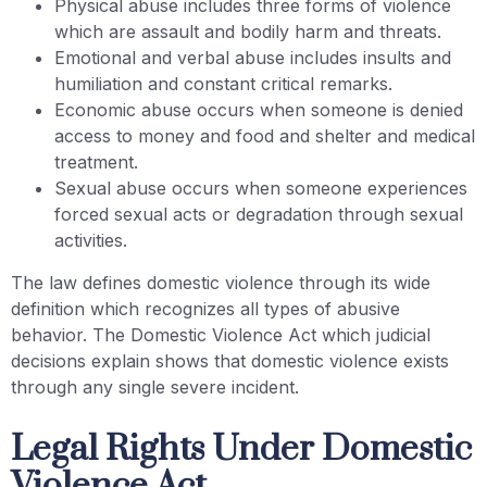
Physical abuse includes three forms of violence
which are assault and bodily harm and threats.
Emotional and verbal abuse includes insults and
humiliation and constant critical remarks.
Economic abuse occurs when someone is denied
access to money and food and shelter and medical
treatment.
Sexual abuse occurs when someone experiences
forced sexual acts or degradation through sexual
activities.
The law defines domestic violence through its wide
definition which recognizes all types of abusive
behavior. The Domestic Violence Act which judicial
decisions explain shows that domestic violence exists
through any single severe incident.
Legal Rights Under Domestic
Violence Act