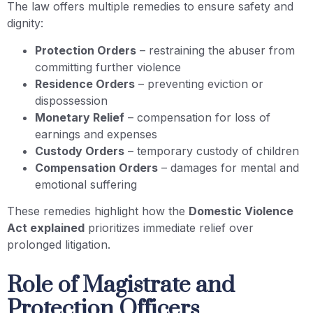
The law offers multiple remedies to ensure safety and
dignity:
Protection Orders
– restraining the abuser from
committing further violence
Residence Orders
– preventing eviction or
dispossession
Monetary Relief
– compensation for loss of
earnings and expenses
Custody Orders
– temporary custody of children
Compensation Orders
– damages for mental and
emotional suffering
These remedies highlight how the
Domestic Violence
Act explained
prioritizes immediate relief over
prolonged litigation.
Role of Magistrate and
Protection Officers