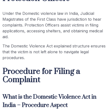
Under the Domestic violence law in India, Judicial
Magistrates of the First Class have jurisdiction to hear
complaints. Protection Officers assist victims in filing
applications, accessing shelters, and obtaining medical
aid.
The Domestic Violence Act explained structure ensures
that the victim is not left alone to navigate legal
procedures.
Procedure for Filing a
Complaint
What is the Domestic Violence Act in
India – Procedure Aspect