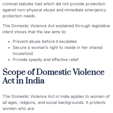
criminal statutes had which did not provide protection
against non-physical abuse and immediate emergency
protection needs.
The Domestic Violence Act explained through legislative
intent shows that the law aims to:
Prevent abuse before it escalates
Secure a woman’s right to reside in her shared
household
Provide speedy and effective relief
Scope of Domestic Violence
Act in India
The Domestic Violence Act in India applies to women of
all ages, religions, and social backgrounds. It protects
women who are: