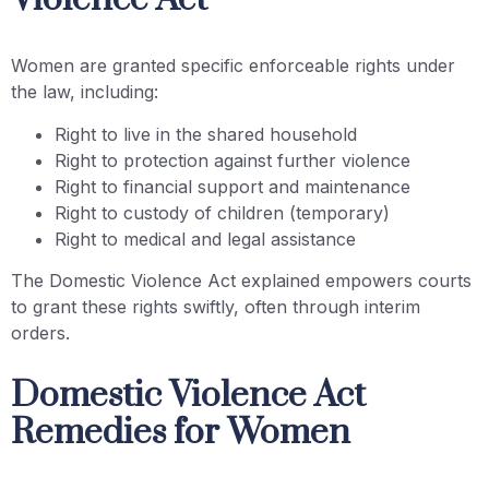
Women are granted specific enforceable rights under
the law, including:
Right to live in the shared household
Right to protection against further violence
Right to financial support and maintenance
Right to custody of children (temporary)
Right to medical and legal assistance
The Domestic Violence Act explained empowers courts
to grant these rights swiftly, often through interim
orders.
Domestic Violence Act
Remedies for Women