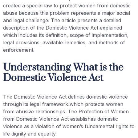
created a special law to protect women from domestic
abuse because this problem represents a major social
and legal challenge. The article presents a detailed
description of the Domestic Violence Act explained
which includes its definition, scope of implementation,
legal provisions, available remedies, and methods of
enforcement.
Understanding What is the
Domestic Violence Act
The Domestic Violence Act defines domestic violence
through its legal framework which protects women
from abusive relationships. The Protection of Women
from Domestic Violence Act establishes domestic
violence as a violation of women’s fundamental rights to
life dignity and equality.