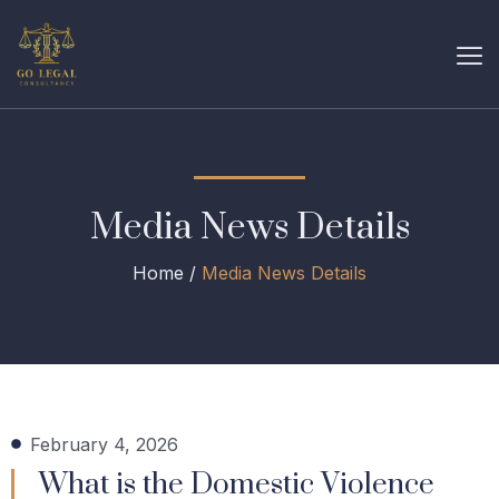
Media News Details
Home /
Media News Details
February 4, 2026
What is the Domestic Violence