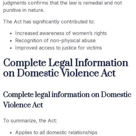
judgments confirms that the law is remedial and not
punitive in nature.
The Act has significantly contributed to:
Increased awareness of women’s rights
Recognition of non-physical abuse
Improved access to justice for victims
Complete Legal Information
on Domestic Violence Act
Complete legal information on Domestic
Violence Act
To summarize, the Act:
Applies to all domestic relationships