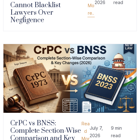
2026
read
Cannot Blacklist
Mo
Lawyers Over
re..
Negligence
CrPC vs BNSS:
Rea
July 7,
9 min
Complete Section-Wise
d
2026
read
Comparison and Key
Mor