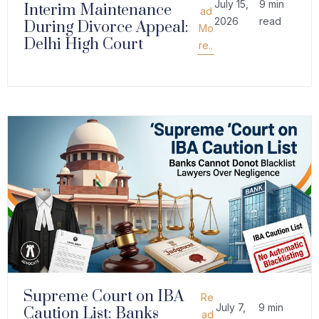
July 15,
9 min
Interim Maintenance
ad
2026
read
During Divorce Appeal:
Mo
Delhi High Court
re..
Supreme Court on IBA
Re
July 7,
9 min
Caution List: Banks
ad