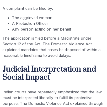
A complaint can be filed by:
The aggrieved woman
A Protection Officer
Any person acting on her behalf
The application is filed before a Magistrate under
Section 12 of the Act. The Domestic Violence Act
explained mandates that cases be disposed of within a
reasonable timeframe to avoid delays.
Judicial Interpretation and
Social Impact
Indian courts have repeatedly emphasized that the law
must be interpreted liberally to fulfill its protective
purpose. The Domestic Violence Act explained through