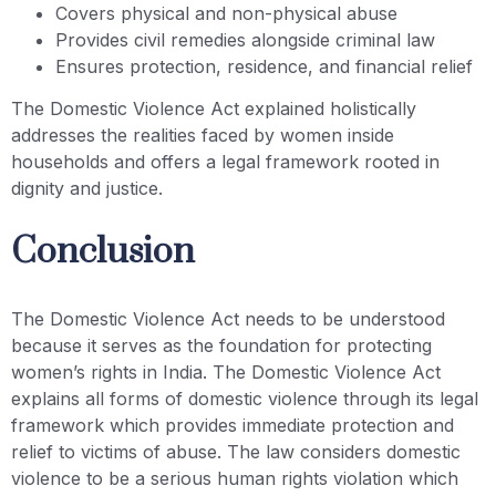
Covers physical and non-physical abuse
Provides civil remedies alongside criminal law
Ensures protection, residence, and financial relief
The Domestic Violence Act explained holistically
addresses the realities faced by women inside
households and offers a legal framework rooted in
dignity and justice.
Conclusion
The Domestic Violence Act needs to be understood
because it serves as the foundation for protecting
women’s rights in India. The Domestic Violence Act
explains all forms of domestic violence through its legal
framework which provides immediate protection and
relief to victims of abuse. The law considers domestic
violence to be a serious human rights violation which