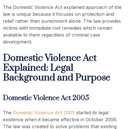
The Domestic Violence Act explained approach of the
law is unique because it focuses on protection and
relief rather than punishment alone. The law provides
victims with immediate civil remedies which remain
available to them regardless of criminal case
development.
Domestic Violence Act
Explained: Legal
Background and Purpose
Domestic Violence Act 2005
The
Domestic Violence Act 2005
started its legal
existence when it became effective in October 2006.
The law was created to solve problems that existing