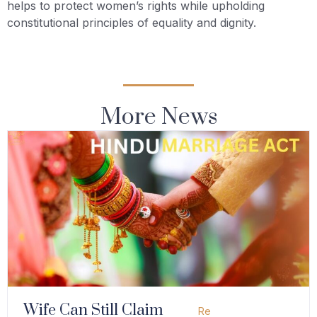
helps to protect women’s rights while upholding
constitutional principles of equality and dignity.
More News
Wife Can Still Claim
Re