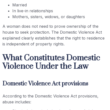
Married
In live-in relationships
Mothers, sisters, widows, or daughters
A woman does not need to prove ownership of the
house to seek protection. The Domestic Violence Act
explained clearly establishes that the right to residence
is independent of property rights.
What Constitutes Domestic
Violence Under the Law
Domestic Violence Act provisions
According to the Domestic Violence Act provisions,
abuse includes: