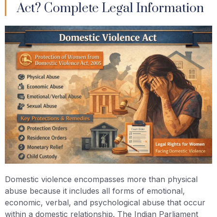
Act? Complete Legal Information
Domestic violence encompasses more than physical
abuse because it includes all forms of emotional,
economic, verbal, and psychological abuse that occur
within a domestic relationship. The Indian Parliament