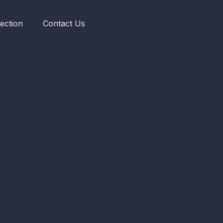
ection
Contact Us