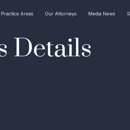
Practice Areas
Our Attorneys
Media News
S
 Details