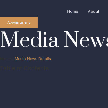
Home
About
Appointment
Media News
Home /
Media News Details
Table of Contents