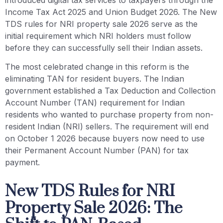
Income Tax Act 2025 and Union Budget 2026. The New
TDS rules for NRI property sale 2026 serve as the
initial requirement which NRI holders must follow
before they can successfully sell their Indian assets.
The most celebrated change in this reform is the
eliminating TAN for resident buyers. The Indian
government established a Tax Deduction and Collection
Account Number (TAN) requirement for Indian
residents who wanted to purchase property from non-
resident Indian (NRI) sellers. The requirement will end
on October 1 2026 because buyers now need to use
their Permanent Account Number (PAN) for tax
payment.
New TDS Rules for NRI
Property Sale 2026: The