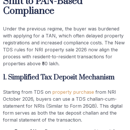
Shift to PAN-Based
Compliance
Under the previous regime, the buyer was burdened
with applying for a TAN, which often delayed property
registrations and increased compliance costs. The New
TDS rules for NRI property sale 2026 now align the
process with resident-to-resident transactions for
properties above ₹50 lakh.
1. Simplified Tax Deposit Mechanism
Starting from TDS on
property purchase
from NRI
October 2026, buyers can use a TDS challan-cum-
statement for NRIs (Similar to Form 26QB). This digital
form serves as both the tax deposit challan and the
formal statement of the transaction.