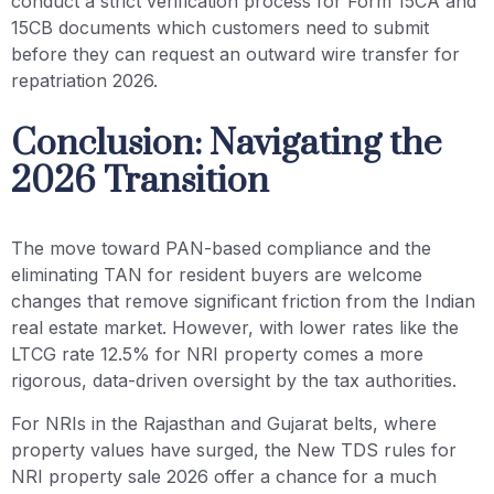
conduct a strict verification process for Form 15CA and
15CB documents which customers need to submit
before they can request an outward wire transfer for
repatriation 2026.
Conclusion: Navigating the
2026 Transition
The move toward PAN-based compliance and the
eliminating TAN for resident buyers are welcome
changes that remove significant friction from the Indian
real estate market. However, with lower rates like the
LTCG rate 12.5% for NRI property comes a more
rigorous, data-driven oversight by the tax authorities.
For NRIs in the Rajasthan and Gujarat belts, where
property values have surged, the New TDS rules for
NRI property sale 2026 offer a chance for a much