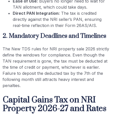
Ease of Use:
Buyers no longer need to wait for
TAN allotment, which could take days.
Direct PAN Integration:
The tax is credited
directly against the NRI seller’s PAN, ensuring
real-time reflection in their Form 26AS/AIS.
2. Mandatory Deadlines and Timelines
The New TDS rules for NRI property sale 2026 strictly
define the windows for compliance. Even though the
TAN requirement is gone, the tax must be deducted at
the time of credit or payment, whichever is earlier.
Failure to deposit the deducted tax by the 7th of the
following month still attracts heavy interest and
penalties.
Capital Gains Tax on NRI
Property 2026-27 and Rates