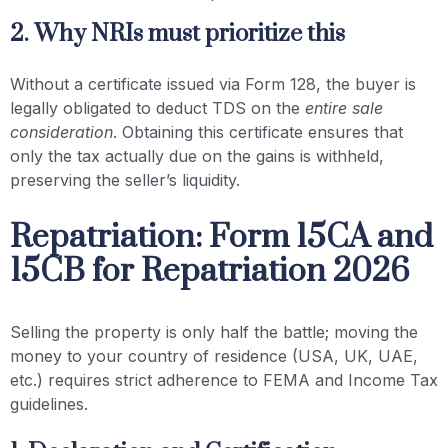
2. Why NRIs must prioritize this
Without a certificate issued via Form 128, the buyer is
legally obligated to deduct TDS on the
entire sale
consideration
. Obtaining this certificate ensures that
only the tax actually due on the gains is withheld,
preserving the seller’s liquidity.
Repatriation: Form 15CA and
15CB for Repatriation 2026
Selling the property is only half the battle; moving the
money to your country of residence (USA, UK, UAE,
etc.) requires strict adherence to FEMA and Income Tax
guidelines.