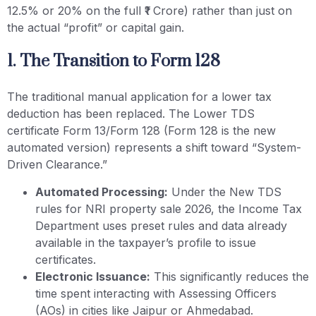
12.5% or 20% on the full ₹1 Crore) rather than just on
the actual “profit” or capital gain.
1. The Transition to Form 128
The traditional manual application for a lower tax
deduction has been replaced. The Lower TDS
certificate Form 13/Form 128 (Form 128 is the new
automated version) represents a shift toward “System-
Driven Clearance.”
Automated Processing:
Under the New TDS
rules for NRI property sale 2026, the Income Tax
Department uses preset rules and data already
available in the taxpayer’s profile to issue
certificates.
Electronic Issuance:
This significantly reduces the
time spent interacting with Assessing Officers
(AOs) in cities like Jaipur or Ahmedabad.