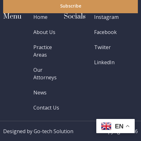
Subscribe
Menu
Socials
Home
Instagram
About Us
Facebook
Practice
Twiiter
Areas
LinkedIn
Our
Attorneys
News
Contact Us
EN
Designed by Go-tech Solution
Copyright 2026