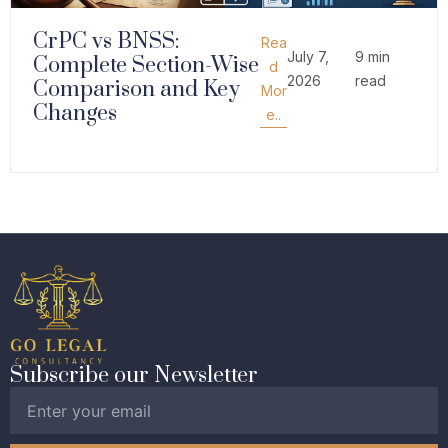
CrPC vs BNSS:
Rea
July 7,
9 min
Complete Section-Wise
d
2026
read
Comparison and Key
Mor
Changes
e..
Subscribe our Newsletter