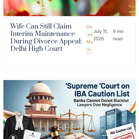
Wife Can Still Claim
Re
July 15,
9 min
Interim Maintenance
ad
2026
read
During Divorce Appeal:
Mo
Delhi High Court
re..