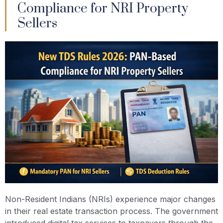
Compliance for NRI Property
Sellers
Non-Resident Indians (NRIs) experience major changes
in their real estate transaction process. The government
introduced digital tax services to taxpayers through the