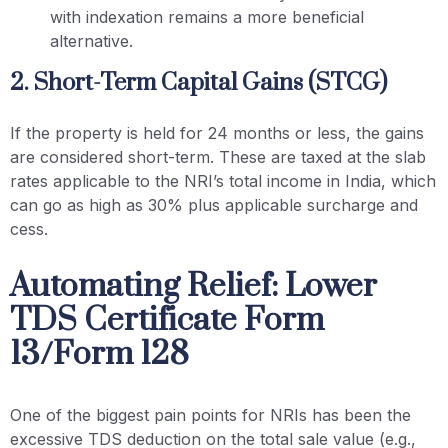
with indexation remains a more beneficial
alternative.
2. Short-Term Capital Gains (STCG)
If the property is held for 24 months or less, the gains
are considered short-term. These are taxed at the slab
rates applicable to the NRI’s total income in India, which
can go as high as 30% plus applicable surcharge and
cess.
Automating Relief: Lower
TDS Certificate Form
13/Form 128
One of the biggest pain points for NRIs has been the
excessive TDS deduction on the total sale value (e.g.,