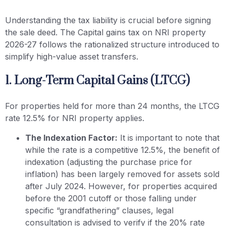
Understanding the tax liability is crucial before signing
the sale deed. The Capital gains tax on NRI property
2026-27 follows the rationalized structure introduced to
simplify high-value asset transfers.
1. Long-Term Capital Gains (LTCG)
For properties held for more than 24 months, the LTCG
rate 12.5% for NRI property applies.
The Indexation Factor:
It is important to note that
while the rate is a competitive 12.5%, the benefit of
indexation (adjusting the purchase price for
inflation) has been largely removed for assets sold
after July 2024. However, for properties acquired
before the 2001 cutoff or those falling under
specific “grandfathering” clauses, legal
consultation is advised to verify if the 20% rate