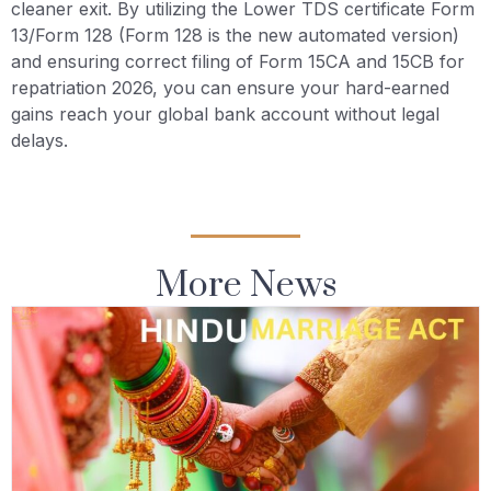
cleaner exit. By utilizing the Lower TDS certificate Form
13/Form 128 (Form 128 is the new automated version)
and ensuring correct filing of Form 15CA and 15CB for
repatriation 2026, you can ensure your hard-earned
gains reach your global bank account without legal
delays.
More News