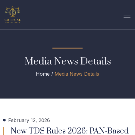
Media News Details
Home /
Media News Details
February 12, 2026
New TDS Rules 2026: PAN-Based