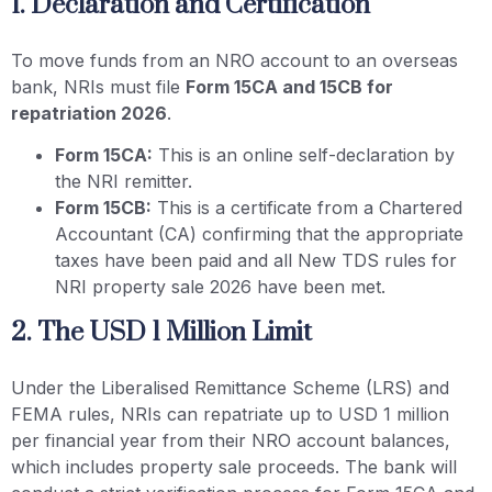
1. Declaration and Certification
To move funds from an NRO account to an overseas
bank, NRIs must file
Form 15CA and 15CB for
repatriation 2026
.
Form 15CA:
This is an online self-declaration by
the NRI remitter.
Form 15CB:
This is a certificate from a Chartered
Accountant (CA) confirming that the appropriate
taxes have been paid and all New TDS rules for
NRI property sale 2026 have been met.
2. The USD 1 Million Limit
Under the Liberalised Remittance Scheme (LRS) and
FEMA rules, NRIs can repatriate up to USD 1 million
per financial year from their NRO account balances,
which includes property sale proceeds. The bank will