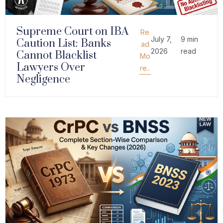
Supreme Court on IBA
Re
July 7,
9 min
Caution List: Banks
ad
2026
read
Cannot Blacklist
Mo
Lawyers Over
re..
Negligence