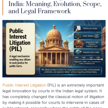
India: Meaning, Evolution, Scope,
and Legal Framework
Public Interest Litigation
(PIL) is an extremely important
legal innovation by courts in the Indian legal system. It
has completely changed the classical notion of litigation
by making it possible for courts to intervene in cases of