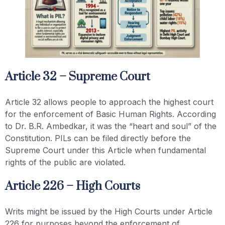
Article 32 – Supreme Court
Article 32 allows people to approach the highest court
for the enforcement of Basic Human Rights. According
to Dr. B.R. Ambedkar, it was the “heart and soul” of the
Constitution. PILs can be filed directly before the
Supreme Court under this Article when fundamental
rights of the public are violated.
Article 226 – High Courts
Writs might be issued by the High Courts under Article
226 for purposes beyond the enforcement of