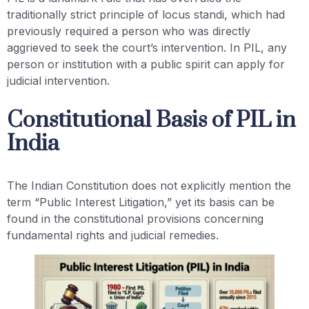
traditionally strict principle of locus standi, which had
previously required a person who was directly
aggrieved to seek the court’s intervention. In PIL, any
person or institution with a public spirit can apply for
judicial intervention.
Constitutional Basis of PIL in
India
The Indian Constitution does not explicitly mention the
term “Public Interest Litigation,” yet its basis can be
found in the constitutional provisions concerning
fundamental rights and judicial remedies.