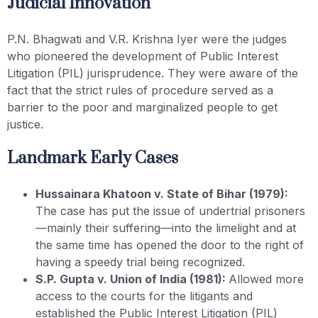
Judicial Innovation
P.N. Bhagwati and V.R. Krishna Iyer were the judges
who pioneered the development of Public Interest
Litigation (PIL) jurisprudence. They were aware of the
fact that the strict rules of procedure served as a
barrier to the poor and marginalized people to get
justice.
Landmark Early Cases
Hussainara Khatoon v. State of Bihar (1979):
The case has put the issue of undertrial prisoners
—mainly their suffering—into the limelight and at
the same time has opened the door to the right of
having a speedy trial being recognized.
S.P. Gupta v. Union of India (1981):
Allowed more
access to the courts for the litigants and
established the Public Interest Litigation (PIL)