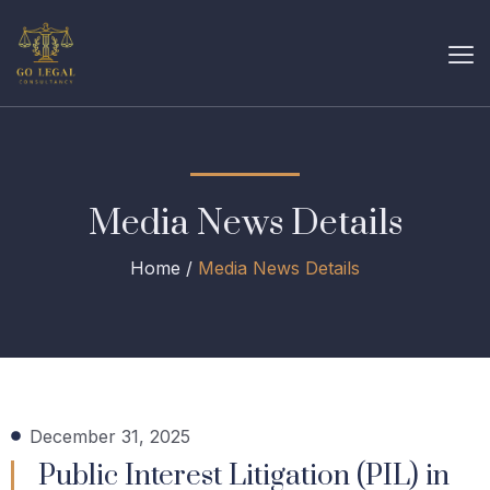
Media News Details
Home /
Media News Details
December 31, 2025
Public Interest Litigation (PIL) in