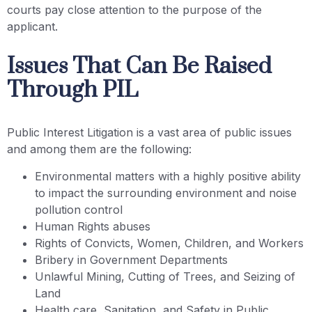
courts pay close attention to the purpose of the
applicant.
Issues That Can Be Raised
Through PIL
Public Interest Litigation is a vast area of public issues
and among them are the following:
Environmental matters with a highly positive ability
to impact the surrounding environment and noise
pollution control
Human Rights abuses
Rights of Convicts, Women, Children, and Workers
Bribery in Government Departments
Unlawful Mining, Cutting of Trees, and Seizing of
Land
Health care, Sanitation, and Safety in Public