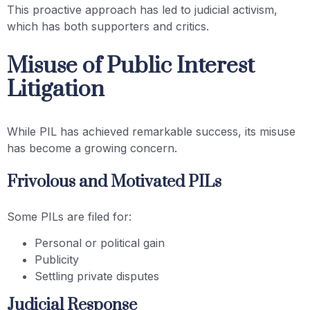
This proactive approach has led to judicial activism,
which has both supporters and critics.
Misuse of Public Interest
Litigation
While PIL has achieved remarkable success, its misuse
has become a growing concern.
Frivolous and Motivated PILs
Some PILs are filed for:
Personal or political gain
Publicity
Settling private disputes
Judicial Response