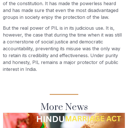
of the constitution. It has made the powerless heard
and has made sure that even the most disadvantaged
groups in society enjoy the protection of the law.
But the real power of PIL is in its judicious use. It is,
however, the case that during the time when it was still
a cornerstone of social justice and democratic
accountability, preventing its misuse was the only way
to retain its credibility and effectiveness. Under purity
and honesty, PIL remains a major protector of public
interest in India.
More News