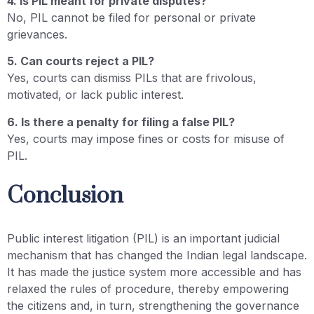
4. Is PIL meant for private disputes?
No, PIL cannot be filed for personal or private
grievances.
5. Can courts reject a PIL?
Yes, courts can dismiss PILs that are frivolous,
motivated, or lack public interest.
6. Is there a penalty for filing a false PIL?
Yes, courts may impose fines or costs for misuse of
PIL.
Conclusion
Public interest litigation (PIL) is an important judicial
mechanism that has changed the Indian legal landscape.
It has made the justice system more accessible and has
relaxed the rules of procedure, thereby empowering
the citizens and, in turn, strengthening the governance