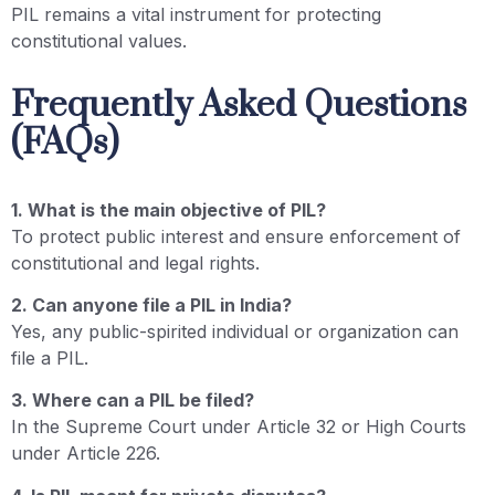
PIL remains a vital instrument for protecting
constitutional values.
Frequently Asked Questions
(FAQs)
1. What is the main objective of PIL?
To protect public interest and ensure enforcement of
constitutional and legal rights.
2. Can anyone file a PIL in India?
Yes, any public-spirited individual or organization can
file a PIL.
3. Where can a PIL be filed?
In the Supreme Court under Article 32 or High Courts
under Article 226.