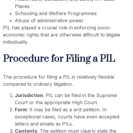
Places
Schooling and Welfare Programmes
Abuse of administrative power
PIL has played a crucial role in enforcing socio-
economic rights that are otherwise difficult to litigate
individually.
Procedure for Filing a PIL
The procedure for filing a PIL is relatively flexible
compared to ordinary litigation.
Jurisdiction
: PIL can be filed in the Supreme
Court or the appropriate High Court.
Form
: It may be filed as a writ petition. In
exceptional cases, courts have even accepted
letters and emails as PILs.
Contents
: The petition must clearly state the