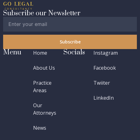
Subscribe our Newsletter
Subscribe
Menu
Socials
Home
Instagram
About Us
Facebook
Practice
Twiiter
Areas
LinkedIn
Our
Attorneys
News