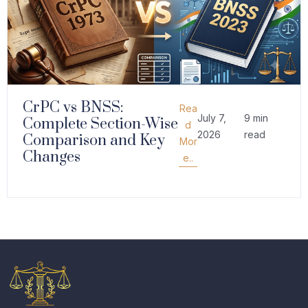
CrPC vs BNSS:
Rea
July 7,
9 min
Complete Section-Wise
d
2026
read
Comparison and Key
Mor
Changes
e..