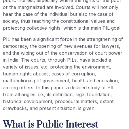
public interest, especially where the rights of the poor
or the marginalized are involved. Courts will not only
hear the case of the individual but also the case of
society, thus reaching the constitutional values and
protecting collective rights, which is the main PIL goal.
PIL has been a significant force in the strengthening of
democracy, the opening of new avenues for lawyers,
and the wiping out of the conservation of court power
in India. The courts, through PILs, have tackled a
variety of issues, e.g. protecting the environment,
human rights abuses, cases of corruption,
malfunctioning of government, health and education,
among others. In this paper, a detailed study of PIL
from all angles, i.e., its definition, legal foundation,
historical development, procedural matters, extent,
drawbacks, and present situation, is given.
What is Public Interest