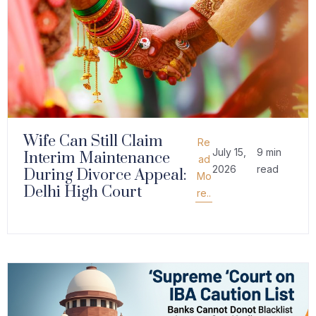
Wife Can Still Claim
Re
July 15,
9 min
Interim Maintenance
ad
2026
read
During Divorce Appeal:
Mo
Delhi High Court
re..