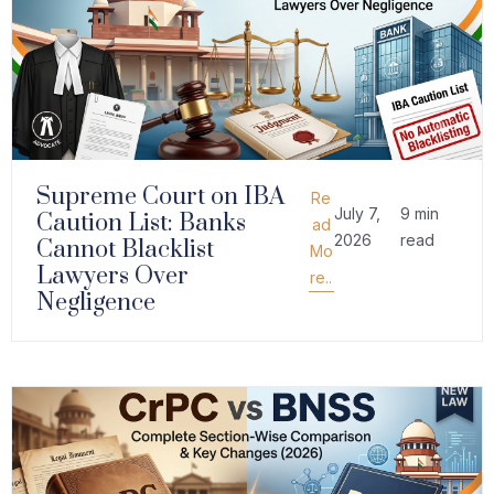
Supreme Court on IBA
Re
July 7,
9 min
Caution List: Banks
ad
2026
read
Cannot Blacklist
Mo
Lawyers Over
re..
Negligence