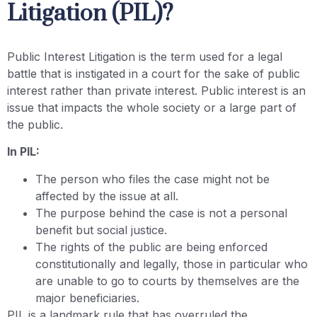
Litigation (PIL)?
Public Interest Litigation is the term used for a legal
battle that is instigated in a court for the sake of public
interest rather than private interest. Public interest is an
issue that impacts the whole society or a large part of
the public.
In PIL:
The person who files the case might not be
affected by the issue at all.
The purpose behind the case is not a personal
benefit but social justice.
The rights of the public are being enforced
constitutionally and legally, those in particular who
are unable to go to courts by themselves are the
major beneficiaries.
PIL is a landmark rule that has overruled the