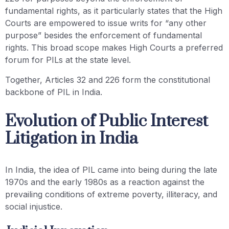
fundamental rights, as it particularly states that the High
Courts are empowered to issue writs for “any other
purpose” besides the enforcement of fundamental
rights. This broad scope makes High Courts a preferred
forum for PILs at the state level.
Together, Articles 32 and 226 form the constitutional
backbone of PIL in India.
Evolution of Public Interest
Litigation in India
In India, the idea of PIL came into being during the late
1970s and the early 1980s as a reaction against the
prevailing conditions of extreme poverty, illiteracy, and
social injustice.