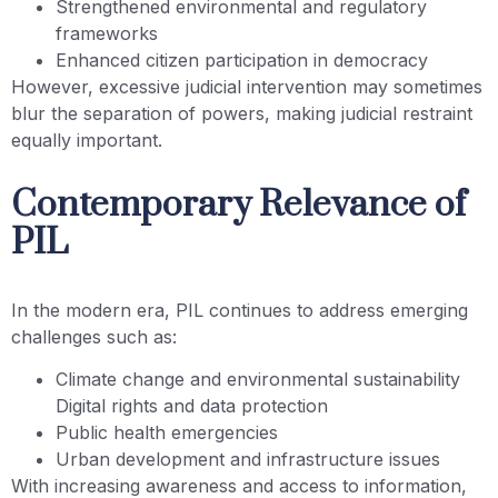
Strengthened environmental and regulatory
frameworks
Enhanced citizen participation in democracy
However, excessive judicial intervention may sometimes
blur the separation of powers, making judicial restraint
equally important.
Contemporary Relevance of
PIL
In the modern era, PIL continues to address emerging
challenges such as:
Climate change and environmental sustainability
Digital rights and data protection
Public health emergencies
Urban development and infrastructure issues
With increasing awareness and access to information,