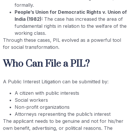
formally.
People’s Union for Democratic Rights v. Union of
India (1982):
The case has increased the area of
fundamental rights in relation to the welfare of the
working class.
Through these cases, PIL evolved as a powerful tool
for social transformation.
Who Can File a PIL?
A Public Interest Litigation can be submitted by:
A citizen with public interests
Social workers
Non-profit organizations
Attorneys representing the public’s interest
The applicant needs to be genuine and not for his/her
own benefit, advertising, or political reasons. The