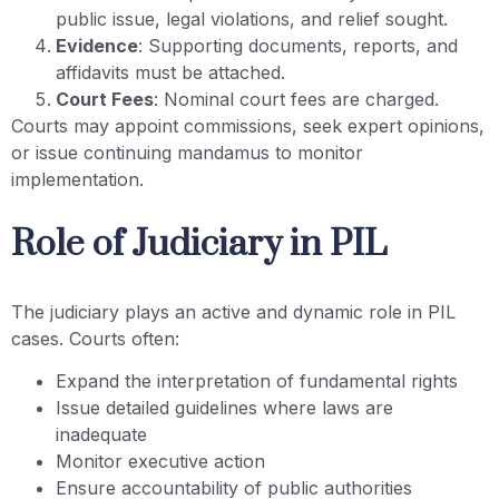
public issue, legal violations, and relief sought.
Evidence
: Supporting documents, reports, and
affidavits must be attached.
Court Fees
: Nominal court fees are charged.
Courts may appoint commissions, seek expert opinions,
or issue continuing mandamus to monitor
implementation.
Role of Judiciary in PIL
The judiciary plays an active and dynamic role in PIL
cases. Courts often:
Expand the interpretation of fundamental rights
Issue detailed guidelines where laws are
inadequate
Monitor executive action
Ensure accountability of public authorities