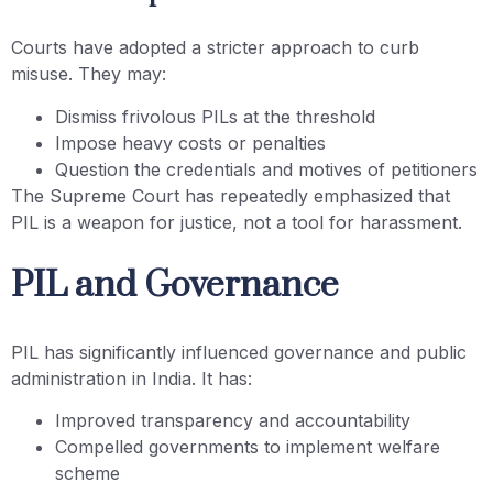
Courts have adopted a stricter approach to curb
misuse. They may:
Dismiss frivolous PILs at the threshold
Impose heavy costs or penalties
Question the credentials and motives of petitioners
The Supreme Court has repeatedly emphasized that
PIL is a weapon for justice, not a tool for harassment.
PIL and Governance
PIL has significantly influenced governance and public
administration in India. It has:
Improved transparency and accountability
Compelled governments to implement welfare
scheme