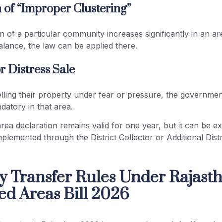
n of “Improper Clustering”
on of a particular community increases significantly in an ar
lance, the law can be applied there.
r Distress Sale
elling their property under fear or pressure, the governm
atory in that area.
rea declaration remains valid for one year, but it can be e
implemented through the District Collector or Additional Dist
y Transfer Rules Under Rajast
ed Areas Bill 2026