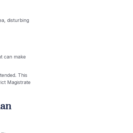
ea, disturbing
ent can make
xtended. This
rict Magistrate
han