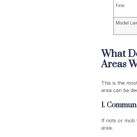
Fine
Model La
What D
Areas W
This is the mos
area can be de
1. Communa
If riots or mob
area.