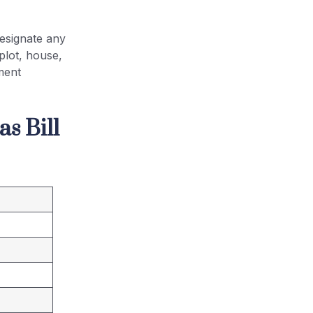
esignate any
plot, house,
ment
s Bill