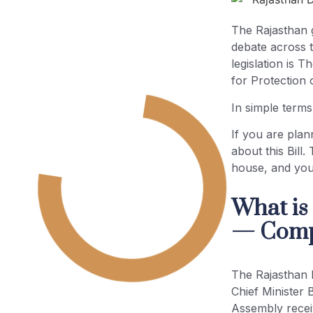
The Rajasthan 
debate across t
legislation is 
for Protection 
In simple terms
If you are plan
about this Bill. 
house, and your
What is
— Compl
The Rajasthan 
Chief Minister 
Assembly receiv