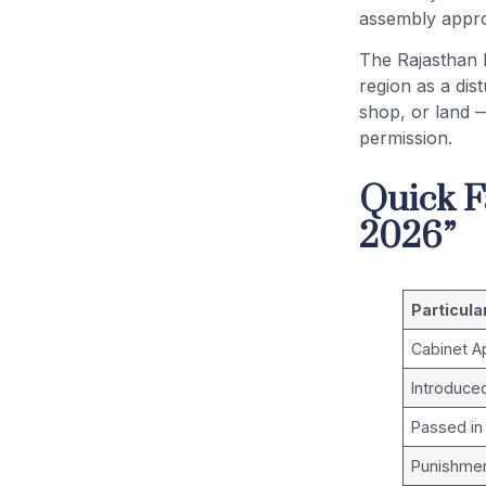
assembly appro
The Rajasthan 
region as a dis
shop, or land 
permission.
Quick F
2026”
Particula
Cabinet A
Introduce
Passed in
Punishment