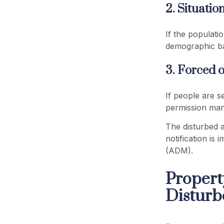
2. Situatio
If the populati
demographic ba
3. Forced o
If people are s
permission mand
The disturbed a
notification is 
(ADM).
Propert
Disturb