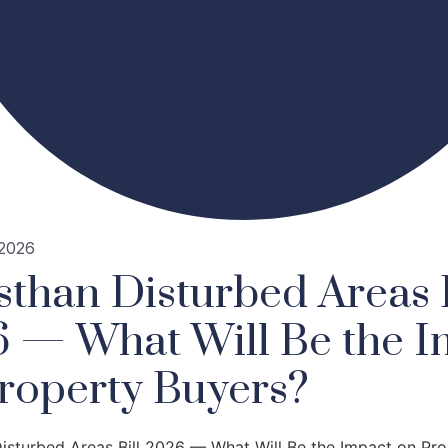
 2026
sthan Disturbed Areas B
 — What Will Be the I
roperty Buyers?