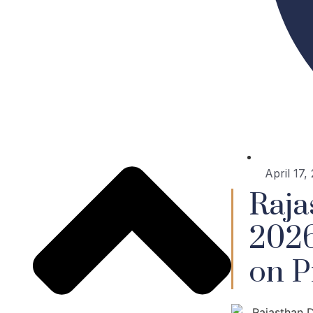
April 17,
Raja
2026
on P