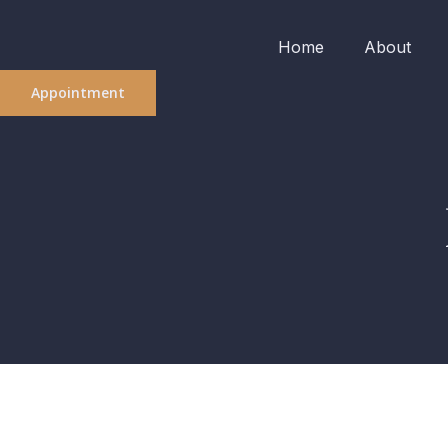
Home
About
Appointment