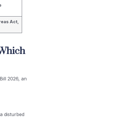
e
reas Act,
 Which
Bill 2026, an
 a disturbed