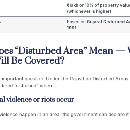
₹1 lakh or 10% of property valu
(whichever is higher)
w
Based on
Gujarat Disturbed A
1991
oes “Disturbed Area” Mean —
ill Be Covered?
t important question. Under the Rajasthan Disturbed Areas 
clared “disturbed” when:
l violence or riots occur
 violence happen in an area, the government can declare it