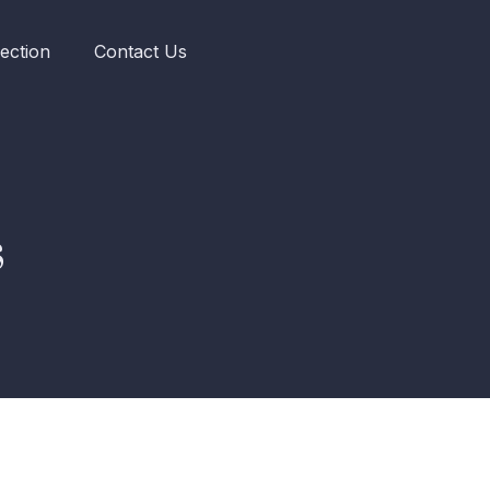
ection
Contact Us
s