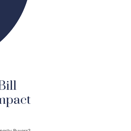
ill
mpact