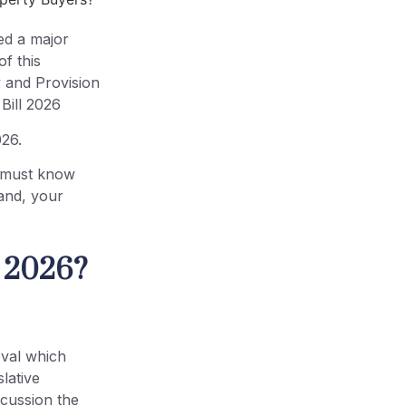
ed a major
f this
y and Provision
Bill 2026
026.
u must know
 land, your
l 2026?
oval which
lative
scussion the