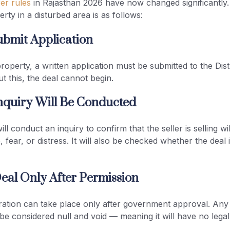
er rules
in Rajasthan 2026 have now changed significantly
erty in a disturbed area is as follows:
ubmit Application
property, a written application must be submitted to the Dist
 this, the deal cannot begin.
nquiry Will Be Conducted
ll conduct an inquiry to confirm that the seller is selling wi
 fear, or distress. It will also be checked whether the deal i
eal Only After Permission
ration can take place only after government approval. Any
 be considered null and void — meaning it will have no legal