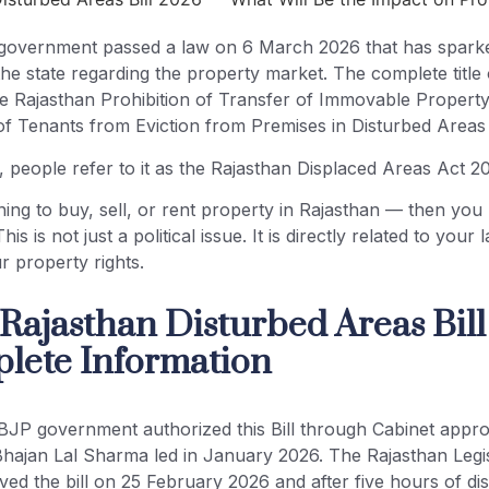
government passed a law on 6 March 2026 that has spark
he state regarding the property market. The complete title o
The Rajasthan Prohibition of Transfer of Immovable Propert
of Tenants from Eviction from Premises in Disturbed Areas 
, people refer to it as the Rajasthan Displaced Areas Act 2
ning to buy, sell, or rent property in Rajasthan — then yo
This is not just a political issue. It is directly related to your
 property rights.
 Rajasthan Disturbed Areas Bil
ete Information
BJP government authorized this Bill through Cabinet appr
Bhajan Lal Sharma led in January 2026. The Rajasthan Legis
ed the bill on 25 February 2026 and after five hours of di