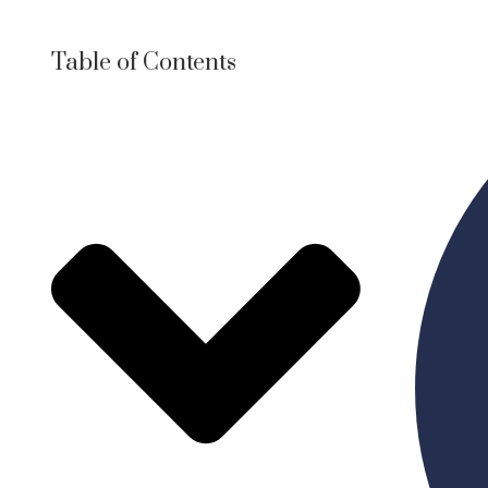
Table of Contents