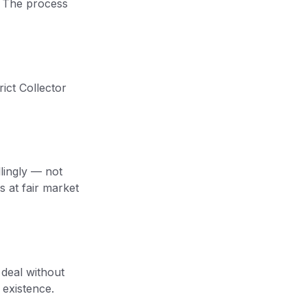
. The process
rict Collector
llingly — not
s at fair market
 deal without
 existence.