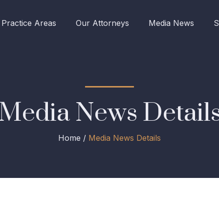
Practice Areas
Our Attorneys
Media News
S
Media News Detail
Home /
Media News Details