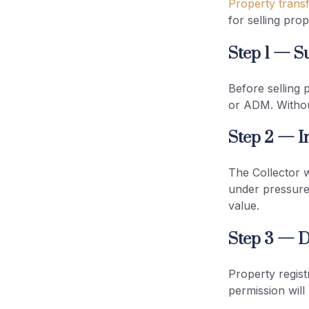
Property transf
for selling prop
Step 1 — S
Before selling 
or ADM. Without
Step 2 — I
The Collector wi
under pressure,
value.
Step 3 — D
Property regist
permission will