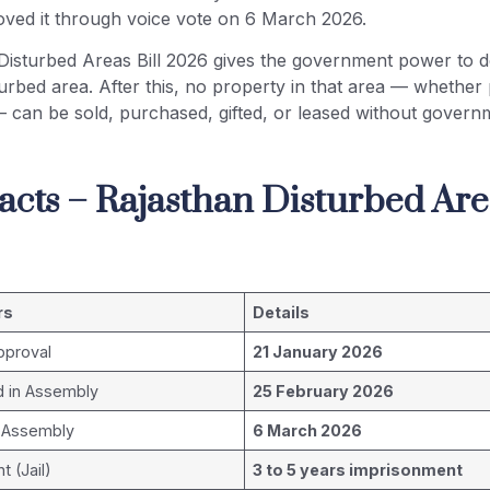
ved it through voice vote on 6 March 2026.
Disturbed Areas Bill 2026 gives the government power to d
turbed area. After this, no property in that area — whether 
— can be sold, purchased, gifted, or leased without govern
acts – Rajasthan Disturbed Area
rs
Details
pproval
21 January 2026
d in Assembly
25 February 2026
 Assembly
6 March 2026
 (Jail)
3 to 5 years imprisonment