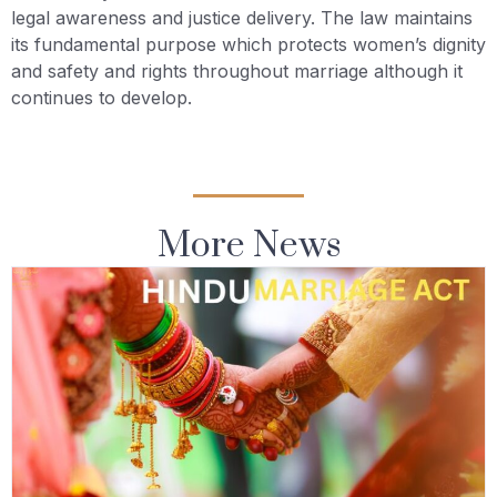
legal awareness and justice delivery. The law maintains
its fundamental purpose which protects women’s dignity
and safety and rights throughout marriage although it
continues to develop.
More News