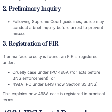
2. Preliminary Inquiry
Following Supreme Court guidelines, police may
conduct a brief inquiry before arrest to prevent
misuse.
3. Registration of FIR
If prima facie cruelty is found, an FIR is registered
under:
Cruelty case under IPC 498A (for acts before
BNS enforcement), or
498A IPC under BNS (now Section 85 BNS)
This explains how 498A case is registered in practical
terms.