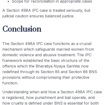
Scope for reconciliation in appropriate cases
A Section 498A IPC case is treated seriously, but
judicial caution ensures balanced justice.
Conclusion
The Section 498A IPC case functions as a crucial
mechanism which safeguards married women from
domestic violence and abusive treatment. The IPC
framework established the basic structure of the
offence which the Bharatiya Nyaya Sanhita now
redefined through its Section 85 and Section 86 BNS
provisions without compromising their protective
function.
Understanding when and how a Section 498A IPC case
is registered, how punishment and bail operate, and
how cruelty is defined under BNS is essential for both