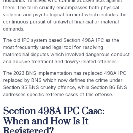
husbands’ relatives who commit abusive acts against
them. The term cruelty encompasses both physical
violence and psychological torment which includes the
continuous pursuit of unlawful financial or material
demands.
The old IPC system based Section 498A IPC as the
most frequently used legal tool for resolving
matrimonial disputes which involved dangerous conduct
and abusive treatment and dowry-related offenses.
The 2023 BNS implementation has replaced 498A IPC
replaced by BNS which now defines the crime under
Section 85 BNS cruelty offence, while Section 86 BNS
addresses specific extreme cases of this offense.
Section 498A IPC Case:
When and How Is It
Registered?