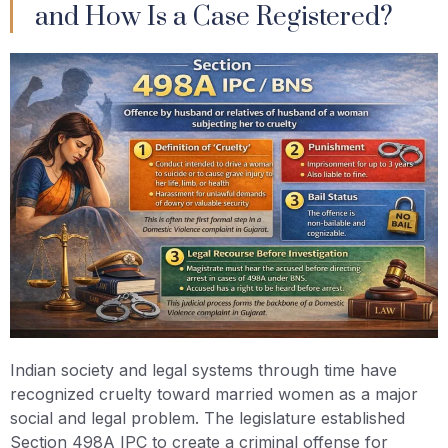
and How Is a Case Registered?
Indian society and legal systems through time have
recognized cruelty toward married women as a major
social and legal problem. The legislature established
Section 498A IPC to create a criminal offense for