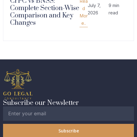
CrPC vs BNSS:
Rea
July 7,
9 min
Complete Section-Wise
d
2026
read
Comparison and Key
Mor
Changes
e..
Subscribe our Newsletter
Subscribe