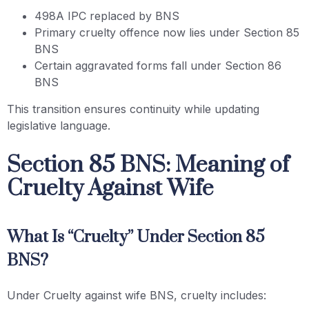
498A IPC replaced by BNS
Primary cruelty offence now lies under Section 85
BNS
Certain aggravated forms fall under Section 86
BNS
This transition ensures continuity while updating
legislative language.
Section 85 BNS: Meaning of
Cruelty Against Wife
What Is “Cruelty” Under Section 85
BNS?
Under Cruelty against wife BNS, cruelty includes: