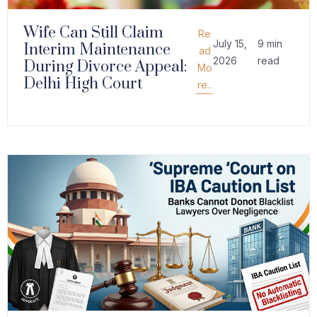
Wife Can Still Claim
Re
July 15,
9 min
Interim Maintenance
ad
2026
read
During Divorce Appeal:
Mo
Delhi High Court
re..