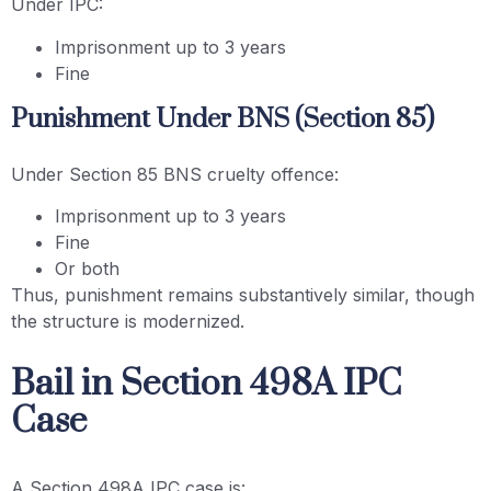
Under IPC:
Imprisonment up to 3 years
Fine
Punishment Under BNS (Section 85)
Under Section 85 BNS cruelty offence:
Imprisonment up to 3 years
Fine
Or both
Thus, punishment remains substantively similar, though
the structure is modernized.
Bail in Section 498A IPC
Case
A Section 498A IPC case is: