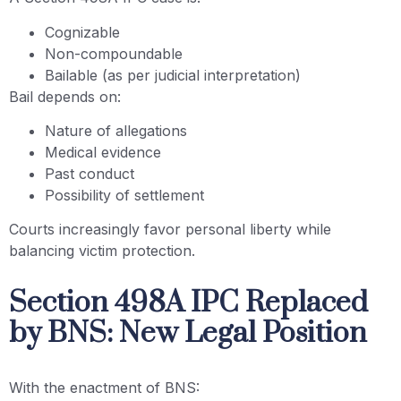
Cognizable
Non-compoundable
Bailable (as per judicial interpretation)
Bail depends on:
Nature of allegations
Medical evidence
Past conduct
Possibility of settlement
Courts increasingly favor personal liberty while
balancing victim protection.
Section 498A IPC Replaced
by BNS: New Legal Position
With the enactment of BNS: