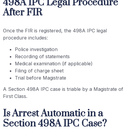
498A IPC Legal Procedure
After FIR
Once the FIR is registered, the 498A IPC legal
procedure includes:
Police investigation
Recording of statements
Medical examination (if applicable)
Filing of charge sheet
Trial before Magistrate
A Section 498A IPC case is triable by a Magistrate of
First Class.
Is Arrest Automatic in a
Section 498A IPC Case?