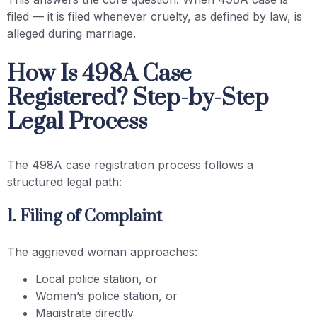
filed — it is filed whenever cruelty, as defined by law, is
alleged during marriage.
How Is 498A Case
Registered? Step-by-Step
Legal Process
The 498A case registration process follows a
structured legal path:
1. Filing of Complaint
The aggrieved woman approaches:
Local police station, or
Women’s police station, or
Magistrate directly