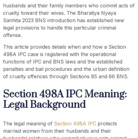
husbands and their family members who commit acts of
cruelty toward their wives. The Bharatiya Nyaya
Sanhita 2023 BNS introduction has established new
legal provisions to handle this particular criminal
offense.
This article provides details when and how a Section
498A IPC case is registered with the operational
functions of IPC and BNS laws and the established
penalties and bail procedures and the urban definition
of cruelty offences through Sections 85 and 86 BNS.
Section 498A IPC Meaning:
Legal Background
The legal meaning of
Section 498A IPC
protects
married women from their husbands and their