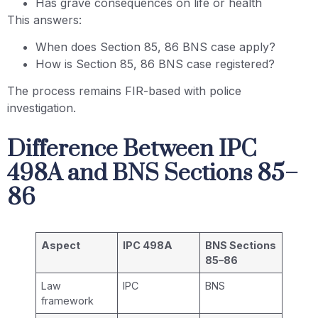
Has grave consequences on life or health
This answers:
When does Section 85, 86 BNS case apply?
How is Section 85, 86 BNS case registered?
The process remains FIR-based with police
investigation.
Difference Between IPC
498A and BNS Sections 85–
86
Aspect
IPC 498A
BNS Sections
85–86
Law
IPC
BNS
framework