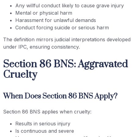
Any willful conduct likely to cause grave injury
Mental or physical harm
Harassment for unlawful demands
Conduct forcing suicide or serious harm
The definition mirrors judicial interpretations developed
under IPC, ensuring consistency.
Section 86 BNS: Aggravated
Cruelty
When Does Section 86 BNS Apply?
Section 86 BNS applies when cruelty:
Results in serious injury
Is continuous and severe