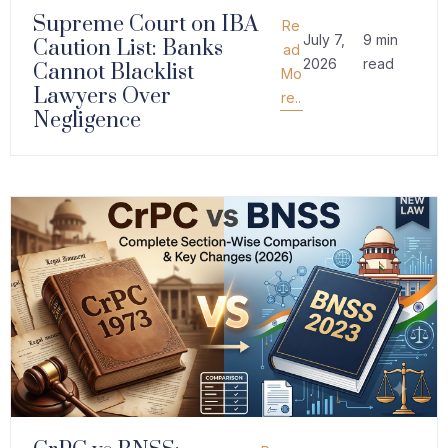
Supreme Court on IBA
Re
July 7,
9 min
Caution List: Banks
ad
2026
read
Cannot Blacklist
Mo
Lawyers Over
re..
Negligence