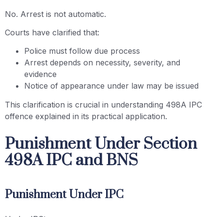
No. Arrest is not automatic.
Courts have clarified that:
Police must follow due process
Arrest depends on necessity, severity, and
evidence
Notice of appearance under law may be issued
This clarification is crucial in understanding 498A IPC
offence explained in its practical application.
Punishment Under Section
498A IPC and BNS
Punishment Under IPC