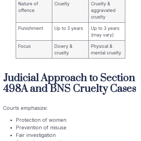
Nature of
Cruelty
Cruelty &
offence
aggravated
cruelty
Punishment
Up to 3 years
Up to 3 years
(may vary)
Focus
Dowry &
Physical &
cruelty
mental cruelty
Judicial Approach to Section
498A and BNS Cruelty Cases
Courts emphasize:
Protection of women
Prevention of misuse
Fair investigation