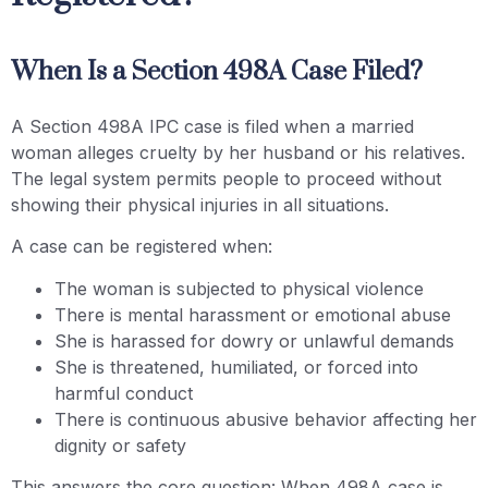
When Is a Section 498A Case Filed?
A Section 498A IPC case is filed when a married
woman alleges cruelty by her husband or his relatives.
The legal system permits people to proceed without
showing their physical injuries in all situations.
A case can be registered when:
The woman is subjected to physical violence
There is mental harassment or emotional abuse
She is harassed for dowry or unlawful demands
She is threatened, humiliated, or forced into
harmful conduct
There is continuous abusive behavior affecting her
dignity or safety
This answers the core question: When 498A case is