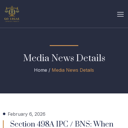
Media News Details
Home /
Media News Details
February 6, 2026
Section 498A IPC / BNS: When