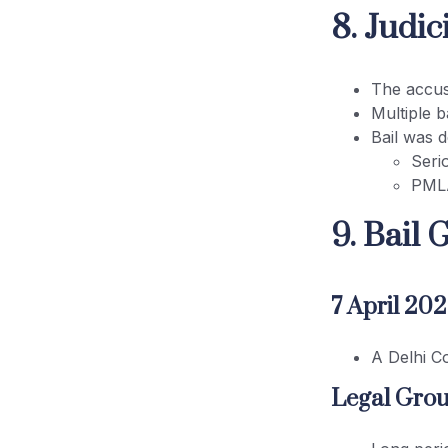
8. Judi
The accus
Multiple b
Bail was d
Seri
PMLA’
9. Bail 
7 April 20
A Delhi C
Legal Grou