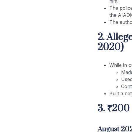
him.
The polic
Conclusion
the AIAD
The author
2. Alle
2020)
While in c
Made
Used
Cont
Built a ne
3. ₹200
August 202