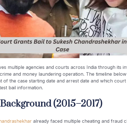
ves multiple agencies and courts across India through its in
l crime and money laundering operation. The timeline below
t of the case starting date and arrest date and which cour
est bail information.
al Background (2015–2017)
handrashekhar
already faced multiple cheating and fraud c