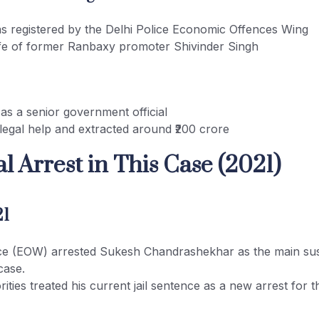
s registered by the Delhi Police Economic Offences Wing
ife of former Ranbaxy promoter Shivinder Singh
as a senior government official
legal help and extracted around ₹200 crore
l Arrest in This Case (2021)
21
ice (EOW) arrested Sukesh Chandrashekhar as the main sus
case.
ities treated his current jail sentence as a new arrest for th