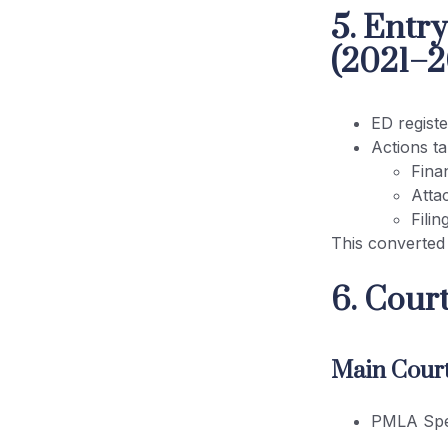
5. Entr
(2021–2
ED regist
Actions t
Finan
Atta
Fili
This converted
6. Cour
Main Court
PMLA Spec