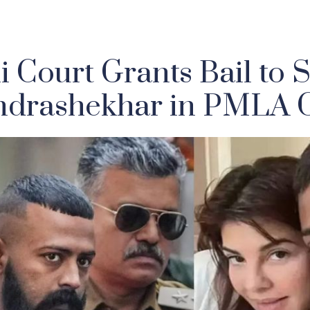
i Court Grants Bail to 
drashekhar in PMLA 