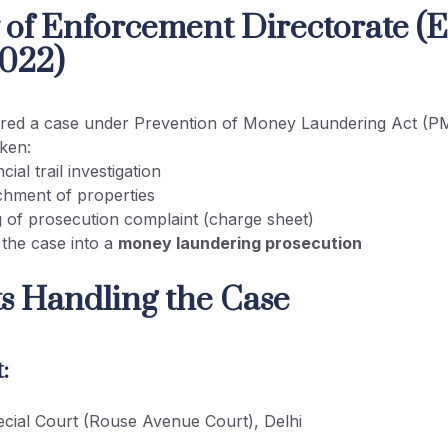
y of Enforcement Directorate (
022)
ered a case under Prevention of Money Laundering Act (
aken:
cial trail investigation
chment of properties
ng of prosecution complaint (charge sheet)
 the case into a
money laundering prosecution
ts Handling the Case
:
ial Court (Rouse Avenue Court), Delhi