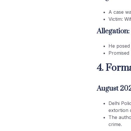
A case wa
Victim: W
Allegation:
He posed 
Promised 
4. Forma
August 20
Delhi Pol
extortion 
The author
crime.