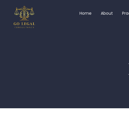
Home
About
Pra