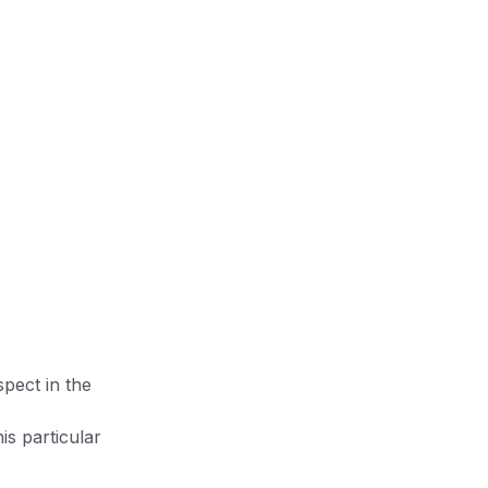
pect in the
is particular