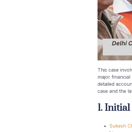
5. Entry of Enforcement
Directorate (ED) (2021–2022)
6. Courts Handling the Case
7. Evidence and Charges
8. Judicial Custody Period (2021–
2026)
This case invol
major financia
9. Bail Granted
detailed accoun
case and the lat
10. Post-Bail Conditions
1. Initi
Quick Timeline Table
Sukesh C
Key Legal Insight