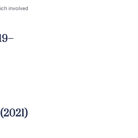
ich involved
19–
(2021)