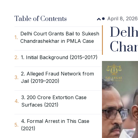
Table of Contents
April 8, 2026
Delh
Delhi Court Grants Bail to Sukesh
Chandrashekhar in PMLA Case
Chan
1. Initial Background (2015–2017)
2. Alleged Fraud Network from
Jail (2019–2020)
3. ₹200 Crore Extortion Case
Surfaces (2021)
4. Formal Arrest in This Case
(2021)