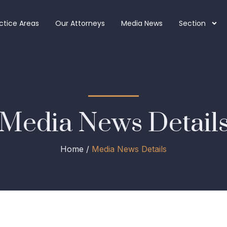
ctice Areas
Our Attorneys
Media News
Section
Media News Detail
Home /
Media News Details