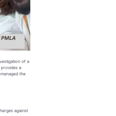
vestigation of a
 provides a
t managed the
harges against