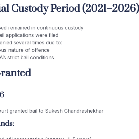
cial Custody Period (2021–2026
ed remained in continuous custody
ail applications were filed
enied several times due to:
ous nature of offence
s strict bail conditions
Granted
26
ourt granted bail to Sukesh Chandrashekhar
nds: