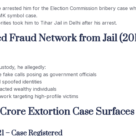
e arrested him for the Election Commission bribery case wh
MK symbol case.
ities took him to Tihar Jail in Delhi after his arrest.
ged Fraud Network from Jail (20
ustody, he allegedly:
 fake calls posing as government officials
 spoofed identities
acted wealthy individuals
twork targeting high-profile victims
 Crore Extortion Case Surfaces 
1 – Case Registered