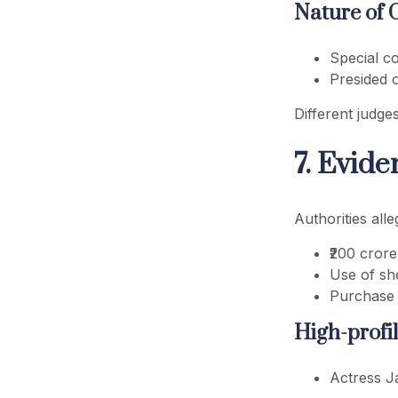
Nature of 
Special c
Presided 
Different judge
7. Evid
Authorities alle
₹200 crore
Use of sh
Purchase 
High-profil
Actress J