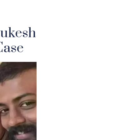
Sukesh
Case