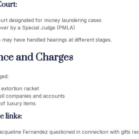
Court:
ourt designated for money laundering cases
over by a Special Judge (PMLA)
s may have handled hearings at different stages.
ence and Charges
ged:
 extortion racket
ell companies and accounts
of luxury items
e links:
acqueline Fernandez questioned in connection with gifts re