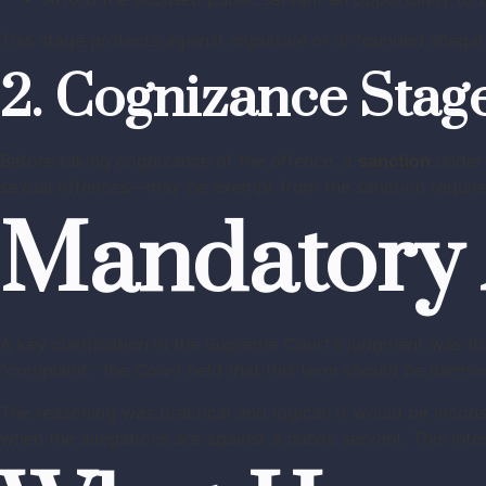
This stage protects against impulsive or ill-founded allegat
2. Cognizance Stag
Before taking cognizance of the offence, a
sanction
under 
sexual offences—may be exempt from the sanction require
Mandatory 
A key clarification in the Supreme Court’s judgment was t
“complaint,” the Court held that this term should be harmo
The reasoning was practical and logical: it would be incon
when the allegations are against a public servant. This int