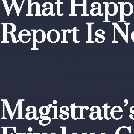
What Happen
Report Is N
The Supreme Court also addressed a scenario where a superi
wait indefinitely for compliance. If a reasonable period h
servant, if available on record.
What constitutes “reasonable time” cannot be rigidly define
safeguards do not inadvertently hinder timely justice.
Magistrate’