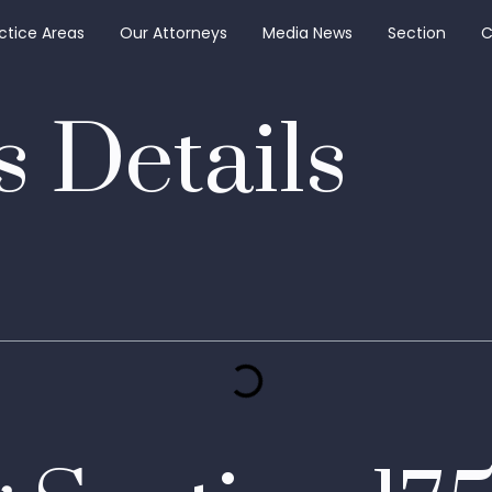
ctice Areas
Our Attorneys
Media News
Section
C
 Details