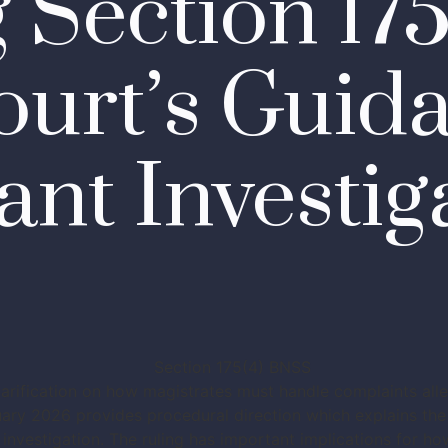
g Section 17
urt’s Guid
ant Investig
clarification on how magistrates must handle complaints all
ry 2026 provides procedural direction which explains the 
 investigation. The ruling has important implications for h