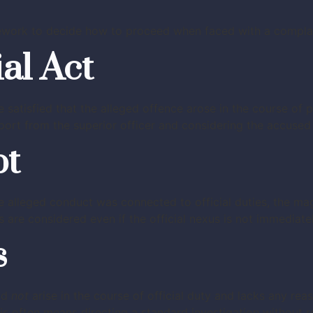
work to decide how to proceed when faced with a complaint
ial Act
e satisfied that the alleged offence arose in the course of 
port from the superior officer and considering the accused 
bt
e alleged conduct was connected to official duties, the mag
are considered even if the official nexus is not immediatel
s
did
not
arise in the course of official duty and lacks any rea
 often means directing a standard investigation without req