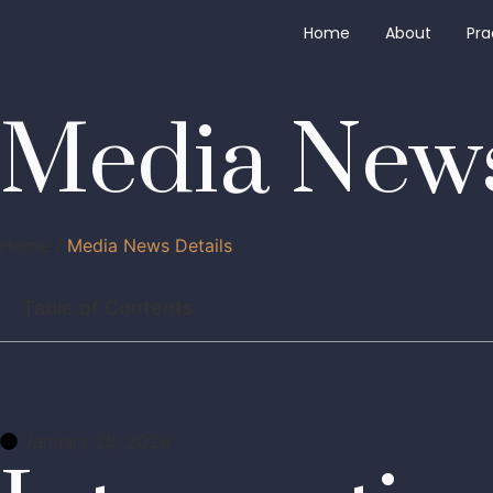
Home
About
Pra
Media News
Home /
Media News Details
Table of Contents
January 28, 2026