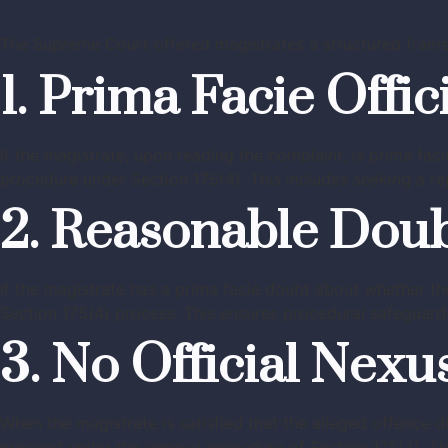
The Supreme Court offered magistrates a structured frame
1. Prima Facie Offic
If the magistrate, upon reading the complaint, is prima faci
procedure under Section 175(4). This includes seeking a re
2. Reasonable Dou
If the magistrate has a prima facie doubt about whether th
Section 175(4) process. This ensures procedural safeguards 
3. No Official Nexu
When the magistrate is satisfied that the alleged offence 
proceed under the general procedure of Section 175(3). This