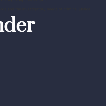
ds and the investigatory needs of criminal justice.
nder