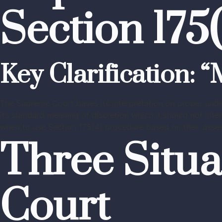
Section 17
Key Clarification: 
The Supreme Court bases its interpretation on proper unde
its standard meaning of discretion which it should not inter
when to use Section 175(4) procedure based on their asses
Three Situa
Court