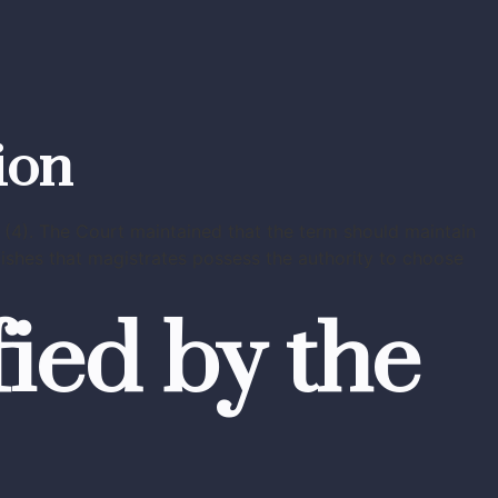
ion
(4). The Court maintained that the term should maintain
blishes that magistrates possess the authority to choose
fied by the