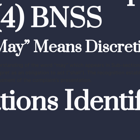
5(4) BNSS
“May” Means Discret
rstanding of the word “may” which appears in Sub-section 
pret as an obligation to act (“shall”). The recognition esta
sment of the complaint’s presentation.
tions Identi