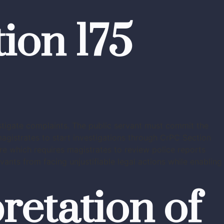
ion 175
estigate complaints. The public servant must commit the
magistrates to start investigations through CrPC Section
re which requires magistrates to review police reports
ants from facing unjustifiable legal actions while enabling
retation of