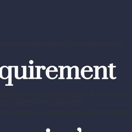
noted certain categories of offences—such as specific
equirement
 sworn affidavit. Although Sub-section (4) mentions only a
davit in complaint-based proceedings.
ainst a private individual but exempt similar requirements