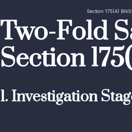
This structured approach ensures that
Section 175(4) BNS
Two-Fold S
Section 175
The Supreme Court emphasized that Section 175(4) intro
1. Investigation Sta
The magistrate must:
Call for a report from the superior officer, and
Afford the accused public servant an opportunity to 