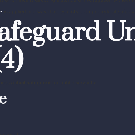
S
is applied in a way that respects both procedural safeguar
afeguard U
(4)
duces a
dual safeguard
for public servants:
ge
be heard.