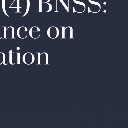
5(4) BNSS:
ance on
ation
eging offences by public servants under Section 175(4)
specific times and particular methods a magistrate must
ow the BNSS balances accountability for public servants