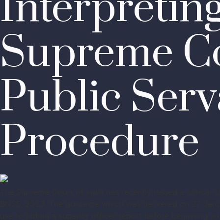
Interpretin
Supreme Co
Public Serv
Procedure
The Supreme Court of India has recently issued a critical 
BNSS, 2023. The guidance which was delivered on 27 Janua
use to obtain a superior officer report before beginning an