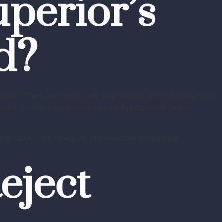
perior’s
d?
time.” The Court held that magistrates are not obliged to
after considering the version of the accused public
ch case. This flexibility ensures that procedural
eject