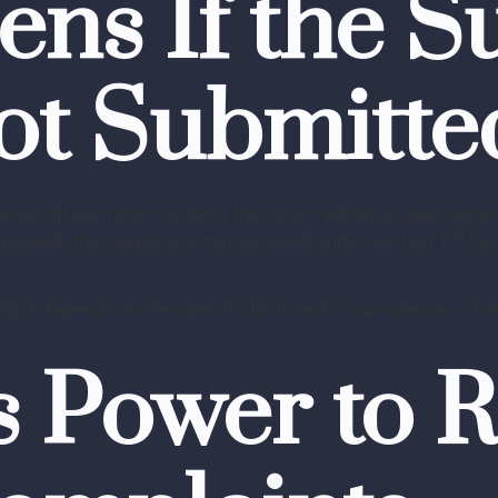
s If the Su
ot Submitte
or officer fails to submit the report within a “reasonable 
as passed, the magistrate may proceed under Section 175(3) 
d; it depends on the specific facts and circumstances of ea
s Power to R