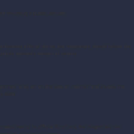
 involving a public servant:
performing official duties, the magistrate
should
follow the
public servant’s version of events.
istrate “may err on the side of caution” and invoke the
y clear.
sonable nexus to official functions, the magistrate can
uiring a superior’s report.