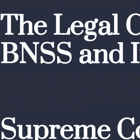
with procedural fairness and safeguards against abuse of t
The Legal C
BNSS and I
The Bandishya Nagarik Suraksha Sanhita Section 175 establi
alleged offence during his official duties according to Su
156(3) without obtaining information from their superior o
about the defendant’s conduct when the case involves offici
proper investigation of valid claims.
Supreme Cou