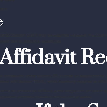
ions.
e
BNSS Section 218(1) may be required. However, the Court 
ment due to statutory exceptions.
Affidavit R
hat complaints under Section 175(4) must be supported by a
nised with Section 175(3), which expressly requires an affi
sistent to demand an affidavit when allegations are made ag
erpretation prevents misuse of the criminal process.