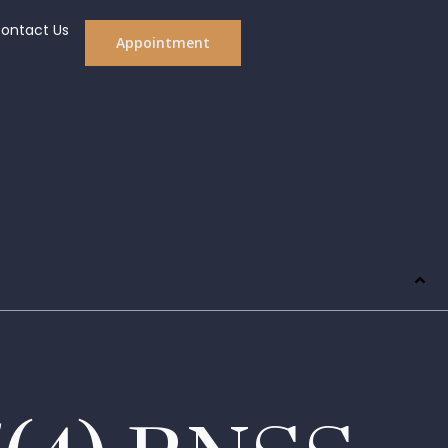
ontact Us
Appointment