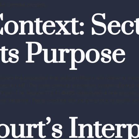
he criminal process.
ontext: Sect
ts Purpose
shes the procedure that police officers will follow to inv
b-section (4). The older criminal procedure system allowed 
fficers. The Section 175(4) BNSS establishes a new procedu
al behavior. The procedural distinction protects public serv
rt’s Interp