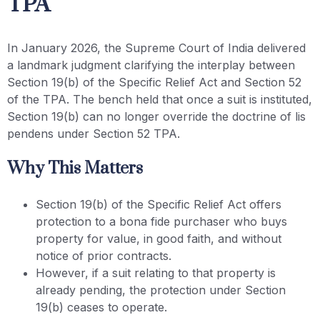
TPA
In January 2026, the Supreme Court of India delivered
a landmark judgment clarifying the interplay between
Section 19(b) of the Specific Relief Act and Section 52
of the TPA. The bench held that once a suit is instituted,
Section 19(b) can no longer override the doctrine of lis
pendens under Section 52 TPA.
Why This Matters
Section 19(b) of the Specific Relief Act offers
protection to a bona fide purchaser who buys
property for value, in good faith, and without
notice of prior contracts.
However, if a suit relating to that property is
already pending, the protection under Section
19(b) ceases to operate.