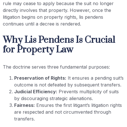
rule may cease to apply because the suit no longer
directly involves that property. However, once the
litigation begins on property rights, lis pendens
continues until a decree is rendered.
Why Lis Pendens Is Crucial
for Property Law
The doctrine serves three fundamental purposes:
Preservation of Rights:
It ensures a pending suit’s
outcome is not defeated by subsequent transfers.
Judicial Efficiency:
Prevents multiplicity of suits
by discouraging strategic alienations.
Fairness:
Ensures the first litigant’s litigation rights
are respected and not circumvented through
transfers.