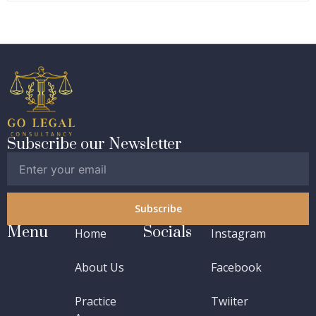
Subscribe our Newsletter
Subscribe
Menu
Socials
Home
Instagram
About Us
Facebook
Practice
Twiiter