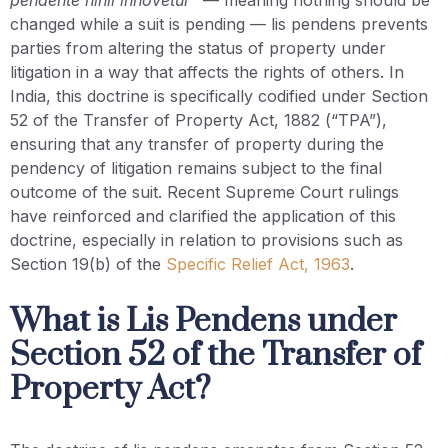
changed while a suit is pending — lis pendens prevents
parties from altering the status of property under
litigation in a way that affects the rights of others. In
India, this doctrine is specifically codified under Section
52 of the Transfer of Property Act, 1882 (“TPA”),
ensuring that any transfer of property during the
pendency of litigation remains subject to the final
outcome of the suit. Recent Supreme Court rulings
have reinforced and clarified the application of this
doctrine, especially in relation to provisions such as
Section 19(b) of the
Specific Relief Act, 1963
.
What is Lis Pendens under
Section 52 of the Transfer of
Property Act?