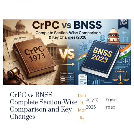
CrPC vs BNSS:
Rea
July 7,
9 min
Complete Section-Wise
d
2026
read
Comparison and Key
Mor
Changes
e..