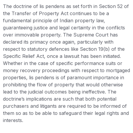
The doctrine of lis pendens as set forth in Section 52 of
the Transfer of Property Act continues to be a
fundamental principle of Indian property law,
guaranteeing justice and legal certainty in the conflicts
over immovable property. The Supreme Court has
declared its primacy once again, particularly with
respect to statutory defences like Section 19(b) of the
Specific Relief Act, once a lawsuit has been initiated.
Whether in the case of specific performance suits or
money recovery proceedings with respect to mortgaged
properties, lis pendens is of paramount importance in
prohibiting the flow of property that would otherwise
lead to the judicial outcomes being ineffective. The
doctrine’s implications are such that both potential
purchasers and litigants are required to be informed of
them so as to be able to safeguard their legal rights and
interests.