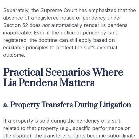
Separately, the Supreme Court has emphasized that the
absence of a registered notice of pendency under
Section 52 does
not
automatically render lis pendens
inapplicable. Even if the notice of pendency isn’t
registered, the doctrine can still apply based on
equitable principles to protect the suit’s eventual
outcome.
Practical Scenarios Where
Lis Pendens Matters
a. Property Transfers During Litigation
If a property is sold during the pendency of a suit
related to that property (e.g., specific performance or
title dispute), the transferer’s rights become subordinate