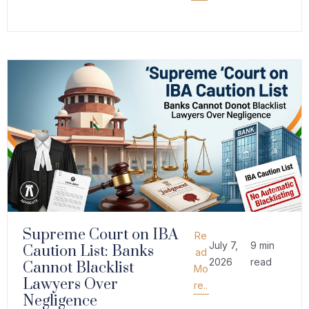
Supreme Court on IBA
Re
July 7,
9 min
Caution List: Banks
ad
2026
read
Cannot Blacklist
Mo
Lawyers Over
re..
Negligence