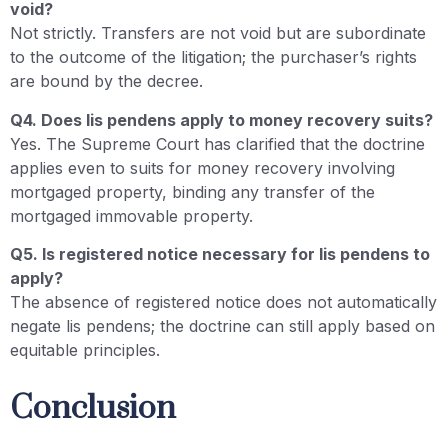
void?
Not strictly. Transfers are not void but are subordinate
to the outcome of the litigation; the purchaser’s rights
are bound by the decree.
Q4. Does lis pendens apply to money recovery suits?
Yes. The Supreme Court has clarified that the doctrine
applies even to suits for money recovery involving
mortgaged property, binding any transfer of the
mortgaged immovable property.
Q5. Is registered notice necessary for lis pendens to
apply?
The absence of registered notice does not automatically
negate lis pendens; the doctrine can still apply based on
equitable principles.
Conclusion