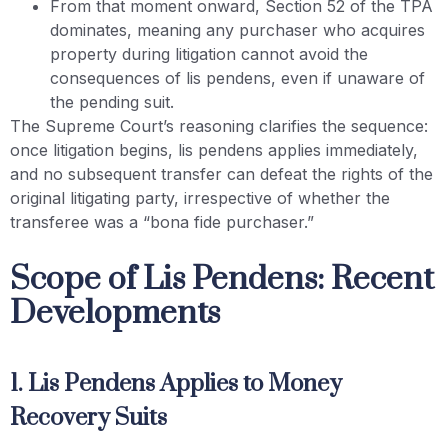
From that moment onward, Section 52 of the TPA
dominates, meaning any purchaser who acquires
property during litigation cannot avoid the
consequences of lis pendens, even if unaware of
the pending suit.
The Supreme Court’s reasoning clarifies the sequence:
once litigation begins, lis pendens applies immediately,
and no subsequent transfer can defeat the rights of the
original litigating party, irrespective of whether the
transferee was a “bona fide purchaser.”
Scope of Lis Pendens: Recent
Developments
1. Lis Pendens Applies to Money
Recovery Suits