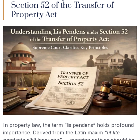
Section 52 of the Transfer of
Property Act
In property law, the term “lis pendens” holds profound
importance. Derived from the Latin maxim
“ut lite
pendente nihil innovetur”
— meaning nothing should be