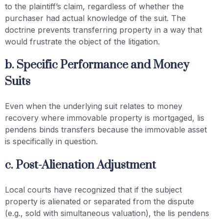
to the plaintiff’s claim, regardless of whether the
purchaser had actual knowledge of the suit. The
doctrine prevents transferring property in a way that
would frustrate the object of the litigation.
b. Specific Performance and Money
Suits
Even when the underlying suit relates to money
recovery where immovable property is mortgaged, lis
pendens binds transfers because the immovable asset
is specifically in question.
c. Post-Alienation Adjustment
Local courts have recognized that if the subject
property is alienated or separated from the dispute
(e.g., sold with simultaneous valuation), the lis pendens