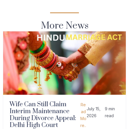
More News
Wife Can Still Claim
Re
July 15,
9 min
Interim Maintenance
ad
2026
read
During Divorce Appeal:
Mo
Delhi High Court
re..