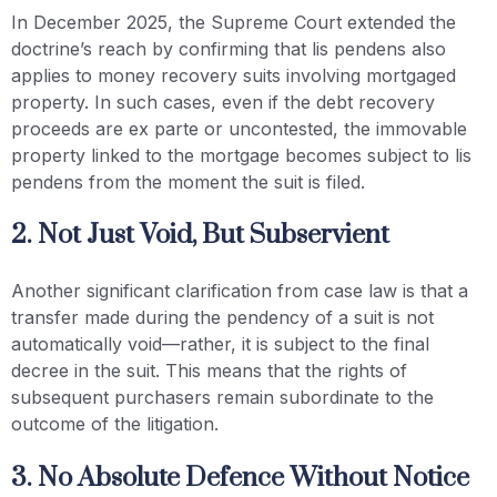
In December 2025, the Supreme Court extended the
doctrine’s reach by confirming that lis pendens also
applies to money recovery suits involving mortgaged
property. In such cases, even if the debt recovery
proceeds are ex parte or uncontested, the immovable
property linked to the mortgage becomes subject to lis
pendens from the moment the suit is filed.
2. Not Just Void, But Subservient
Another significant clarification from case law is that a
transfer made during the pendency of a suit is not
automatically void—rather, it is subject to the final
decree in the suit. This means that the rights of
subsequent purchasers remain subordinate to the
outcome of the litigation.
3. No Absolute Defence Without Notice