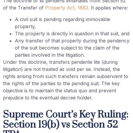
The doctrine of lis pendens emanates from Section 52
of the Transfer of
Property Act, 1882
. It applies where:
A civil suit is pending regarding immovable
property,
The property is directly in question in that suit, and
Any transfer of that property during the pendency
of the suit becomes subject to the claim of the
parties involved in the litigation.
Under this doctrine, transfers pendente lite (during
litigation) are not treated as void per se. Instead, the
rights arising from such transfers remain
subservient
to
the rights of the parties to the pending suit. The key
objective is to maintain the status quo and prevent
prejudice to the eventual decree holder.
Supreme Court’s Key Ruling:
Section 19(b) vs Section 52