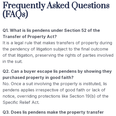
Frequently Asked Questions
(FAQs)
Q1. What is lis pendens under Section 52 of the
Transfer of Property Act?
It is a legal rule that makes transfers of property during
the pendency of litigation subject to the final outcome
of that litigation, preserving the rights of parties involved
in the suit.
Q2. Can a buyer escape lis pendens by showing they
purchased property in good faith?
No. Once a suit involving the property is instituted, lis
pendens applies irrespective of good faith or lack of
notice, overriding protections like Section 19(b) of the
Specific Relief Act.
Q3. Does lis pendens make the property transfer