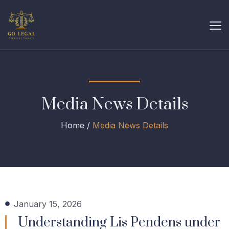
Media News Details
Home /
Media News Details
January 15, 2026
Understanding Lis Pendens under