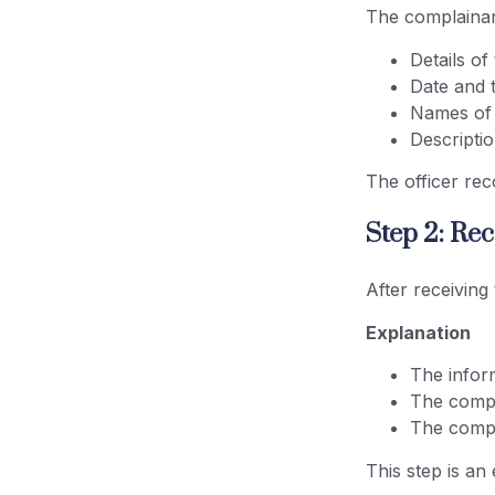
The complainan
Details of
Date and 
Names of 
Descripti
The officer rec
Step 2: Re
After receiving
Explanation
The inform
The compl
The compla
This step is an 