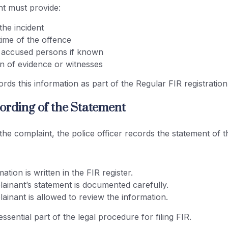
t must provide:
 the incident
time of the offence
accused persons if known
on of evidence or witnesses
ords this information as part of the Regular FIR registratio
cording of the Statement
 the complaint, the police officer records the statement of 
ation is written in the FIR register.
ainant’s statement is documented carefully.
inant is allowed to review the information.
essential part of the legal procedure for filing FIR.