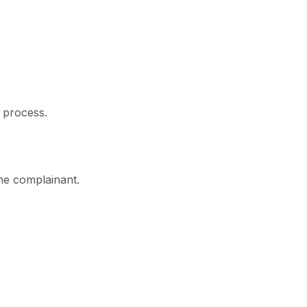
n process.
the complainant.