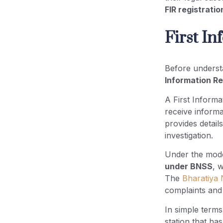
FIR registrati
First I
Before unders
Information R
A First Informa
receive inform
provides detail
investigation.
Under the mode
under BNSS
, 
The
Bharatiya 
complaints and 
In simple terms,
station that ha