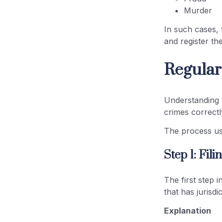
Murder
In such cases, t
and register th
Regular
Understanding
crimes correctl
The process usu
Step 1: Fil
The first step i
that has jurisd
Explanation