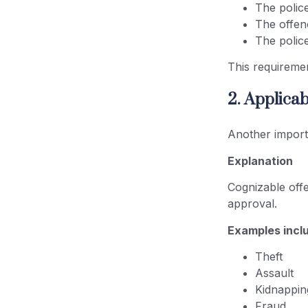
The police
The offen
The police
This requiremen
2. Applica
Another importa
Explanation
Cognizable offe
approval.
Examples incl
Theft
Assault
Kidnappin
Fraud