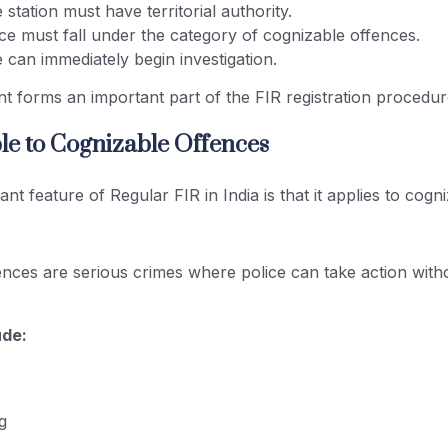
 station must have territorial authority.
ce must fall under the category of cognizable offences.
 can immediately begin investigation.
t forms an important part of the FIR registration procedure
ble to Cognizable Offences
nt feature of Regular FIR in India is that it applies to cogn
nces are serious crimes where police can take action witho
ude:
g