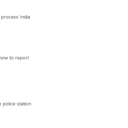
g process India
how to report
e police station