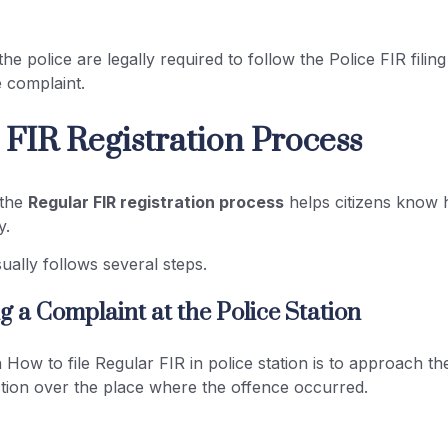
he police are legally required to follow the Police FIR filin
e complaint.
 FIR Registration Process
 the
Regular FIR registration process
helps citizens know 
y.
ally follows several steps.
ing a Complaint at the Police Station
n How to file Regular FIR in police station is to approach th
iction over the place where the offence occurred.