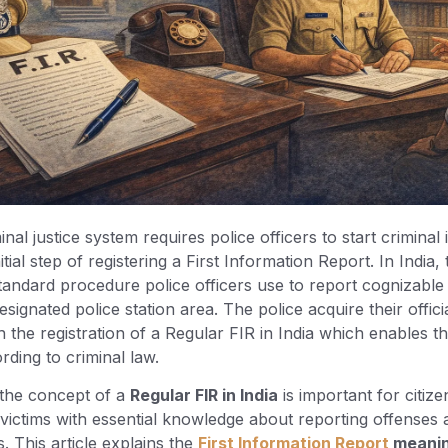
nal justice system requires police officers to start criminal 
itial step of registering a First Information Report. In India
tandard procedure police officers use to report cognizable
esignated police station area. The police acquire their officia
the registration of a Regular FIR in India which enables 
rding to criminal law.
the concept of a
Regular FIR in India
is important for citize
victims with essential knowledge about reporting offenses 
s. This article explains the
First Information Report
meani