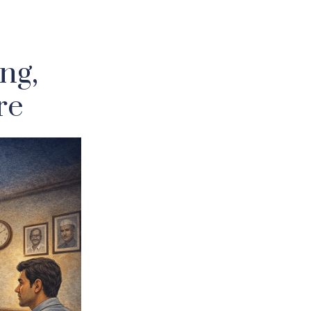
ng,
re