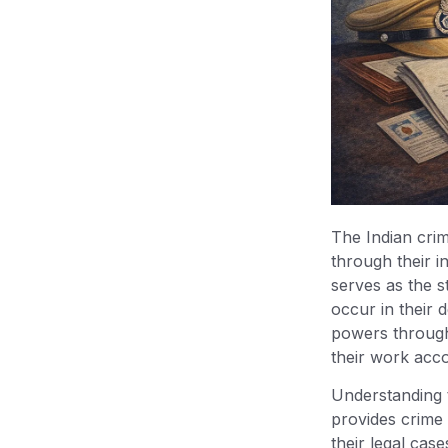
Under BNSS
Important Supreme Court Case
on FIR Registration
Importance of Regular FIR in
Criminal Justice
Conclusion
The Indian crimi
through their in
serves as the s
occur in their d
powers through 
their work acco
Understanding 
provides crime 
their legal case