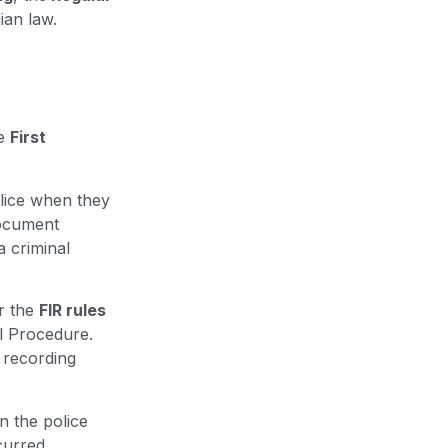
ian law.
he
First
olice when they
document
a criminal
r the
FIR rules
al Procedure.
 recording
in the police
curred.