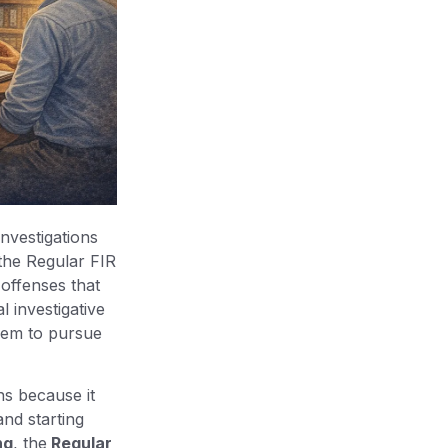
investigations
, the Regular FIR
 offenses that
l investigative
them to pursue
ns because it
and starting
ng
, the
Regular