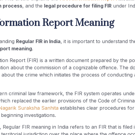
on process
, and the
legal procedure for filing FIR
under Ind
nformation Report Meaning
tanding
Regular FIR in India
, it is important to understand t
eport meaning
.
tion Report (FIR) is a written document prepared by the p
ation about the commission of a cognizable offence. The 
s about the crime which initiates the process of conducting 
rn criminal law framework, the FIR system operates unde
which replaced the earlier provisions of the Code of Crimin
Nagarik Suraksha Sanhita
establishes clear procedures for
beginning investigations.
 Regular FIR meaning in India refers to an FIR that is filed 
s territorial jurisdiction over the place where the offence oc