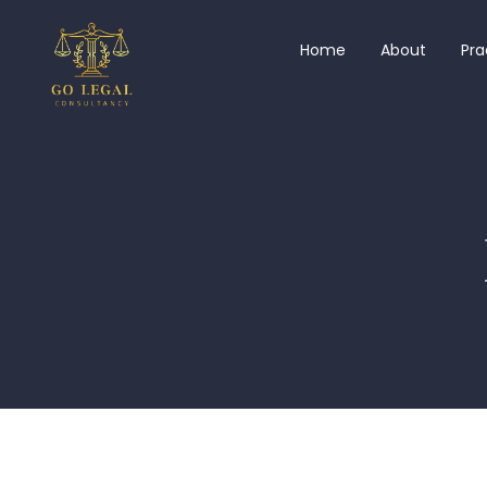
Home
About
Pra