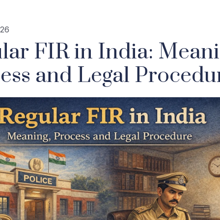
026
lar FIR in India: Meani
ess and Legal Procedu