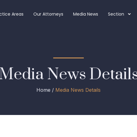
ctice Areas
Our Attorneys
Media News
Section
Media News Detail
Home /
Media News Details