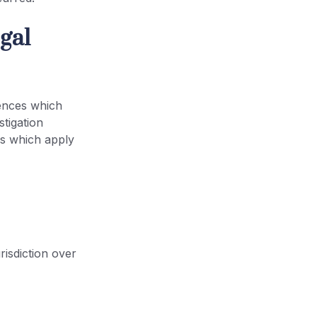
gal
ences which
stigation
es which apply
urisdiction over