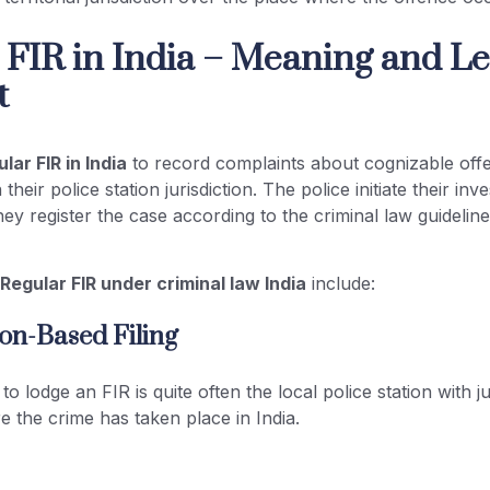
 FIR in India – Meaning and Le
t
lar FIR in India
to record complaints about cognizable off
their police station jurisdiction. The police initiate their inve
hey register the case according to the criminal law guidelin
f
Regular FIR under criminal law India
include:
tion-Based Filing
to lodge an FIR is quite often the local police station with j
e the crime has taken place in India.