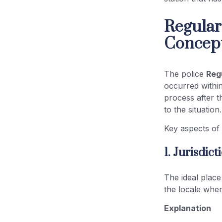
Regular
Concep
The police
Regu
occurred within 
process after t
to the situation.
Key aspects o
1. Jurisdic
The ideal place 
the locale wher
Explanation