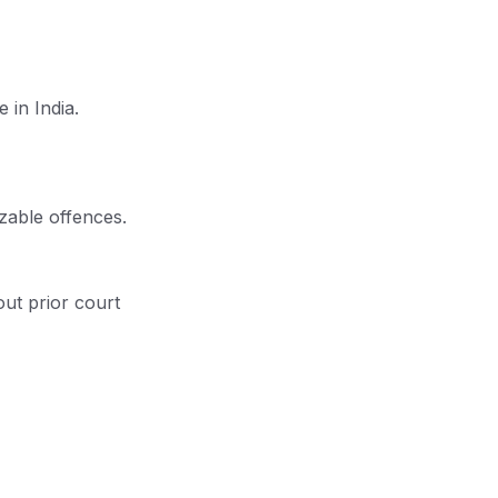
 in India.
izable offences.
ut prior court