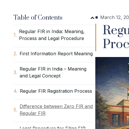
Table of Contents
March 12, 2
Regu
Regular FIR in India: Meaning,
Process and Legal Procedure
Proc
First Information Report Meaning
Regular FIR in India – Meaning
and Legal Concept
Regular FIR Registration Process
Difference between Zero FIR and
Regular FIR
Legal Procedure for Filing FIR